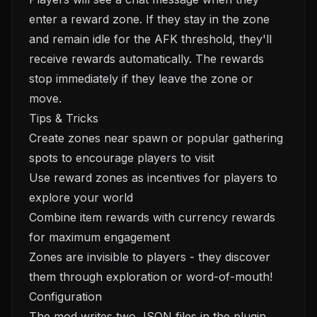
enter a reward zone. If they stay in the zone
and remain idle for the AFK threshold, they'll
receive rewards automatically. The rewards
stop immediately if they leave the zone or
move.
Tips & Tricks
Create zones near spawn or popular gathering
spots to encourage players to visit
Use reward zones as incentives for players to
explore your world
Combine item rewards with currency rewards
for maximum engagement
Zones are invisible to players - they discover
them through exploration or word-of-mouth!
Configuration
The mod writes two JSON files in the plugin