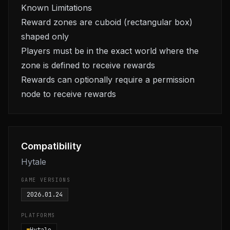
Known Limitations
Reward zones are cuboid (rectangular box)
shaped only
Players must be in the exact world where the
zone is defined to receive rewards
Rewards can optionally require a permission
node to receive rewards
Compatibility
Hytale
GAME VERSIONS
2026.01.24
PLATFORMS