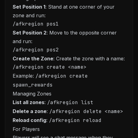
Set Position 1
: Stand at one corner of your
zone and run:
Set Position 2
: Move to the opposite corner
and run:
Create the Zone
: Create the zone with a name:
Example:
/afkregion create
spawn_rewards
Managing Zones
List all zones
:
/afkregion list
Delete a zone
:
/afkregion delete <name>
Reload config
:
/afkregion reload
For Players
Players will see a chat message when they