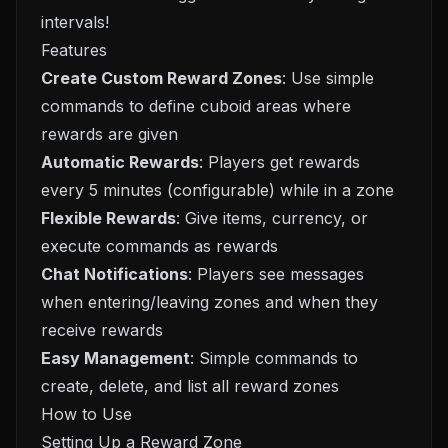
intervals!
Features
Create Custom Reward Zones
: Use simple
commands to define cuboid areas where
rewards are given
Automatic Rewards
: Players get rewards
every 5 minutes (configurable) while in a zone
Flexible Rewards
: Give items, currency, or
execute commands as rewards
Chat Notifications
: Players see messages
when entering/leaving zones and when they
receive rewards
Easy Management
: Simple commands to
create, delete, and list all reward zones
How to Use
Setting Up a Reward Zone