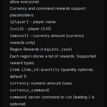
allow everyone)
Currency and command rewards support
placeholders:
{player}
- player name
{uuid}
- player UUID
{amount}
- currency amount (currency
rewards only)
Region Rewards (
regions.json
)
Each region stores a list of rewards. Supported
reward types:
item
:
item_id:quantity
(quantity optional,
default 1)
currency
: numeric amount (uses
currency_command
)
command
: server command to run (leading
/
is
optional)