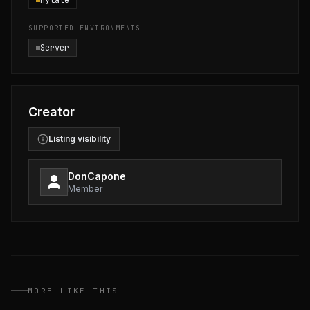
Hytale
SUPPORTED ENVIRONMENTS
Server
Creator
Listing visibility
DonCapone
Member
MORE LIKE THIS