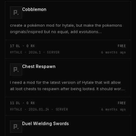
Cobblemon
create a pokémon mod for hytale, but make the pokemons
originals/inspired but no equal, add evolutions
too./home/eduardo/Downloads/Cobblemon-fabric-
1.7.1+1.21.1...
17
DL ·
0
RX
FREE
HYTALE · 2026.1 · SERVER
6 months ago
Chest Respawn
I need a mod for the latest version of Hytale that will allow
all loot chests to respawn after being looted. It should work
with chest that have already been...
11
DL ·
0
RX
FREE
HYTALE · 2026.01.24 · SERVER
6 months ago
Duel Wielding Swords