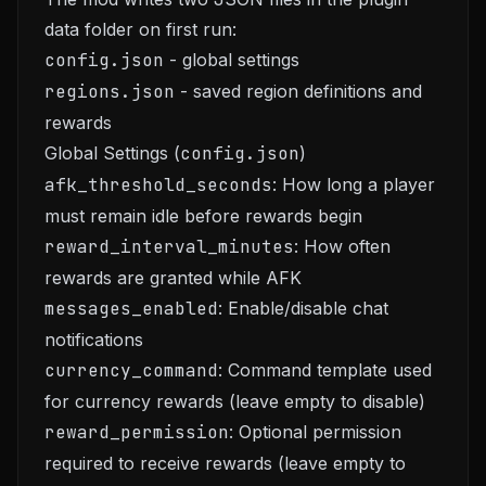
data folder on first run:
config.json
- global settings
regions.json
- saved region definitions and
rewards
Global Settings (
config.json
)
afk_threshold_seconds
: How long a player
must remain idle before rewards begin
reward_interval_minutes
: How often
rewards are granted while AFK
messages_enabled
: Enable/disable chat
notifications
currency_command
: Command template used
for currency rewards (leave empty to disable)
reward_permission
: Optional permission
required to receive rewards (leave empty to