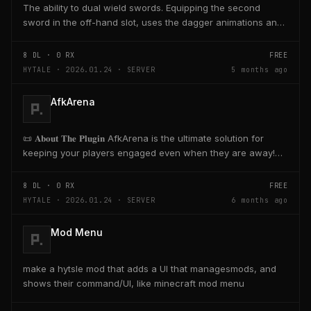
The ability to dual wield swords. Equipping the second
sword in the off-hand slot, uses the dagger animations and
skills with sword range and damage.
8
DL ·
0
RX
FREE
HYTALE · 2026.01.24 · SERVER
5 months ago
AfkArena
📜 𝐀𝐛𝐨𝐮𝐭 𝐓𝐡𝐞 𝐏𝐥𝐮𝐠𝐢𝐧​ AfkArena is the ultimate solution for
keeping your players engaged even when they are away!
Create designated zones in your...
8
DL ·
0
RX
FREE
HYTALE · 2026.01.24 · SERVER
6 months ago
Mod Menu
make a hytsle mod that adds a UI that managesmods, and
shows their command/UI, like minecraft mod menu