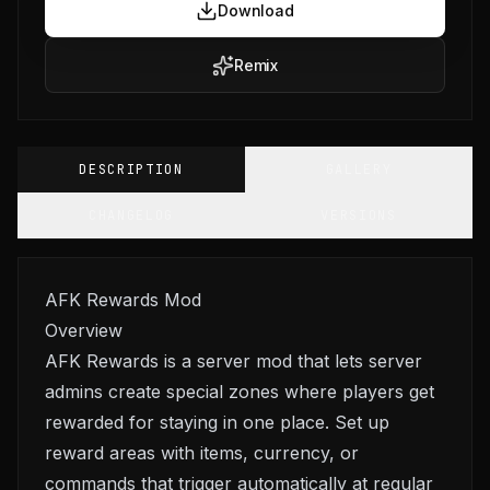
Download
Remix
DESCRIPTION
GALLERY
CHANGELOG
VERSIONS
AFK Rewards Mod
Overview
AFK Rewards is a server mod that lets server
admins create special zones where players get
rewarded for staying in one place. Set up
reward areas with items, currency, or
commands that trigger automatically at regular