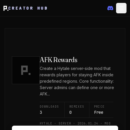
CREATOR HUB
AFK Rewards
Create a Hytale server-side mod that
rewards players for staying AFK inside
predefined regions. Core functionality:
Server admins can define one or more
AFK...
DOWNLOADS
REMIXES
PRICE
3
0
Free
HYTALE · SERVER · 2026.01.24 · MOD