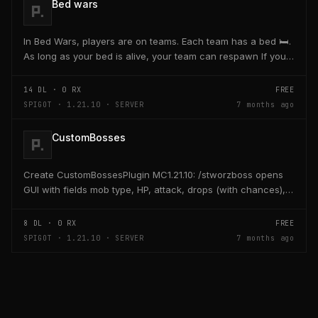
Bed wars
In Bed Wars, players are on teams. Each team has a bed 🛏️.
As long as your bed is alive, your team can respawn If your
bed is destroyed, you cannot respawn...
14
DL ·
0
RX
FREE
SPIGOT · 1.21.10 · SERVER
7 months ago
CustomBosses
Create CustomBossesPlugin MC1.21.10: /stworzboss opens
GUI with fields mob type, HP, attack, drops (with chances),
bossbar, minions, spawn, respawn; save...
8
DL ·
0
RX
FREE
SPIGOT · 1.21.10 · SERVER
7 months ago