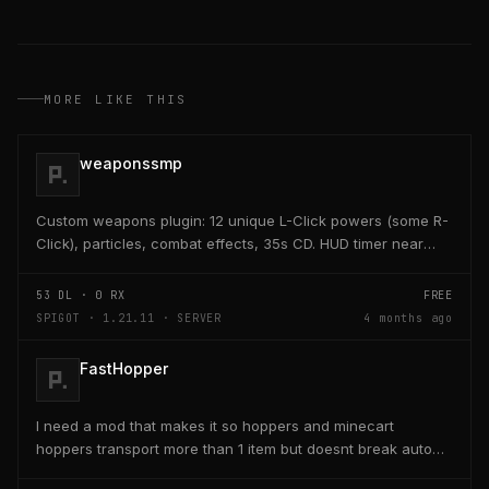
MORE LIKE THIS
weaponssmp
Custom weapons plugin: 12 unique L-Click powers (some R-
Click), particles, combat effects, 35s CD. HUD timer near
hearts/hunger. Admin /edit GUI crafts/saves...
53
DL ·
0
RX
FREE
SPIGOT · 1.21.11 · SERVER
4 months ago
FastHopper
I need a mod that makes it so hoppers and minecart
hoppers transport more than 1 item but doesnt break auto
crafter slots