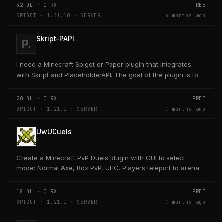
32
DL ·
0
RX
FREE
SPIGOT · 1.21.10 · SERVER
6 months ago
Skript-PAPI
I need a Minecraft Spigot or Paper plugin that integrates
with Skript and PlaceholderAPI. The goal of the plugin is to
allow players and server owners to...
20
DL ·
0
RX
FREE
SPIGOT · 1.21.1 · SERVER
7 months ago
UwUDuels
Create a Minecraft PvP Duels plugin with GUI to select
mode: Normal Axe, Box PvP, UHC. Players teleport to arena,
receive kit, fight 1v1, return to lobby on...
18
DL ·
0
RX
FREE
SPIGOT · 1.21.1 · SERVER
7 months ago