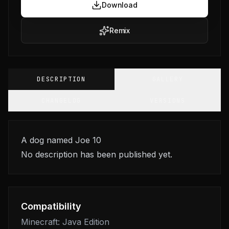
Download
Remix
DESCRIPTION
GALLERY
CHANGELOG
VERSIONS
A dog named Joe 10
No description has been published yet.
Compatibility
Minecraft: Java Edition