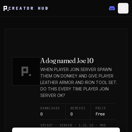
CREATOR HUB
A dog named Joe 10
WHEN PLAYER JOIN SERVER SPAWN
THEM ON DONKEY AND GIVE PLAYER
LEATHER ARMOR AND IRON TOOL SET.
DO THIS EVERY TIME PLAYER JOIN
SERVER OK?
DOWNLOADS
REMIXES
PRICE
0
0
Free
SPIGOT · SERVER · 1.21.10 · MOD