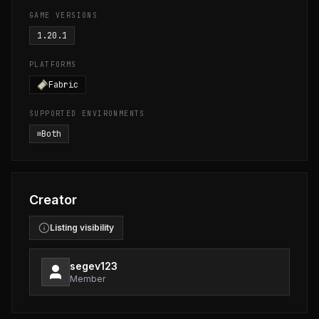
GAME VERSIONS
1.20.1
PLATFORMS
Fabric
SUPPORTED ENVIRONMENTS
Both
Creator
Listing visibility
segev123
Member