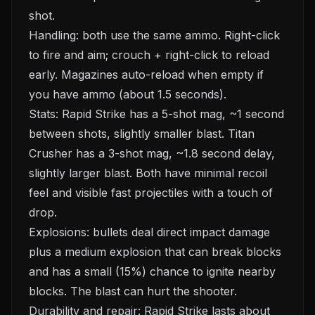
shot.
Handling: both use the same ammo. Right-click
to fire and aim; crouch + right-click to reload
early. Magazines auto-reload when empty if
you have ammo (about 1.5 seconds).
Stats: Rapid Strike has a 5-shot mag, ~1 second
between shots, slightly smaller blast. Titan
Crusher has a 3-shot mag, ~1.8 second delay,
slightly larger blast. Both have minimal recoil
feel and visible fast projectiles with a touch of
drop.
Explosions: bullets deal direct impact damage
plus a medium explosion that can break blocks
and has a small (15%) chance to ignite nearby
blocks. The blast can hurt the shooter.
Durability and repair: Rapid Strike lasts about