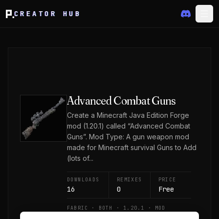
CREATOR HUB
Advanced Combat Guns
Create a Minecraft Java Edition Forge
mod (1.20.1) called “Advanced Combat
Guns”. Mod Type: A gun weapon mod
made for Minecraft survival Guns to Add
(lots of...
DOWNLOADS
REMIXES
PRICE
16
0
Free
FABRIC · BOTH · 1.20.1 · MOD