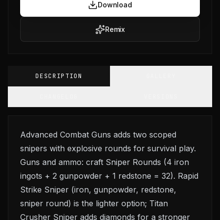
Download
Remix
DESCRIPTION
GALLERY
CHANGELOG
VERSIONS
Advanced Combat Guns adds two scoped
snipers with explosive rounds for survival play.
Guns and ammo: craft Sniper Rounds (4 iron
ingots + 2 gunpowder + 1 redstone = 32). Rapid
Strike Sniper (iron, gunpowder, redstone,
sniper round) is the lighter option; Titan
Crusher Sniper adds diamonds for a stronger