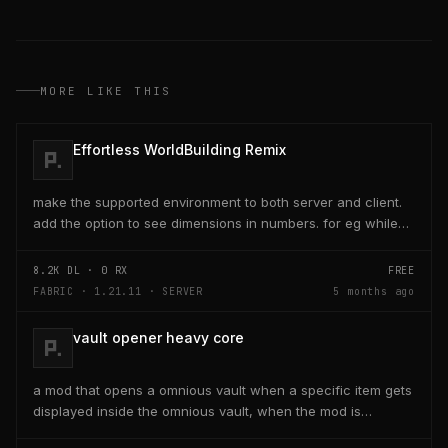
MORE LIKE THIS
Effortless WorldBuilding Remix
make the supported environment to both server and client.
add the option to see dimensions in numbers. for eg while
placing a line of 5 blocks the review...
8.2K
DL ·
0
RX
FREE
FABRIC · 1.21.11 · SERVER
5 months ago
vault opener heavy core
a mod that opens a omnious vault when a specific item gets
displayed inside the omnious vault, when the mod is
activated through a keybind H it opens the...