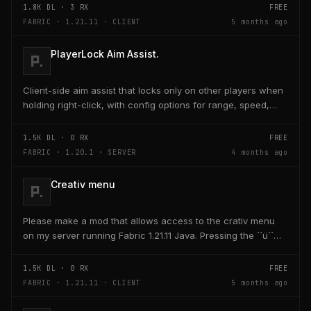
1.8K
DL ·
3
RX
FREE
FABRIC · 1.21.11 · CLIENT
5 months ago
PlayerLock Aim Assist.
Client-side aim assist that locks only on other players when
holding right-click, with config options for range, speed,
and head targeting
1.5K
DL ·
0
RX
FREE
FABRIC · 1.20.1 · SERVER
4 months ago
Creativ menu
Please make a mod that allows access to the crativ menu
on my server running Fabric 1.21.11 Java. Pressing the ´´ü´´
key on the keyboard should open a creativ...
1.5K
DL ·
0
RX
FREE
FABRIC · 1.21.11 · CLIENT
5 months ago