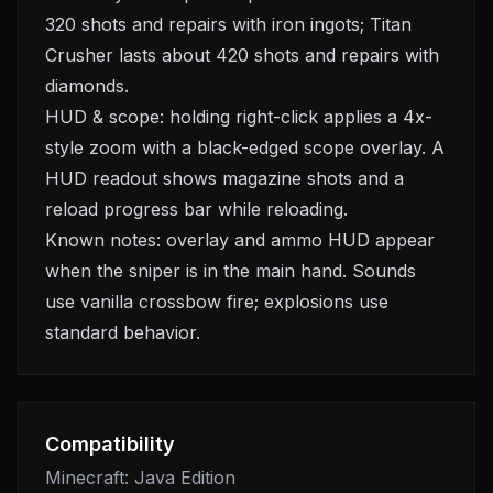
320 shots and repairs with iron ingots; Titan
Crusher lasts about 420 shots and repairs with
diamonds.
HUD & scope: holding right-click applies a 4x-
style zoom with a black-edged scope overlay. A
HUD readout shows magazine shots and a
reload progress bar while reloading.
Known notes: overlay and ammo HUD appear
when the sniper is in the main hand. Sounds
use vanilla crossbow fire; explosions use
standard behavior.
Compatibility
Minecraft: Java Edition