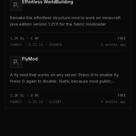
Effortless WorldBuilding
Remake the effortless structure mod to work on minecraft
java edition version 1.21.11 for the fabric modloader
1.3K
DL ·
1
RX
FREE
FABRIC · 1.21.11 · SERVER
5 months ago
FlyMod
A fly mod that works on any server. Press G to enable fly.
Press G again to disable. (Safe, because most public
servers use anticheats that kick you for fly....
1.2K
DL ·
0
RX
FREE
FABRIC · 1.21.11 · CLIENT
5 months ago