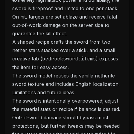
extremely high attack power and durability; the
sword is fireproof and limited to one per stack.
On hit, targets are set ablaze and receive fatal
out-of-world damage on the server side to
guarantee the kill effect.
A shaped recipe crafts the sword from two
nether stars stacked over a stick, and a small
creative tab (
bedrocksword:items
) exposes
the item for easy access.
The sword model reuses the vanilla netherite
sword texture and includes English localization.
Limitations and future ideas
The sword is intentionally overpowered; adjust
the material stats or recipe if balance is desired.
Out-of-world damage should bypass most
protections, but further tweaks may be needed