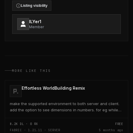
Listing visibility
ILYer1
Member
MORE LIKE THIS
Effortless WorldBuilding Remix
make the supported environment to both server and client.
add the option to see dimensions in numbers. for eg while
placing a line of 5 blocks the review...
8.2K
DL ·
0
RX
FREE
FABRIC · 1.21.11 · SERVER
5 months ago