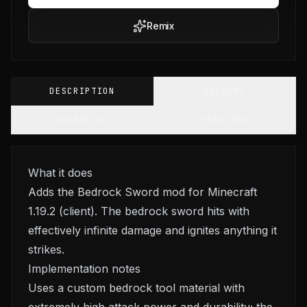
Remix
DESCRIPTION
GALLERY
CHANGELOG
VERSIONS
What it does
Adds the Bedrock Sword mod for Minecraft
1.19.2 (client). The bedrock sword hits with
effectively infinite damage and ignites anything it
strikes.
Implementation notes
Uses a custom bedrock tool material with