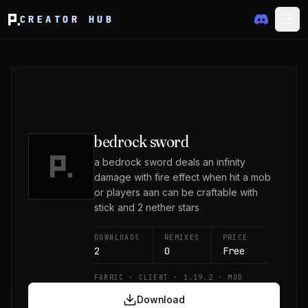
CREATOR HUB
bedrock sword
a bedrock sword deals an infinity
damage with fire effect when hit a mob
or players aan can be craftable with
stick and 2 nether stars
DOWNLOADS
REMIXES
PRICE
2
0
Free
FABRIC · CLIENT · 1.19.2 · MOD
Download