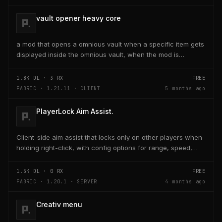
vault opener heavy core
a mod that opens a omnious vault when a specific item gets
displayed inside the omnious vault, when the mod is
activated through a keybind H it opens the...
1.8K
DL ·
3
RX
FREE
FABRIC · 1.21.11 · CLIENT
5 months ago
PlayerLock Aim Assist.
Client-side aim assist that locks only on other players when
holding right-click, with config options for range, speed,
and head targeting
1.5K
DL ·
0
RX
FREE
FABRIC · 1.20.1 · SERVER
4 months ago
Creativ menu