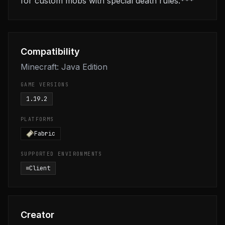
for custom mobs with special death rules.***
Compatibility
Minecraft: Java Edition
GAME VERSIONS
1.19.2
PLATFORMS
Fabric
SUPPORTED ENVIRONMENTS
Client
Creator