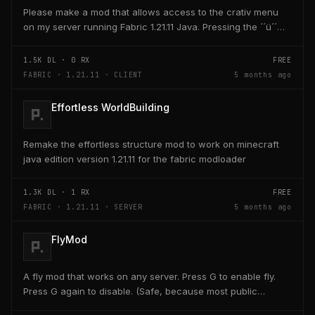
Please make a mod that allows access to the crativ menu
on my server running Fabric 1.21.11 Java. Pressing the ´´ü´´
key on the keyboard should open a creativ...
1.5K
DL ·
0
RX
FREE
FABRIC · 1.21.11 · CLIENT
5 months ago
Effortless WorldBuilding
Remake the effortless structure mod to work on minecraft
java edition version 1.21.11 for the fabric modloader
1.3K
DL ·
1
RX
FREE
FABRIC · 1.21.11 · SERVER
5 months ago
FlyMod
A fly mod that works on any server. Press G to enable fly.
Press G again to disable. (Safe, because most public
servers use anticheats that kick you for fly....