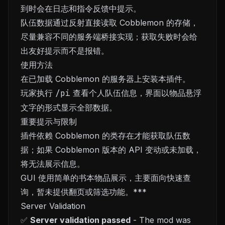
到时会在日志和指令反馈中提示。
队伍数据通过反射直接读取 Cobblemon 的存储，
尽量兼容不同的服务端桥接实现；获取失败时会给
出友好提示而不是报错。
使用方法
在已加载 Cobblemon 的服务器上安装本插件。
玩家执行
/pi
查看个人队伍信息，界面以物品悬浮
文字的形式显示全部数据。
重要提示与限制
插件依赖 Cobblemon 的类存在才能获取队伍数
据；如果 Cobblemon 版本的 API 变动或未加载，
将无法展示信息。
GUI 使用简单的书本物品展示，主要面向快速查
询，暂未提供翻页或筛选功能。***
Server Validation
✅
Server validation passed
- The mod was