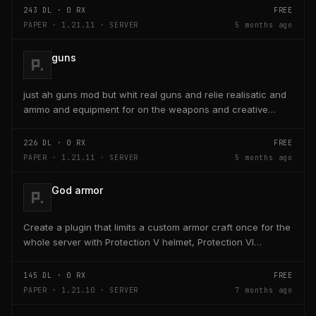
243
DL ·
0
RX
FREE
PAPER · 1.21.11 · SERVER
5 months ago
guns
just ah guns mod but whit real guns and relie realisatic and
ammo and equipment for on the weapons and creative
ammo
226
DL ·
0
RX
FREE
PAPER · 1.21.11 · SERVER
5 months ago
God armor
Create a plugin that limits a custom armor craft once for the
whole server with Protection V helmet, Protection VI
chestplate, +10 hearts leggings, Speed III...
145
DL ·
0
RX
FREE
PAPER · 1.21.10 · SERVER
7 months ago