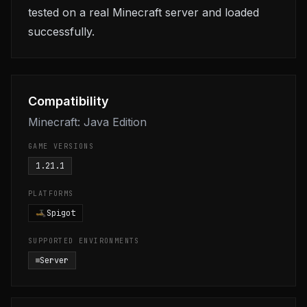
tested on a real Minecraft server and loaded
successfully.
Compatibility
Minecraft: Java Edition
GAME VERSIONS
1.21.1
PLATFORMS
Spigot
SUPPORTED ENVIRONMENTS
Server