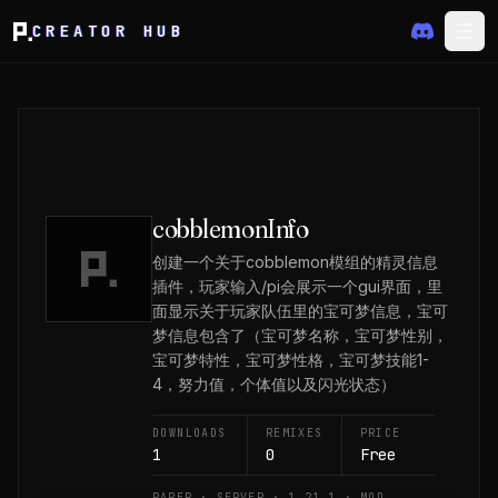
CREATOR HUB
cobblemonInfo
创建一个关于cobblemon模组的精灵信息
插件，玩家输入/pi会展示一个gui界面，里
面显示关于玩家队伍里的宝可梦信息，宝可
梦信息包含了（宝可梦名称，宝可梦性别，
宝可梦特性，宝可梦性格，宝可梦技能1-
4，努力值，个体值以及闪光状态）
DOWNLOADS
REMIXES
PRICE
1
0
Free
PAPER · SERVER · 1.21.1 · MOD