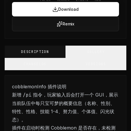
Download
Remix
DESCRIPTION
GALLERY
CHANGELOG
VERSIONS
cobblemonInfo 插件说明
新增
/pi
指令，玩家输入后会打开一个 GUI，展示
当前队伍中每只宝可梦的概要信息（名称、性别、
特性、性格、技能 1-4、努力值、个体值、闪光状
态）。
插件在启动时检测 Cobblemon 是否存在，未检测