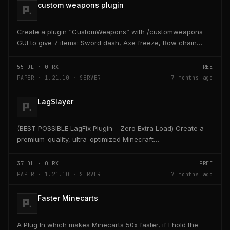
custom weapons plugin
Create a plugin “CustomWeapons” with /customweapons
GUI to give 7 items: Sword dash, Axe freeze, Bow chain
lightning, Dagger bleed, Hammer ground slam, Staff...
55
DL ·
0
RX
FREE
PAPER · 1.21.10 · SERVER
7 months ago
LagSlayer
(BEST POSSIBLE LagFix Plugin – Zero Extra Load) Create a
premium-quality, ultra-optimized Minecraft
Paper/Purpur/Spigot plugin named Lagslayer. This plugin...
37
DL ·
0
RX
FREE
PAPER · 1.21.10 · SERVER
7 months ago
Faster Minecarts
A Plug In which makes Minecarts 50x faster, if I hold the