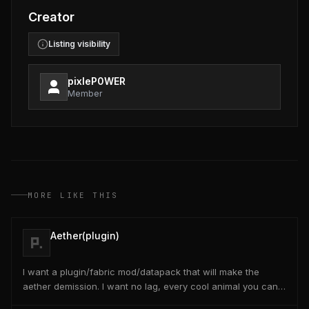
Creator
Listing visibility
pixleP0WER
Member
MORE LIKE THIS
Aether(plugin)
I want a plugin/fabric mod/datapack that will make the
aether demission. I want no lag, every cool animal you can
think of, even give like origins at the start...