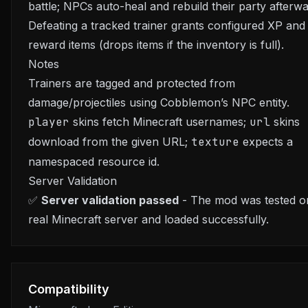
battle; NPCs auto-heal and rebuild their party afterwa
Defeating a tracked trainer grants configured XP and
reward items (drops items if the inventory is full).
Notes
Trainers are tagged and protected from
damage/projectiles using Cobblemon’s NPC entity.
player
skins fetch Minecraft usernames;
url
skins
download from the given URL;
texture
expects a
namespaced resource id.
Server Validation
✅
Server validation passed
- The mod was tested o
real Minecraft server and loaded successfully.
Compatibility