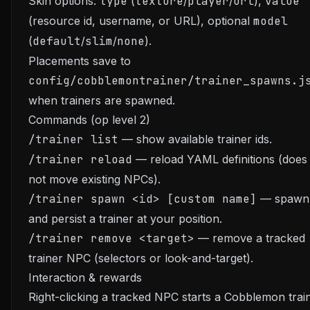
Skin options:
type
(
texture
/
player
/
url
),
value
(resource id, username, or URL), optional
model
(
default
/
slim
/
none
).
Placements save to
config/cobblemontrainer/trainer_spawns.j
when trainers are spawned.
Commands (op level 2)
/trainer list
— show available trainer ids.
/trainer reload
— reload YAML definitions (does
not move existing NPCs).
/trainer spawn <id> [custom name]
— spawn
and persist a trainer at your position.
/trainer remove <target>
— remove a tracked
trainer NPC (selectors or look-and-target).
Interaction & rewards
Right-clicking a tracked NPC starts a Cobblemon trai