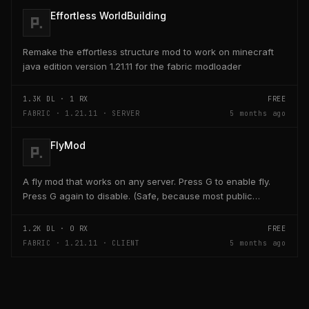
Effortless WorldBuilding
Remake the effortless structure mod to work on minecraft
java edition version 1.21.11 for the fabric modloader
1.3K
DL ·
1
RX
FREE
FABRIC · 1.21.11 · SERVER
5 months ago
FlyMod
A fly mod that works on any server. Press G to enable fly.
Press G again to disable. (Safe, because most public
servers use anticheats that kick you for fly....
1.2K
DL ·
0
RX
FREE
FABRIC · 1.21.11 · CLIENT
5 months ago