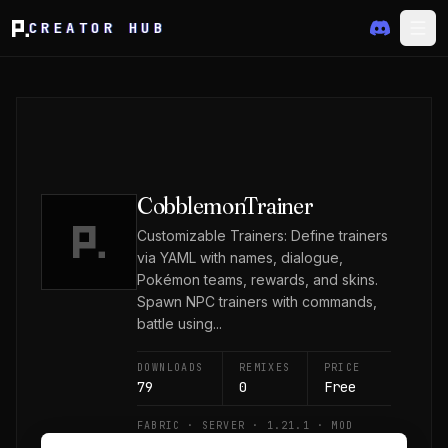
CREATOR HUB
CobblemonTrainer
Customizable Trainers: Define trainers
via YAML with names, dialogue,
Pokémon teams, rewards, and skins.
Spawn NPC trainers with commands,
battle using...
DOWNLOADS
REMIXES
PRICE
79
0
Free
FABRIC · SERVER · 1.21.1 · MOD