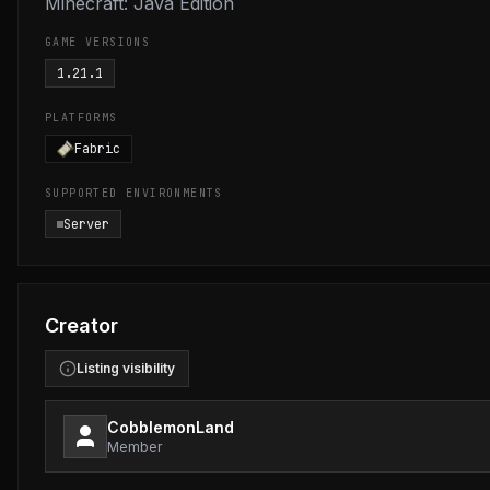
Minecraft: Java Edition
GAME VERSIONS
1.21.1
PLATFORMS
Fabric
SUPPORTED ENVIRONMENTS
Server
Creator
Listing visibility
CobblemonLand
Member