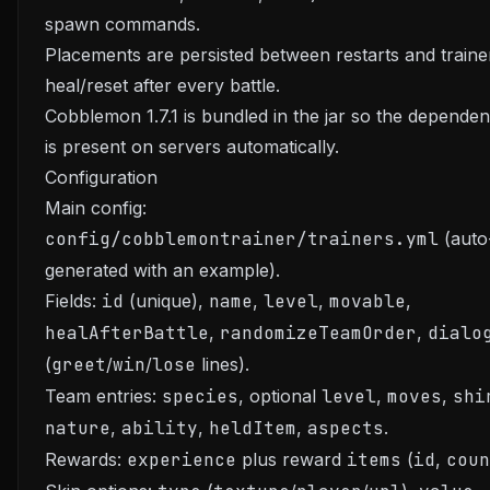
spawn commands.
Placements are persisted between restarts and traine
heal/reset after every battle.
Cobblemon 1.7.1 is bundled in the jar so the depende
is present on servers automatically.
Configuration
Main config:
config/cobblemontrainer/trainers.yml
(auto
generated with an example).
Fields:
id
(unique),
name
,
level
,
movable
,
healAfterBattle
,
randomizeTeamOrder
,
dialo
(
greet
/
win
/
lose
lines).
Team entries:
species
, optional
level
,
moves
,
shi
nature
,
ability
,
heldItem
,
aspects
.
Rewards:
experience
plus reward
items
(
id
,
coun