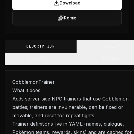
Download
Remix
DESCRIPTION
GALLERY
CHANGELOG
VERSIONS
CobblemonTrainer
What it does
Adds server-side NPC trainers that use Cobblemon
battles; trainers are invulnerable, can be fixed or
movable, and reset for repeat fights.
Trainer definitions live in YAML (names, dialogue,
Pokémon teams, rewards, skins) and are cached for