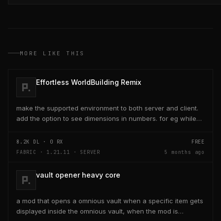
MORE LIKE THIS
Effortless WorldBuilding Remix
make the supported environment to both server and client.
add the option to see dimensions in numbers. for eg while
placing a line of 5 blocks the review...
8.2K
DL ·
0
RX
FREE
FABRIC · 1.21.11 · SERVER
5 months ago
vault opener heavy core
a mod that opens a omnious vault when a specific item gets
displayed inside the omnious vault, when the mod is