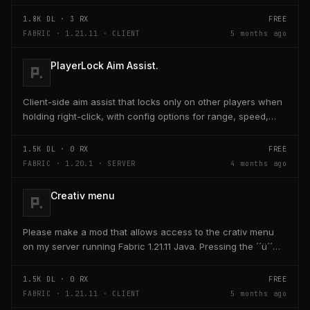
activated through a keybind H it opens the...
1.8K
DL ·
3
RX
FREE
FABRIC · 1.21.11 · CLIENT
5 months ago
PlayerLock Aim Assist.
Client-side aim assist that locks only on other players when
holding right-click, with config options for range, speed,
and head targeting
1.5K
DL ·
0
RX
FREE
FABRIC · 1.20.1 · SERVER
4 months ago
Creativ menu
Please make a mod that allows access to the crativ menu
on my server running Fabric 1.21.11 Java. Pressing the ´´ü´´
key on the keyboard should open a creativ...
1.5K
DL ·
0
RX
FREE
FABRIC · 1.21.11 · CLIENT
5 months ago