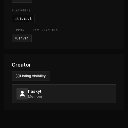
PLATFORMS
Spigot
SUPPORTED ENVIRONMENTS
Server
Creator
Listing visibility
haskyt
Member