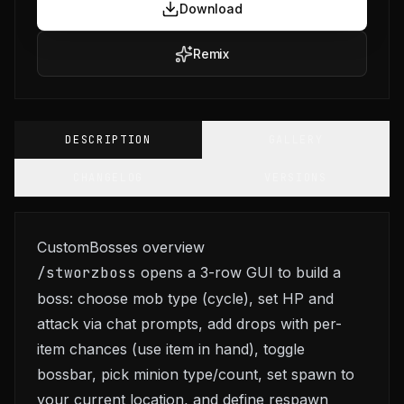
Download
Remix
DESCRIPTION
GALLERY
CHANGELOG
VERSIONS
CustomBosses overview
/stworzboss
opens a 3-row GUI to build a
boss: choose mob type (cycle), set HP and
attack via chat prompts, add drops with per-
item chances (use item in hand), toggle
bossbar, pick minion type/count, set spawn to
your current location, and define respawn