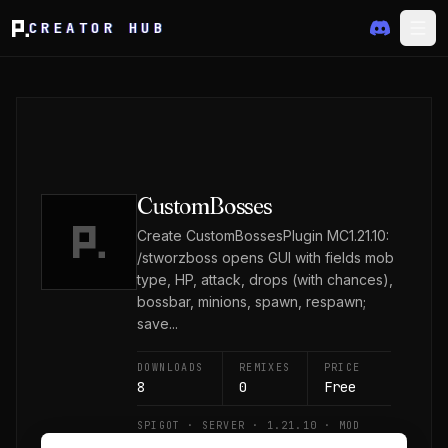
CREATOR HUB
CustomBosses
Create CustomBossesPlugin MC1.21.10:
/stworzboss opens GUI with fields mob
type, HP, attack, drops (with chances),
bossbar, minions, spawn, respawn;
save...
DOWNLOADS
REMIXES
PRICE
8
0
Free
SPIGOT · SERVER · 1.21.10 · MOD