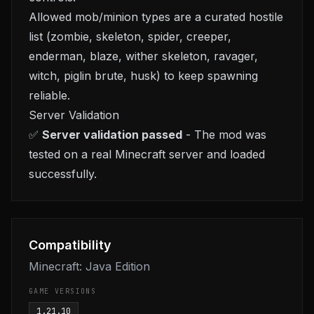
Allowed mob/minion types are a curated hostile
list (zombie, skeleton, spider, creeper,
enderman, blaze, wither skeleton, ravager,
witch, piglin brute, husk) to keep spawning
reliable.
Server Validation
✅
Server validation passed
- The mod was
tested on a real Minecraft server and loaded
successfully.
Compatibility
Minecraft: Java Edition
GAME VERSIONS
1.21.10