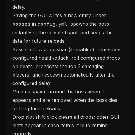
delay.
Saving the GUI writes a new entry under
bosses
in
config.yml
, spawns the boss
instantly at the selected spot, and keeps the
data for future reloads.
Bosses show a bossbar (if enabled), remember
configured health/attack, roll configured drops
on death, broadcast the top 3 damaging
players, and respawn automatically after the
configured delay.
Minions spawn around the boss when it
appears and are removed when the boss dies
or the plugin reloads.
Drop slot shift-click clears all drops; other GUI
hints appear in each item's lore to remind
controls.