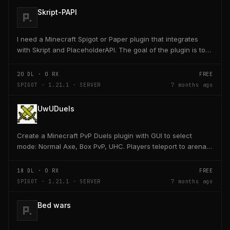
Skript-PAPI
I need a Minecraft Spigot or Paper plugin that integrates
with Skript and PlaceholderAPI. The goal of the plugin is to
allow players and server owners to...
20
DL ·
0
RX
FREE
SPIGOT · 1.21.1 · SERVER
7 months ago
UwUDuels
Create a Minecraft PvP Duels plugin with GUI to select
mode: Normal Axe, Box PvP, UHC. Players teleport to arena,
receive kit, fight 1v1, return to lobby on...
18
DL ·
0
RX
FREE
SPIGOT · 1.21.1 · SERVER
7 months ago
Bed wars