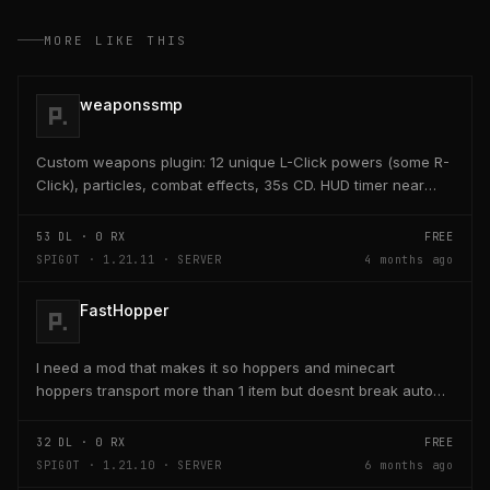
MORE LIKE THIS
weaponssmp
Custom weapons plugin: 12 unique L-Click powers (some R-
Click), particles, combat effects, 35s CD. HUD timer near
hearts/hunger. Admin /edit GUI crafts/saves...
53
DL ·
0
RX
FREE
SPIGOT · 1.21.11 · SERVER
4 months ago
FastHopper
I need a mod that makes it so hoppers and minecart
hoppers transport more than 1 item but doesnt break auto
crafter slots
32
DL ·
0
RX
FREE
SPIGOT · 1.21.10 · SERVER
6 months ago