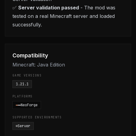
✅
Server validation passed
- The mod was
tested on a real Minecraft server and loaded
successfully.
Compatibility
Minecraft: Java Edition
GAME VERSIONS
1.21.1
PLATFORMS
NeoForge
SUPPORTED ENVIRONMENTS
Server