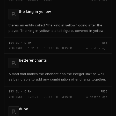
the king in yellow
theres an entity called "the king in yellow" going after the
player. The king in yellow is a tall figure, covered in yellow
robes and a blurred face. If the...
154
DL ·
0
RX
FREE
NEOFORGE · 1.21.1 · CLIENT OR SERVER
6 months ago
betterenchants
A mod that makes the enchant cap the integer limit as well
as being able to add any combination of enchants together.
153
DL ·
0
RX
FREE
NEOFORGE · 1.21.1 · CLIENT OR SERVER
6 months ago
dupe