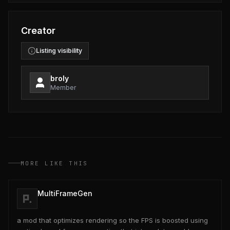
Creator
Listing visibility
broly
Member
MORE LIKE THIS
MultiFrameGen
a mod that optimizes rendering so the FPS is boosted using