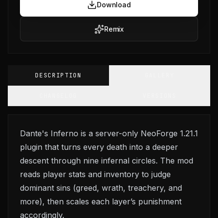
Download
Remix
DESCRIPTION
GALLERY
CHANGELOG
VERSIONS
Dante's Inferno is a server-only NeoForge 1.21.1
plugin that turns every death into a deeper
descent through nine infernal circles. The mod
reads player stats and inventory to judge
dominant sins (greed, wrath, treachery, and
more), then scales each layer’s punishment
accordingly.