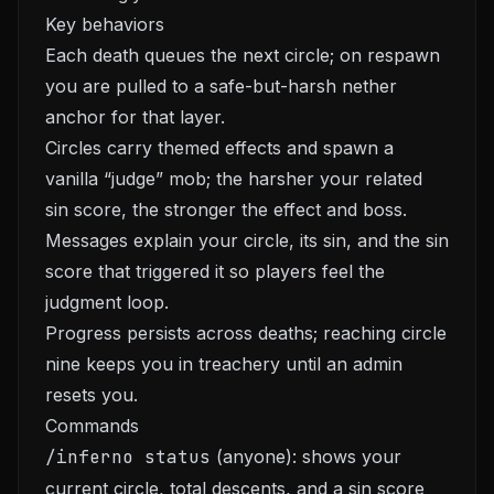
Key behaviors
Each death queues the next circle; on respawn
you are pulled to a safe-but-harsh nether
anchor for that layer.
Circles carry themed effects and spawn a
vanilla “judge” mob; the harsher your related
sin score, the stronger the effect and boss.
Messages explain your circle, its sin, and the sin
score that triggered it so players feel the
judgment loop.
Progress persists across deaths; reaching circle
nine keeps you in treachery until an admin
resets you.
Commands
/inferno status
(anyone): shows your
current circle, total descents, and a sin score