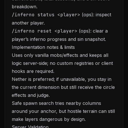
breakdown.
/inferno status <player>
(ops): inspect
another player.
/inferno reset <player>
(ops): clear a
player’s inferno progress and sin snapshot.
Implementation notes & limits
Uses only vanilla mobs/effects and keeps all
logic server-side; no custom registries or client
hooks are required.
Nether is preferred; if unavailable, you stay in
the current dimension but still receive the circle
effects and judge.
Safe spawn search tries nearby columns
around your anchor, but hostile terrain can still
make layers dangerous by design.
Server Validation