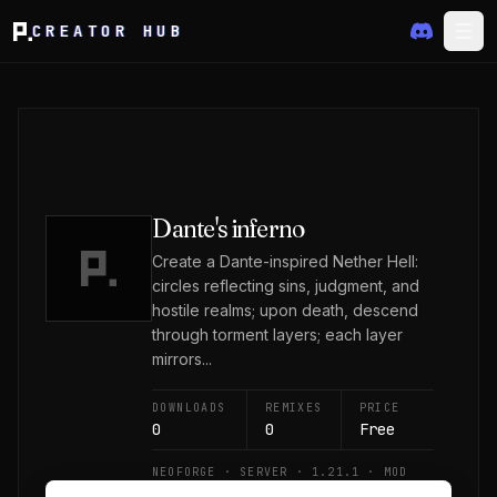
CREATOR HUB
Dante's inferno
Create a Dante-inspired Nether Hell:
circles reflecting sins, judgment, and
hostile realms; upon death, descend
through torment layers; each layer
mirrors...
DOWNLOADS
REMIXES
PRICE
0
0
Free
NEOFORGE · SERVER · 1.21.1 · MOD