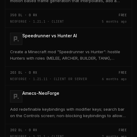
motion based frame generation that interpolates, add a
reflex so that the latency and delay is low...
350
DL ·
0
RX
FREE
NEOFORGE · 1.21.1 · CLIENT
5 months ago
Speedrunner vs Hunter AI
Create a Minecraft mod "Speedrunner vs Hunter": hostile
Hunters with roles (MELEE, ARCHER, BUILDER, TANK),
adaptive AI, teleport, bridge building, TNT,...
203
DL ·
0
RX
FREE
NEOFORGE · 1.21.11 · CLIENT OR SERVER
6 months ago
Amecs-NeoForge
Add redefinable keybindings with modifier keys; search bar
on the Controls screen; non-blocking keybindings to allow
multiple bindings per key; combo...
202
DL ·
0
RX
FREE
NEOFORGE · 1.21.1 · CLIENT
7 months ago