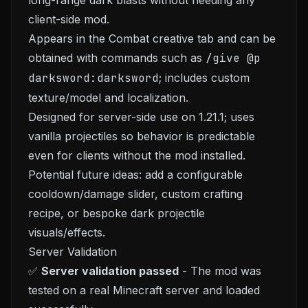
long-range dark blasts without needing any
client-side mod.
Appears in the Combat creative tab and can be
obtained with commands such as
/give @p
darksword:darksword
; includes custom
texture/model and localization.
Designed for server-side use on 1.21.1; uses
vanilla projectiles so behavior is predictable
even for clients without the mod installed.
Potential future ideas: add a configurable
cooldown/damage slider, custom crafting
recipe, or bespoke dark projectile
visuals/effects.
Server Validation
✅
Server validation passed
- The mod was
tested on a real Minecraft server and loaded