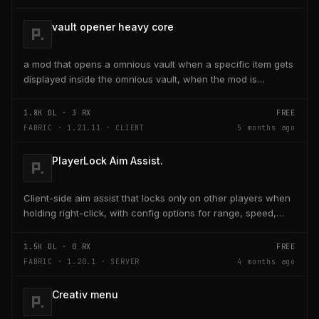
vault opener heavy core
a mod that opens a omnious vault when a specific item gets
displayed inside the omnious vault, when the mod is
activated through a keybind H it opens the...
1.8K
DL ·
3
RX
FREE
FABRIC · 1.21.11 · CLIENT
5 months ago
PlayerLock Aim Assist.
Client-side aim assist that locks only on other players when
holding right-click, with config options for range, speed,
and head targeting
1.5K
DL ·
0
RX
FREE
FABRIC · 1.20.1 · SERVER
4 months ago
Creativ menu