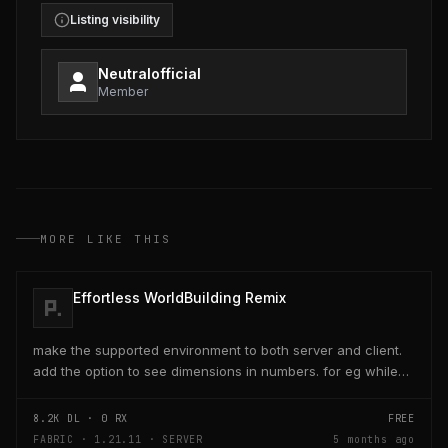
Listing visibility
Neutralofficial
Member
MORE LIKE THIS
Effortless WorldBuilding Remix
make the supported environment to both server and client.
add the option to see dimensions in numbers. for eg while
placing a line of 5 blocks the review...
8.2K
DL ·
0
RX
FREE
FABRIC · 1.21.11 · SERVER
5 months ago