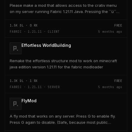
Please make a mod that allows access to the crativ menu
on my server running Fabric 1.21.11 Java. Pressing the ´´ü´´
key on the keyboard should open a creativ...
1.5K
DL ·
0
RX
FREE
FABRIC · 1.21.11 · CLIENT
5 months ago
Effortless WorldBuilding
Remake the effortless structure mod to work on minecraft
java edition version 1.21.11 for the fabric modloader
1.3K
DL ·
1
RX
FREE
FABRIC · 1.21.11 · SERVER
5 months ago
FlyMod
A fly mod that works on any server. Press G to enable fly.
Press G again to disable. (Safe, because most public
servers use anticheats that kick you for fly....