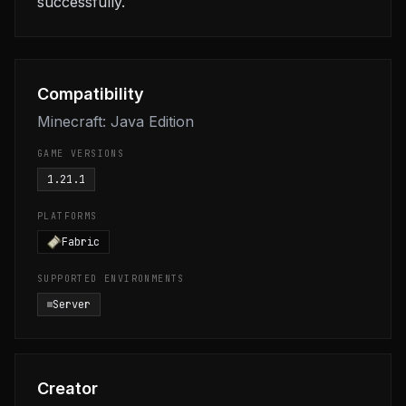
successfully.
Compatibility
Minecraft: Java Edition
GAME VERSIONS
1.21.1
PLATFORMS
Fabric
SUPPORTED ENVIRONMENTS
Server
Creator