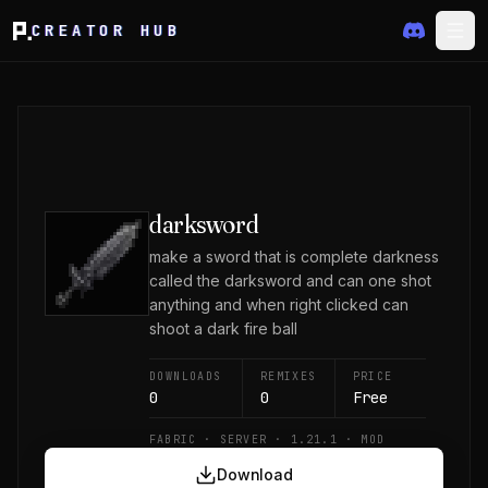
CREATOR HUB
darksword
make a sword that is complete darkness
called the darksword and can one shot
anything and when right clicked can
shoot a dark fire ball
DOWNLOADS
REMIXES
PRICE
0
0
Free
FABRIC · SERVER · 1.21.1 · MOD
Download