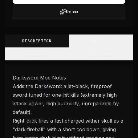
Remix
DESCRIPTION
GALLERY
CHANGELOG
VERSIONS
Darksword Mod Notes
Adds the Darksword: a jet-black, fireproof
sword tuned for one-hit kills (extremely high
attack power, high durability, unrepairable by
default).
Right-click fires a fast charged wither skull as a
"dark fireball" with a short cooldown, giving