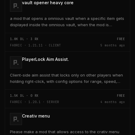
vault opener heavy core
a mod that opens a omnious vault when a specific item gets
displayed inside the omnious vault, when the mod is
activated through a keybind H it opens the...
1.8K
DL ·
3
RX
FREE
FABRIC · 1.21.11 · CLIENT
5 months ago
PlayerLock Aim Assist.
Client-side aim assist that locks only on other players when
holding right-click, with config options for range, speed,
and head targeting
1.5K
DL ·
0
RX
FREE
FABRIC · 1.20.1 · SERVER
4 months ago
Creativ menu
Please make a mod that allows access to the crativ menu