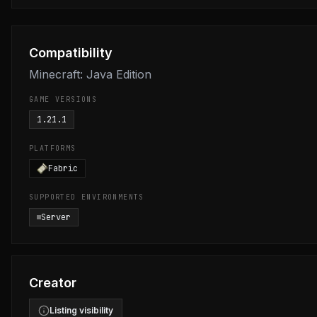
Compatibility
Minecraft: Java Edition
GAME VERSIONS
1.21.1
PLATFORMS
Fabric
SUPPORTED ENVIRONMENTS
Server
Creator
Listing visibility