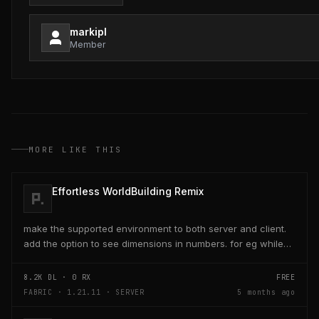
markipl
Member
MORE LIKE THIS
Effortless WorldBuilding Remix
make the supported environment to both server and client.
add the option to see dimensions in numbers. for eg while
placing a line of 5 blocks the review...
8.2K
DL ·
0
RX
FREE
FABRIC · 1.21.11 · SERVER
5 months ago