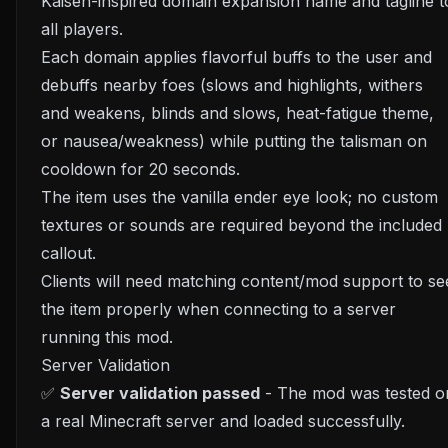
Kaisen-inspired domain expansion name and tagline t
all players.
Each domain applies flavorful buffs to the user and
debuffs nearby foes (slows and highlights, withers
and weakens, blinds and slows, heat-fatigue theme,
or nausea/weakness) while putting the talisman on
cooldown for 20 seconds.
The item uses the vanilla ender eye look; no custom
textures or sounds are required beyond the included
callout.
Clients will need matching content/mod support to se
the item properly when connecting to a server
running this mod.
Server Validation
✅
Server validation passed
- The mod was tested o
a real Minecraft server and loaded successfully.