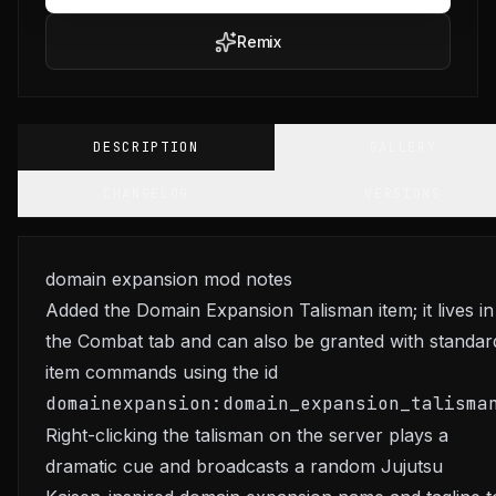
Remix
DESCRIPTION
GALLERY
CHANGELOG
VERSIONS
domain expansion mod notes
Added the Domain Expansion Talisman item; it lives in
the Combat tab and can also be granted with standar
item commands using the id
domainexpansion:domain_expansion_talisma
Right-clicking the talisman on the server plays a
dramatic cue and broadcasts a random Jujutsu