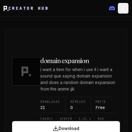
CREATOR HUB
domain expansion
i want a item for when i use it i want a
sound que saying domain expansion
and does a random domain expansion
from the anime jjk
DOWNLOADS
REMIXES
PRICE
21
0
Free
FABRIC · SERVER · 1.21.1 · MOD
Download