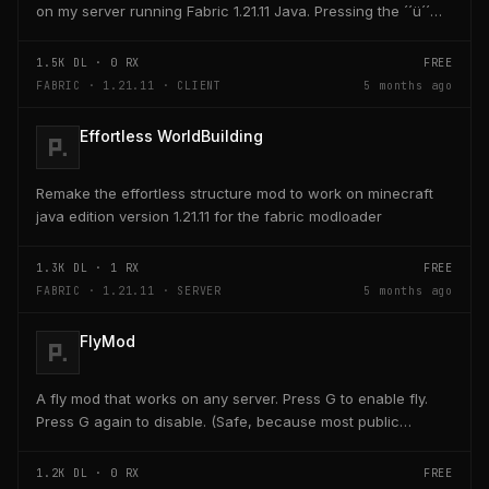
on my server running Fabric 1.21.11 Java. Pressing the ´´ü´´
key on the keyboard should open a creativ...
1.5K
DL ·
0
RX
FREE
FABRIC · 1.21.11 · CLIENT
5 months ago
Effortless WorldBuilding
Remake the effortless structure mod to work on minecraft
java edition version 1.21.11 for the fabric modloader
1.3K
DL ·
1
RX
FREE
FABRIC · 1.21.11 · SERVER
5 months ago
FlyMod
A fly mod that works on any server. Press G to enable fly.
Press G again to disable. (Safe, because most public
servers use anticheats that kick you for fly....
1.2K
DL ·
0
RX
FREE