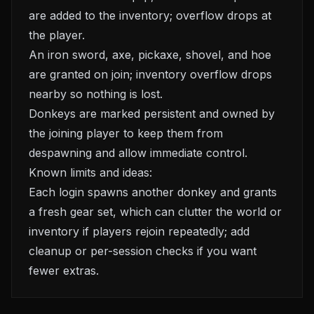
are added to the inventory; overflow drops at
the player.
An iron sword, axe, pickaxe, shovel, and hoe
are granted on join; inventory overflow drops
nearby so nothing is lost.
Donkeys are marked persistent and owned by
the joining player to keep them from
despawning and allow immediate control.
Known limits and ideas:
Each login spawns another donkey and grants
a fresh gear set, which can clutter the world or
inventory if players rejoin repeatedly; add
cleanup or per-session checks if you want
fewer extras.