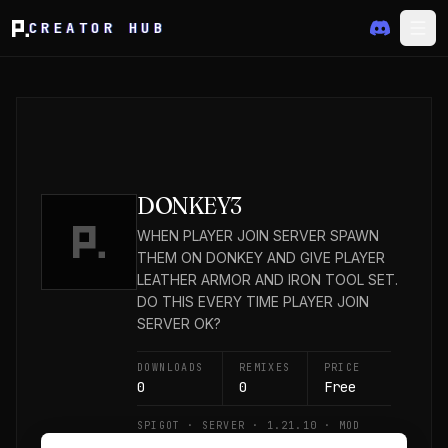
CREATOR HUB
DONKEY3
WHEN PLAYER JOIN SERVER SPAWN
THEM ON DONKEY AND GIVE PLAYER
LEATHER ARMOR AND IRON TOOL SET.
DO THIS EVERY TIME PLAYER JOIN
SERVER OK?
DOWNLOADS
REMIXES
PRICE
0
0
Free
SPIGOT · SERVER · 1.21.10 · MOD