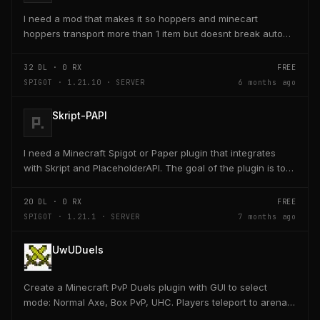
I need a mod that makes it so hoppers and minecart
hoppers transport more than 1 item but doesnt break auto
crafter slots
32
DL ·
0
RX
FREE
SPIGOT · 1.21.10 · SERVER
6 months ago
Skript-PAPI
I need a Minecraft Spigot or Paper plugin that integrates
with Skript and PlaceholderAPI. The goal of the plugin is to
allow players and server owners to...
20
DL ·
0
RX
FREE
SPIGOT · 1.21.1 · SERVER
7 months ago
UwUDuels
Create a Minecraft PvP Duels plugin with GUI to select
mode: Normal Axe, Box PvP, UHC. Players teleport to arena,
receive kit, fight 1v1, return to lobby on...