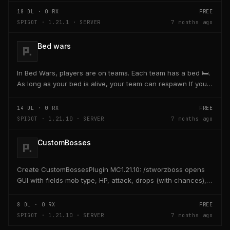
18
DL ·
0
RX
FREE
SPIGOT · 1.21.1 · SERVER
7 months ago
Bed wars
In Bed Wars, players are on teams. Each team has a bed 🛏️.
As long as your bed is alive, your team can respawn If your
bed is destroyed, you cannot respawn...
14
DL ·
0
RX
FREE
SPIGOT · 1.21.10 · SERVER
7 months ago
CustomBosses
Create CustomBossesPlugin MC1.21.10: /stworzboss opens
GUI with fields mob type, HP, attack, drops (with chances),
bossbar, minions, spawn, respawn; save...
8
DL ·
0
RX
FREE
SPIGOT · 1.21.10 · SERVER
7 months ago