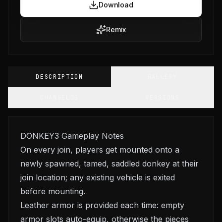
Download
Remix
DESCRIPTION
GALLERY
CHANGELOG
VERSIONS
DONKEY3 Gameplay Notes
On every join, players get mounted onto a
newly spawned, tamed, saddled donkey at their
join location; any existing vehicle is exited
before mounting.
Leather armor is provided each time: empty
armor slots auto-equip, otherwise the pieces