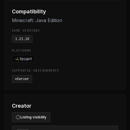
Compatibility
Minecraft: Java Edition
GAME VERSIONS
1.21.10
PLATFORMS
Spigot
SUPPORTED ENVIRONMENTS
Server
Creator
Listing visibility