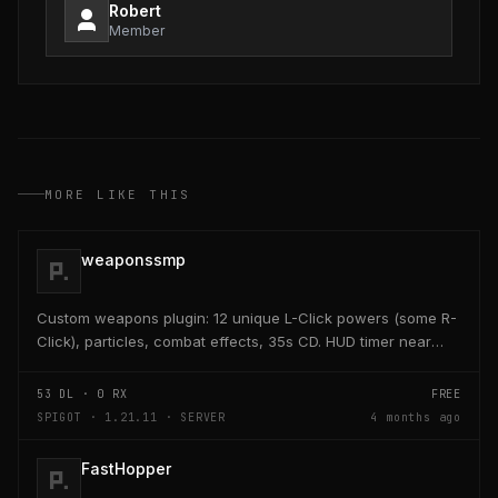
Robert
Member
MORE LIKE THIS
weaponssmp
Custom weapons plugin: 12 unique L-Click powers (some R-
Click), particles, combat effects, 35s CD. HUD timer near
hearts/hunger. Admin /edit GUI crafts/saves...
53
DL ·
0
RX
FREE
SPIGOT · 1.21.11 · SERVER
4 months ago
FastHopper