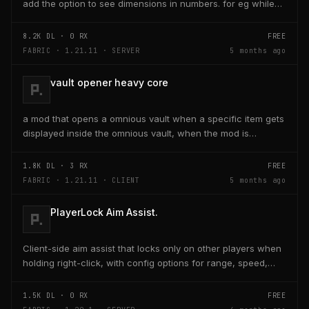
add the option to see dimensions in numbers. for eg while
placing a line of 5 blocks the review...
8.2K
DL ·
0
RX
FREE
FABRIC · 1.21.11 · SERVER
5 months ago
vault opener heavy core
a mod that opens a omnious vault when a specific item gets
displayed inside the omnious vault, when the mod is
activated through a keybind H it opens the...
1.8K
DL ·
3
RX
FREE
FABRIC · 1.21.11 · CLIENT
5 months ago
PlayerLock Aim Assist.
Client-side aim assist that locks only on other players when
holding right-click, with config options for range, speed,
and head targeting
1.5K
DL ·
0
RX
FREE