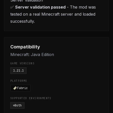
Server Validation
✅
Server validation passed
- The mod was
tested on a real Minecraft server and loaded
successfully.
Compatibility
Minecraft: Java Edition
GAME VERSIONS
1.21.1
PLATFORMS
Fabric
SUPPORTED ENVIRONMENTS
Both