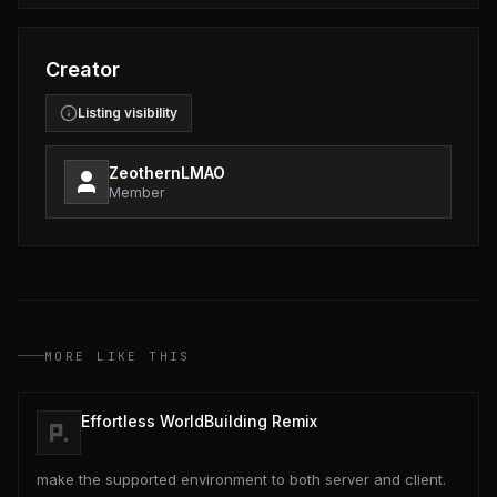
Creator
Listing visibility
ZeothernLMAO
Member
MORE LIKE THIS
Effortless WorldBuilding Remix
make the supported environment to both server and client.