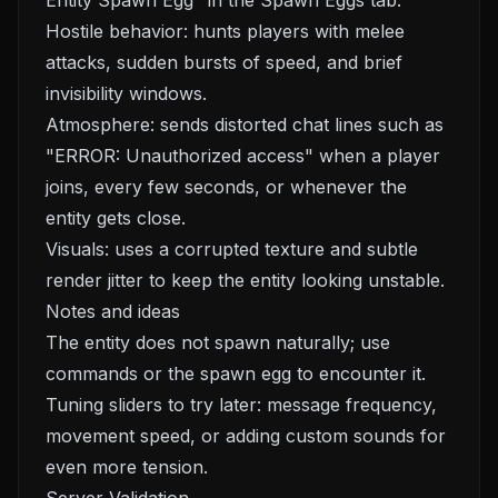
Entity Spawn Egg" in the Spawn Eggs tab.
Hostile behavior: hunts players with melee
attacks, sudden bursts of speed, and brief
invisibility windows.
Atmosphere: sends distorted chat lines such as
"ERROR: Unauthorized access" when a player
joins, every few seconds, or whenever the
entity gets close.
Visuals: uses a corrupted texture and subtle
render jitter to keep the entity looking unstable.
Notes and ideas
The entity does not spawn naturally; use
commands or the spawn egg to encounter it.
Tuning sliders to try later: message frequency,
movement speed, or adding custom sounds for
even more tension.