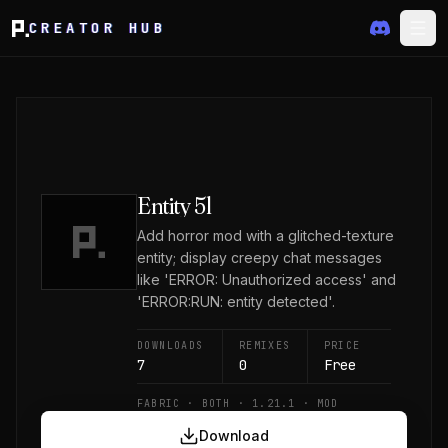
CREATOR HUB
Entity 5l
Add horror mod with a glitched-texture
entity; display creepy chat messages
like 'ERROR: Unauthorized access' and
'ERROR:RUN: entity detected'.
DOWNLOADS
REMIXES
PRICE
7
0
Free
FABRIC · BOTH · 1.21.1 · MOD
Download