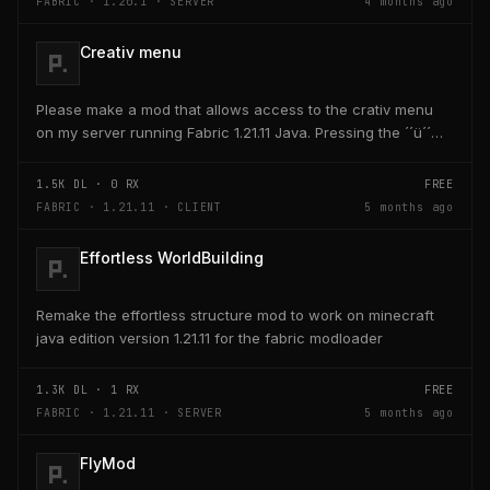
FABRIC · 1.20.1 · SERVER
4 months ago
Creativ menu
Please make a mod that allows access to the crativ menu
on my server running Fabric 1.21.11 Java. Pressing the ´´ü´´
key on the keyboard should open a creativ...
1.5K
DL ·
0
RX
FREE
FABRIC · 1.21.11 · CLIENT
5 months ago
Effortless WorldBuilding
Remake the effortless structure mod to work on minecraft
java edition version 1.21.11 for the fabric modloader
1.3K
DL ·
1
RX
FREE
FABRIC · 1.21.11 · SERVER
5 months ago
FlyMod