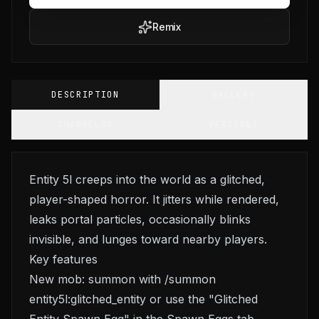
Remix
DESCRIPTION
GALLERY
CHANGELOG
VERSIONS
Entity 5l creeps into the world as a glitched,
player-shaped horror. It jitters while rendered,
leaks portal particles, occasionally blinks
invisible, and lunges toward nearby players.
Key features
New mob: summon with /summon
entity5l:glitched_entity or use the "Glitched