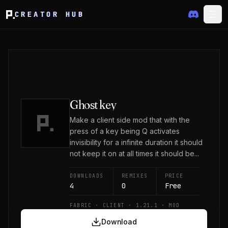
CREATOR HUB
Ghost key
Make a client side mod that with the
press of a key being Q activates
invisibility for a infinite duration it should
not keep it on at all times it should be...
DOWNLOADS
REMIXES
PRICE
4
0
Free
FABRIC · CLIENT · 1.21.1 · MOD
Download