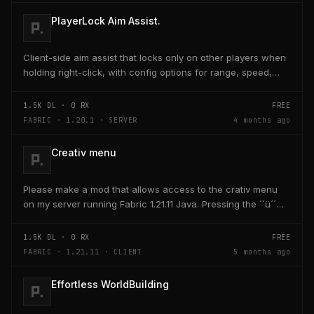
PlayerLock Aim Assist.
Client-side aim assist that locks only on other players when
holding right-click, with config options for range, speed,
and head targeting
1.5K
DL ·
0
RX
FREE
FABRIC · 1.20.1 · SERVER
4 months ago
Creativ menu
Please make a mod that allows access to the crativ menu
on my server running Fabric 1.21.11 Java. Pressing the ´´ü´´
key on the keyboard should open a creativ...
1.5K
DL ·
0
RX
FREE
FABRIC · 1.21.11 · CLIENT
5 months ago
Effortless WorldBuilding