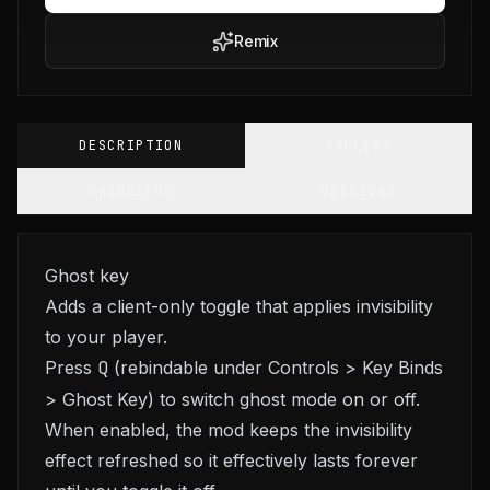
Remix
DESCRIPTION
GALLERY
CHANGELOG
VERSIONS
Ghost key
Adds a client-only toggle that applies invisibility
to your player.
Press
Q
(rebindable under Controls > Key Binds
> Ghost Key) to switch ghost mode on or off.
When enabled, the mod keeps the invisibility
effect refreshed so it effectively lasts forever