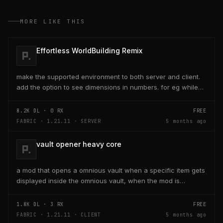
MORE LIKE THIS
Effortless WorldBuilding Remix
make the supported environment to both server and client.
add the option to see dimensions in numbers. for eg while
placing a line of 5 blocks the review...
8.2K
DL ·
0
RX
FREE
FABRIC · 1.21.11 · SERVER
5 months ago
vault opener heavy core
a mod that opens a omnious vault when a specific item gets
displayed inside the omnious vault, when the mod is
activated through a keybind H it opens the...
1.8K
DL ·
3
RX
FREE
FABRIC · 1.21.11 · CLIENT
5 months ago