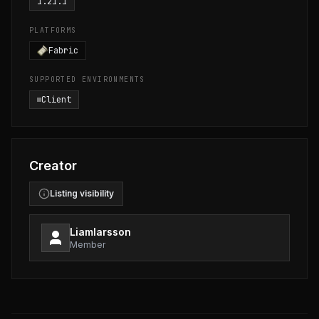
1.21.1
PLATFORMS
Fabric
SUPPORTED ENVIRONMENTS
Client
Creator
Listing visibility
Liamlarsson
Member