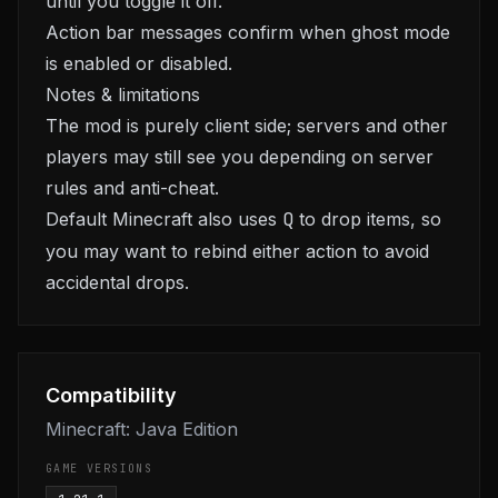
until you toggle it off.
Action bar messages confirm when ghost mode
is enabled or disabled.
Notes & limitations
The mod is purely client side; servers and other
players may still see you depending on server
rules and anti-cheat.
Default Minecraft also uses
Q
to drop items, so
you may want to rebind either action to avoid
accidental drops.
Compatibility
Minecraft: Java Edition
GAME VERSIONS