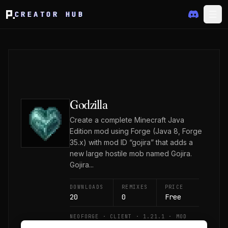
CREATOR HUB
Godzilla
Create a complete Minecraft Java
Edition mod using Forge (Java 8, Forge
35.x) with mod ID “gojira” that adds a
new large hostile mob named Gojira.
Gojira...
DOWNLOADS
REMIXES
PRICE
20
0
Free
NEOFORGE · CLIENT · 1.21.1 · MOD