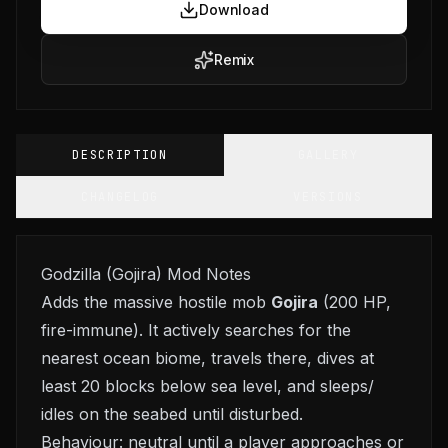
Download
Remix
DESCRIPTION
GALLERY
CHANGELOG
VERSIONS
Godzilla (Gojira) Mod Notes
Adds the massive hostile mob
Gojira
(200 HP,
fire-immune). It actively searches for the
nearest ocean biome, travels there, dives at
least 20 blocks below sea level, and sleeps/
idles on the seabed until disturbed.
Behaviour: neutral until a player approaches or