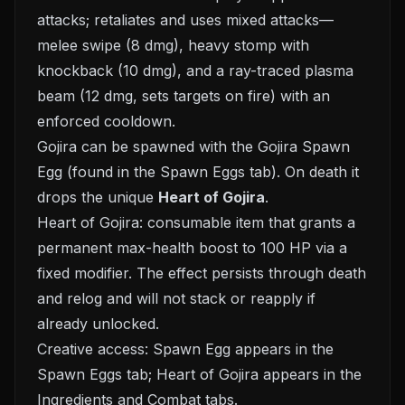
attacks; retaliates and uses mixed attacks—
melee swipe (8 dmg), heavy stomp with
knockback (10 dmg), and a ray-traced plasma
beam (12 dmg, sets targets on fire) with an
enforced cooldown.
Gojira can be spawned with the Gojira Spawn
Egg (found in the Spawn Eggs tab). On death it
drops the unique
Heart of Gojira
.
Heart of Gojira: consumable item that grants a
permanent max-health boost to 100 HP via a
fixed modifier. The effect persists through death
and relog and will not stack or reapply if
already unlocked.
Creative access: Spawn Egg appears in the
Spawn Eggs tab; Heart of Gojira appears in the
Ingredients and Combat tabs.