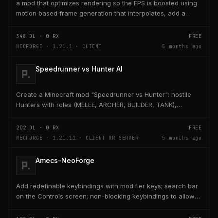
a mod that optimizes rendering so the FPS is boosted using
motion based frame generation that interpolates, add a
reflex so that the latency and delay is low...
348
DL ·
0
RX
FREE
NEOFORGE · 1.21.1 · CLIENT
5 months ago
Speedrunner vs Hunter AI
Create a Minecraft mod "Speedrunner vs Hunter": hostile
Hunters with roles (MELEE, ARCHER, BUILDER, TANK),
adaptive AI, teleport, bridge building, TNT,...
202
DL ·
0
RX
FREE
NEOFORGE · 1.21.11 · CLIENT OR SERVER
5 months ago
Amecs-NeoForge
Add redefinable keybindings with modifier keys; search bar
on the Controls screen; non-blocking keybindings to allow
multiple bindings per key; combo...