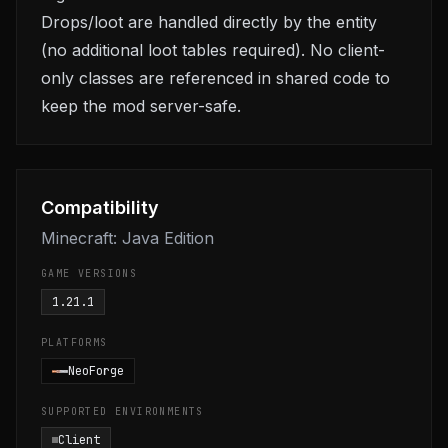
Drops/loot are handled directly by the entity
(no additional loot tables required). No client-
only classes are referenced in shared code to
keep the mod server-safe.
Compatibility
Minecraft: Java Edition
GAME VERSIONS
1.21.1
PLATFORMS
NeoForge
SUPPORTED ENVIRONMENTS
Client