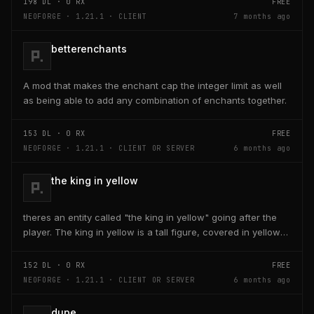
198
DL ·
0
RX
FREE
NEOFORGE · 1.21.1 · CLIENT
7 months ago
betterenchants
A mod that makes the enchant cap the integer limit as well
as being able to add any combination of enchants together.
153
DL ·
0
RX
FREE
NEOFORGE · 1.21.1 · CLIENT OR SERVER
6 months ago
the king in yellow
theres an entity called "the king in yellow" going after the
player. The king in yellow is a tall figure, covered in yellow
robes and a blurred face. If the...
152
DL ·
0
RX
FREE
NEOFORGE · 1.21.1 · CLIENT OR SERVER
6 months ago
dupe