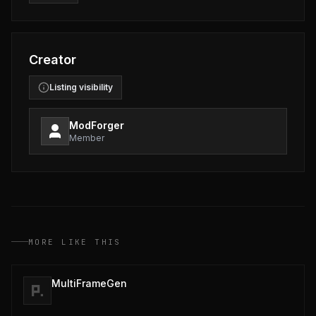
Creator
Listing visibility
ModForger
Member
MORE LIKE THIS
MultiFrameGen