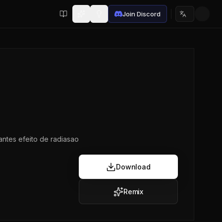
Join Discord
Choose lan
ntes efeito de radiasao
Download
Remix