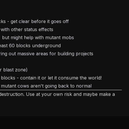
s - get clear before it goes off
 with other status effects
t, but might help with mutant mobs
 least 60 blocks underground
ing out massive areas for building projects
r blast zone)
locks - contain it or let it consume the world!
 mutant cows aren't going back to normal
destruction. Use at your own risk and maybe make a