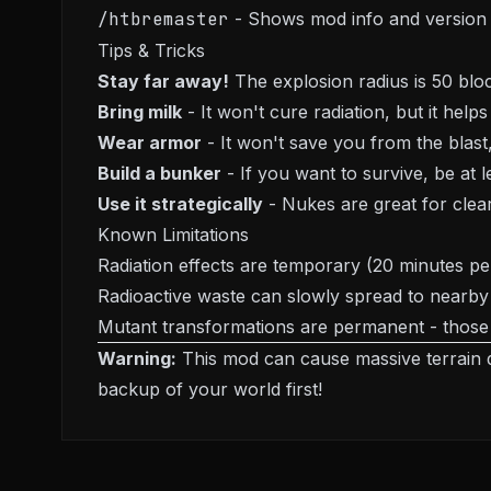
/htbremaster
- Shows mod info and version
Tips & Tricks
Stay far away!
The explosion radius is 50 block
Bring milk
- It won't cure radiation, but it helps
Wear armor
- It won't save you from the blas
Build a bunker
- If you want to survive, be at
Use it strategically
- Nukes are great for clear
Known Limitations
Radiation effects are temporary (20 minutes pe
Radioactive waste can slowly spread to nearby b
Mutant transformations are permanent - those
Warning:
This mod can cause massive terrain 
backup of your world first!