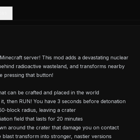
ONS
inecraft server! This mod adds a devastating nuclear
behind radioactive wasteland, and transforms nearby
 pressing that button!
hat can be crafted and placed in the world
 it, then RUN! You have 3 seconds before detonation
50-block radius, leaving a crater
tion field that lasts for 20 minutes
awn around the crater that damage you on contact
blast transform into stronger, nastier versions