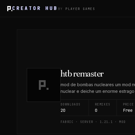
CREATOR HUB
BY
PLAYER GAMES
htb remaster
mod de bombas nucleares um mod nuc
nuclear e deiche um enorme estrago a
DOWNLOADS
REMIXES
PRICE
20
0
Free
FABRIC · SERVER · 1.21.1 · MOD