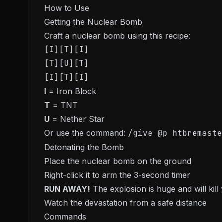
How to Use
Getting the Nuclear Bomb
Craft a nuclear bomb using this recipe:
[I][T][I]

[T][U][T]

I
= Iron Block
T
= TNT
U
= Nether Star
Or use the command:
/give @p htbremaste
Detonating the Bomb
Place the nuclear bomb on the ground
Right-click it to arm the 3-second timer
RUN AWAY!
The explosion is huge and will kill
Watch the devastation from a safe distance
Commands