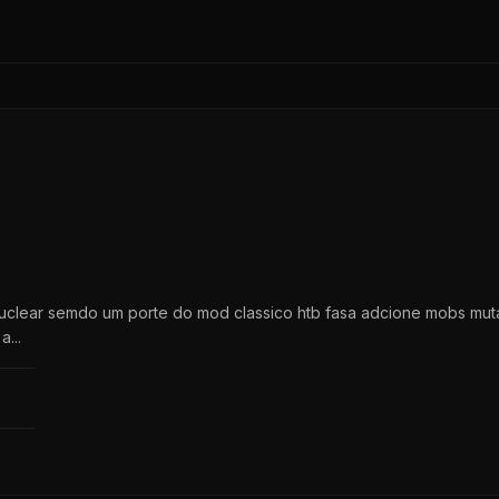
lear semdo um porte do mod classico htb fasa adcione mobs muta
...