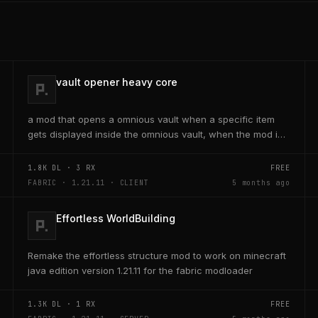
vault opener heavy core
a mod that opens a omnious vault when a specific item
gets displayed inside the omnious vault, when the mod is
activated through a keybind H it opens the...
1.8K
DL ·
3
RX
FREE
FABRIC · 1.21.11 · CLIENT
5 months ago
Effortless WorldBuilding
Remake the effortless structure mod to work on minecraft
java edition version 1.21.11 for the fabric modloader
1.3K
DL ·
1
RX
FREE