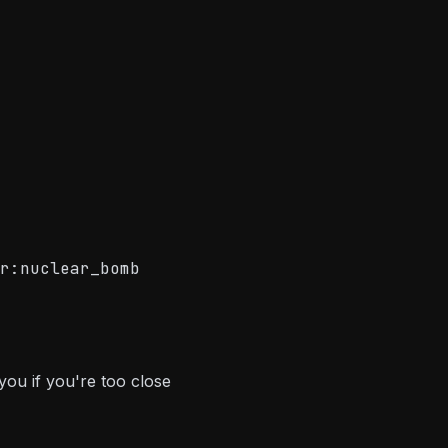
r:nuclear_bomb
 you if you're too close