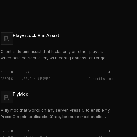
PlayerLock Aim Assist.
Client-side aim assist that locks only on other players
when holding right-click, with config options for range,
speed, and head targeting
1.5K
DL ·
0
RX
FREE
FABRIC · 1.20.1 · SERVER
4 months ago
FlyMod
A fly mod that works on any server. Press G to enable fly.
Press G again to disable. (Safe, because most public
servers use anticheats that kick you for fly....
1.1K
DL ·
0
RX
FREE