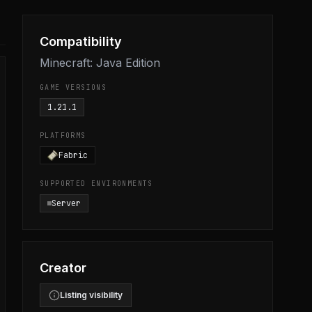
Compatibility
Minecraft: Java Edition
GAME VERSIONS
1.21.1
PLATFORMS
Fabric
SUPPORTED ENVIRONMENTS
Server
Creator
Listing visibility