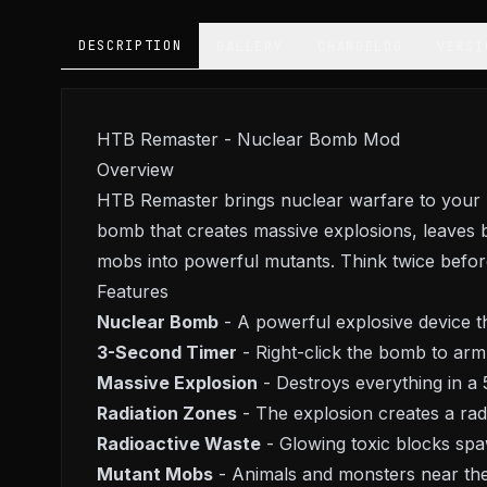
DESCRIPTION
GALLERY
CHANGELOG
VERSI
HTB Remaster - Nuclear Bomb Mod
Overview
HTB Remaster brings nuclear warfare to your M
bomb that creates massive explosions, leaves 
mobs into powerful mutants. Think twice before
Features
Nuclear Bomb
- A powerful explosive device t
3-Second Timer
- Right-click the bomb to arm
Massive Explosion
- Destroys everything in a 
Radiation Zones
- The explosion creates a radia
Radioactive Waste
- Glowing toxic blocks sp
Mutant Mobs
- Animals and monsters near the 