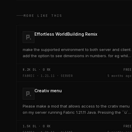
MORE LIKE THIS
Effortless WorldBuilding Remix
make the supported environment to both server and client.
add the option to see dimensions in numbers. for eg while
placing a line of 5 blocks the review...
8.2K
DL ·
0
RX
FREE
FABRIC · 1.21.11 · SERVER
5 months ago
Creativ menu
Please make a mod that allows access to the crativ menu
on my server running Fabric 1.21.11 Java. Pressing the ´´ü´´
key on the keyboard should open a creativ...
1.5K
DL ·
0
RX
FREE