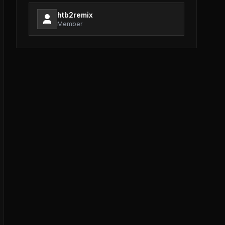
htb2remix
Member