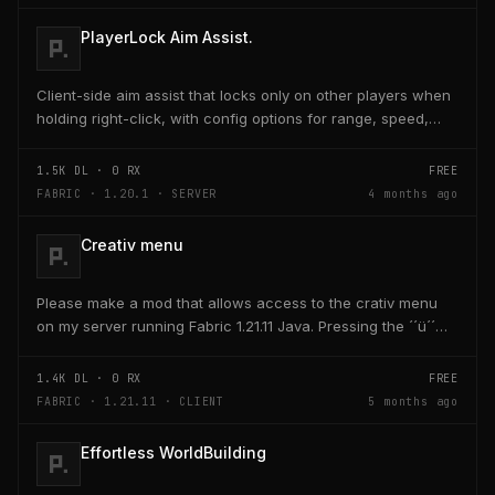
PlayerLock Aim Assist.
Client-side aim assist that locks only on other players when
holding right-click, with config options for range, speed,
and head targeting
1.5K
DL ·
0
RX
FREE
FABRIC · 1.20.1 · SERVER
4 months ago
Creativ menu
Please make a mod that allows access to the crativ menu
on my server running Fabric 1.21.11 Java. Pressing the ´´ü´´
key on the keyboard should open a creativ...
1.4K
DL ·
0
RX
FREE
FABRIC · 1.21.11 · CLIENT
5 months ago
Effortless WorldBuilding