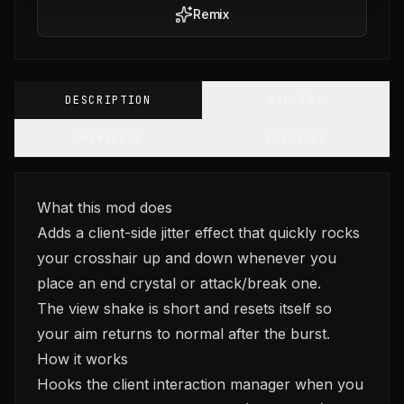
Remix
DESCRIPTION
GALLERY
CHANGELOG
VERSIONS
What this mod does
Adds a client-side jitter effect that quickly rocks
your crosshair up and down whenever you
place an end crystal or attack/break one.
The view shake is short and resets itself so
your aim returns to normal after the burst.
How it works
Hooks the client interaction manager when you