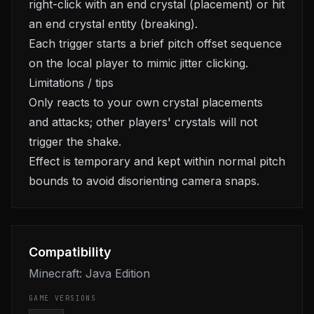
right-click with an end crystal (placement) or hit
an end crystal entity (breaking).
Each trigger starts a brief pitch offset sequence
on the local player to mimic jitter clicking.
Limitations / tips
Only reacts to your own crystal placements
and attacks; other players' crystals will not
trigger the shake.
Effect is temporary and kept within normal pitch
bounds to avoid disorienting camera snaps.
Compatibility
Minecraft: Java Edition
GAME VERSIONS