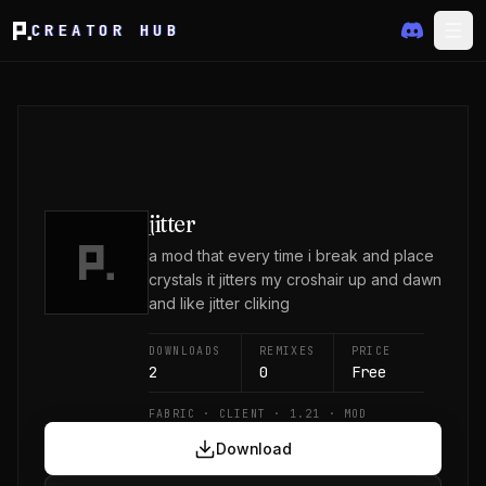
CREATOR HUB
jitter
a mod that every time i break and place
crystals it jitters my croshair up and dawn
and like jitter cliking
DOWNLOADS
REMIXES
PRICE
2
0
Free
FABRIC · CLIENT · 1.21 · MOD
Download