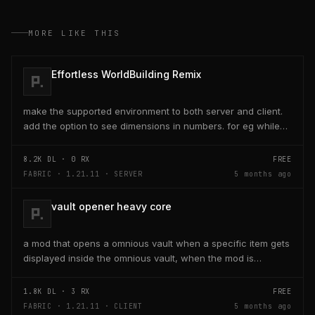
MORE LIKE THIS
Effortless WorldBuilding Remix
make the supported environment to both server and client.
add the option to see dimensions in numbers. for eg while
placing a line of 5 blocks the review...
8.2K
DL ·
0
RX
FREE
FABRIC · 1.21.11 · SERVER
5 months ago
vault opener heavy core
a mod that opens a omnious vault when a specific item gets
displayed inside the omnious vault, when the mod is
activated through a keybind H it opens the...
1.8K
DL ·
3
RX
FREE
FABRIC · 1.21.11 · CLIENT
5 months ago