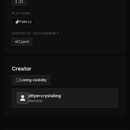
1.21
PLATFORMS
Fabric
SUPPORTED ENVIRONMENTS
Client
Creator
Listing visibility
jittyercrystaling
Member