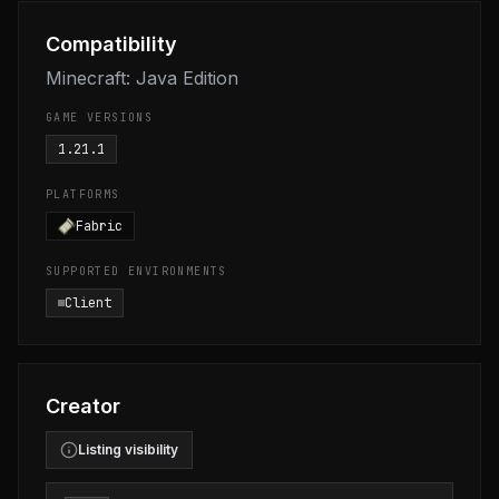
Compatibility
Minecraft: Java Edition
GAME VERSIONS
1.21.1
PLATFORMS
Fabric
SUPPORTED ENVIRONMENTS
Client
Creator
Listing visibility