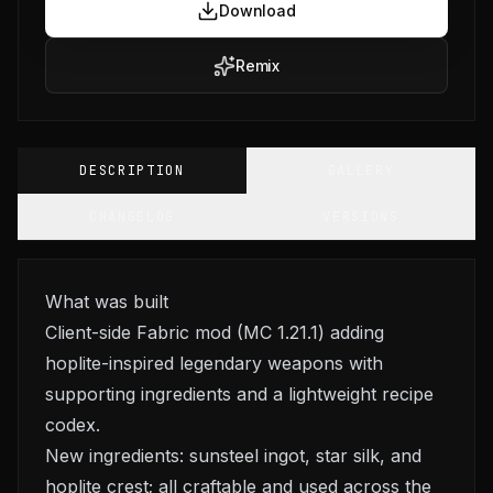
Download
Remix
DESCRIPTION
GALLERY
CHANGELOG
VERSIONS
What was built
Client-side Fabric mod (MC 1.21.1) adding
hoplite-inspired legendary weapons with
supporting ingredients and a lightweight recipe
codex.
New ingredients: sunsteel ingot, star silk, and
hoplite crest; all craftable and used across the