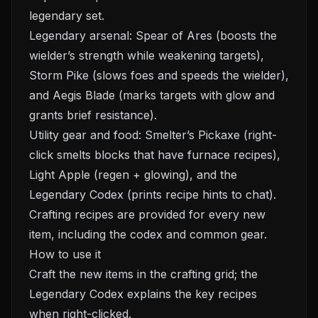
legendary set.
Legendary arsenal: Spear of Ares (boosts the
wielder’s strength while weakening targets),
Storm Pike (slows foes and speeds the wielder),
and Aegis Blade (marks targets with glow and
grants brief resistance).
Utility gear and food: Smelter’s Pickaxe (right-
click smelts blocks that have furnace recipes),
Light Apple (regen + glowing), and the
Legendary Codex (prints recipe hints to chat).
Crafting recipes are provided for every new
item, including the codex and common gear.
How to use it
Craft the new items in the crafting grid; the
Legendary Codex explains the key recipes
when right-clicked.