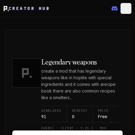
CREATOR HUB
Legendary weapons
create a mod that has legendary
weapons like in hoplite with special
ingredients and it comes with arecipe
book there are also common recipes
like a smelters...
DOWNLOADS
REMIXES
PRICE
91
0
Free
FABRIC · CLIENT · 1.21.1 · MOD