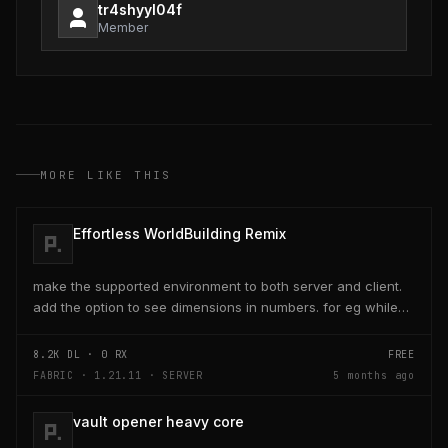
tr4shyyl04f
Member
MORE LIKE THIS
Effortless WorldBuilding Remix
make the supported environment to both server and client.
add the option to see dimensions in numbers. for eg while
placing a line of 5 blocks the review...
8.2K
DL ·
0
RX
FREE
FABRIC · 1.21.11 · SERVER
5 months ago
vault opener heavy core