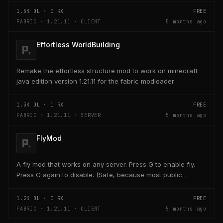
1.5K
DL ·
0
RX
FREE
FABRIC · 1.21.11 · CLIENT
5 months ago
Effortless WorldBuilding
Remake the effortless structure mod to work on minecraft
java edition version 1.21.11 for the fabric modloader
1.3K
DL ·
1
RX
FREE
FABRIC · 1.21.11 · SERVER
5 months ago
FlyMod
A fly mod that works on any server. Press G to enable fly.
Press G again to disable. (Safe, because most public
servers use anticheats that kick you for fly....
1.2K
DL ·
0
RX
FREE
FABRIC · 1.21.11 · CLIENT
5 months ago