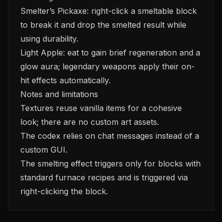
Smelter’s Pickaxe: right-click a smeltable block
to break it and drop the smelted result while
using durability.
Light Apple: eat to gain brief regeneration and a
glow aura; legendary weapons apply their on-
hit effects automatically.
Notes and limitations
Textures reuse vanilla items for a cohesive
look; there are no custom art assets.
The codex relies on chat messages instead of a
custom GUI.
The smelting effect triggers only for blocks with
standard furnace recipes and is triggered via
right-clicking the block.