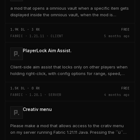
a mod that opens a omnious vault when a specific item gets
displayed inside the omnious vault, when the mod is
activated through a keybind H it opens the...
1.9K
DL ·
3
RX
FREE
FABRIC · 1.21.11 · CLIENT
5 months ago
PlayerLock Aim Assist.
Client-side aim assist that locks only on other players when
holding right-click, with config options for range, speed,
and head targeting
1.5K
DL ·
0
RX
FREE
FABRIC · 1.20.1 · SERVER
4 months ago
Creativ menu
Please make a mod that allows access to the crativ menu
on my server running Fabric 1.21.11 Java. Pressing the ´´ü´´
key on the keyboard should open a creativ...