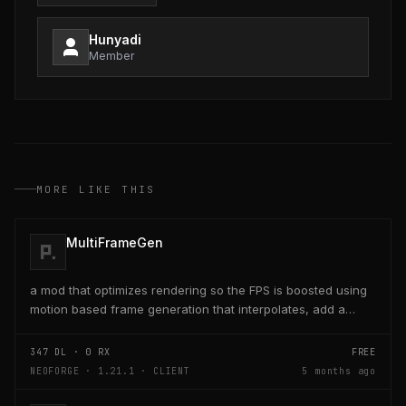
Hunyadi
Member
MORE LIKE THIS
MultiFrameGen
a mod that optimizes rendering so the FPS is boosted using
motion based frame generation that interpolates, add a
reflex so that the latency and delay is low...
347
DL ·
0
RX
FREE
NEOFORGE · 1.21.1 · CLIENT
5 months ago