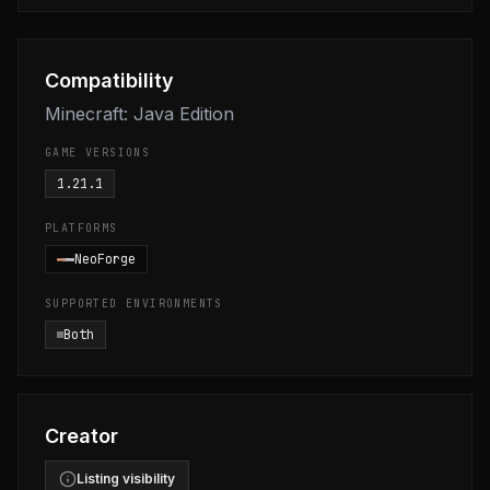
Compatibility
Minecraft: Java Edition
GAME VERSIONS
1.21.1
PLATFORMS
NeoForge
SUPPORTED ENVIRONMENTS
Both
Creator
Listing visibility