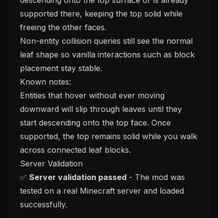
descending onto the top surface or is already
supported there, keeping the top solid while
freeing the other faces.
Non-entity collision queries still see the normal
leaf shape so vanilla interactions such as block
placement stay stable.
Known notes:
Entities that hover without ever moving
downward will slip through leaves until they
start descending onto the top face. Once
supported, the top remains solid while you walk
across connected leaf blocks.
Server Validation
✅
Server validation passed
- The mod was
tested on a real Minecraft server and loaded
successfully.