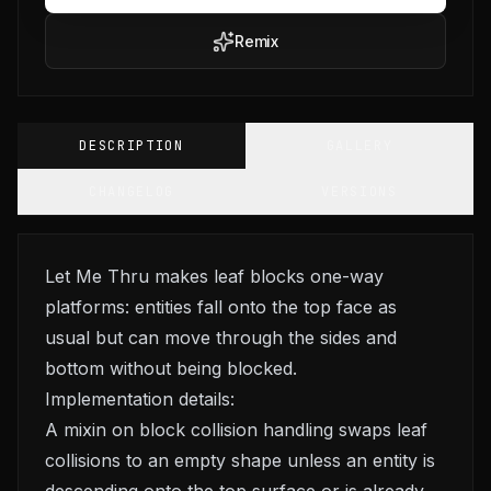
Remix
DESCRIPTION
GALLERY
CHANGELOG
VERSIONS
Let Me Thru makes leaf blocks one-way
platforms: entities fall onto the top face as
usual but can move through the sides and
bottom without being blocked.
Implementation details:
A mixin on block collision handling swaps leaf
collisions to an empty shape unless an entity is