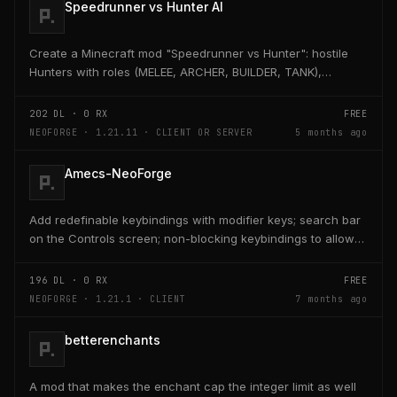
Speedrunner vs Hunter AI
Create a Minecraft mod "Speedrunner vs Hunter": hostile
Hunters with roles (MELEE, ARCHER, BUILDER, TANK),
adaptive AI, teleport, bridge building, TNT,...
202
DL ·
0
RX
FREE
NEOFORGE · 1.21.11 · CLIENT OR SERVER
5 months ago
Amecs-NeoForge
Add redefinable keybindings with modifier keys; search bar
on the Controls screen; non-blocking keybindings to allow
multiple bindings per key; combo...
196
DL ·
0
RX
FREE
NEOFORGE · 1.21.1 · CLIENT
7 months ago
betterenchants
A mod that makes the enchant cap the integer limit as well