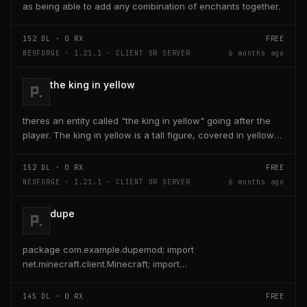
as being able to add any combination of enchants together.
152
DL ·
0
RX
FREE
NEOFORGE · 1.21.1 · CLIENT OR SERVER
6 months ago
the king in yellow
theres an entity called "the king in yellow" going after the
player. The king in yellow is a tall figure, covered in yellow
robes and a blurred face. If the...
152
DL ·
0
RX
FREE
NEOFORGE · 1.21.1 · CLIENT OR SERVER
6 months ago
dupe
package com.example.dupemod; import
net.minecraft.client.Minecraft; import
net.minecraft.entity.player.PlayerEntity; import
net.minecraft.item.ItemStack;...
145
DL ·
0
RX
FREE