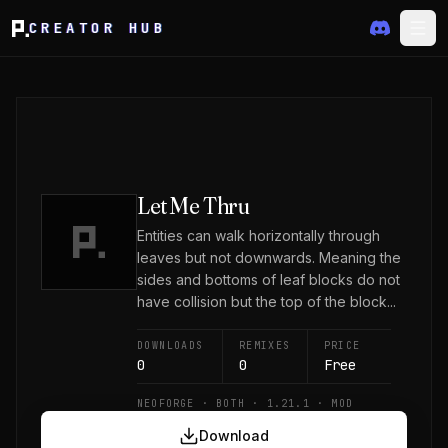
CREATOR HUB
Let Me Thru
Entities can walk horizontally through
leaves but not downwards. Meaning the
sides and bottoms of leaf blocks do not
have collision but the top of the block...
DOWNLOADS
REMIXES
PRICE
0
0
Free
NEOFORGE · BOTH · 1.21.1 · MOD
Download