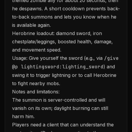
themed zombie ally for about 20 seconds, then
he despawns. A short cooldown prevents back-
to-back summons and lets you know when he
is available again.
Herobrine loadout: diamond sword, iron
chestplate/leggings, boosted health, damage,
and movement speed.
Usage: Give yourself the sword (e.g., via
/give
@p lightingsword:lighting_sword
) and
swing it to trigger lightning or to call Herobrine
to fight nearby mobs.
Notes and limitations:
The summon is server-controlled and will
vanish on its own; daylight burning can still
harm him.
Players need a client that can understand the