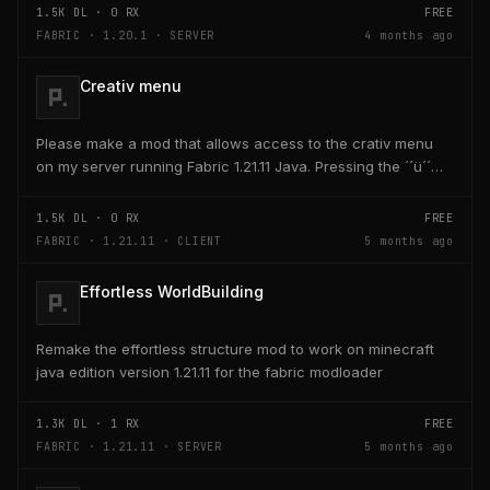
1.5K
DL ·
0
RX
FREE
FABRIC · 1.20.1 · SERVER
4 months ago
Creativ menu
Please make a mod that allows access to the crativ menu
on my server running Fabric 1.21.11 Java. Pressing the ´´ü´´
key on the keyboard should open a creativ...
1.5K
DL ·
0
RX
FREE
FABRIC · 1.21.11 · CLIENT
5 months ago
Effortless WorldBuilding
Remake the effortless structure mod to work on minecraft
java edition version 1.21.11 for the fabric modloader
1.3K
DL ·
1
RX
FREE
FABRIC · 1.21.11 · SERVER
5 months ago