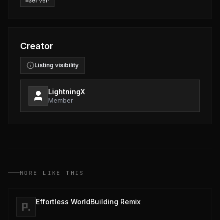
Server
Creator
Listing visibility
LightningX
Member
MORE LIKE THIS
Effortless WorldBuilding Remix