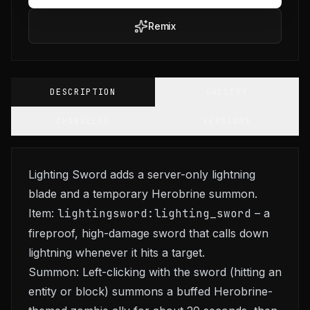
Remix
DESCRIPTION
GALLERY
CHANGELOG
VERSIONS
Lighting Sword adds a server-only lightning
blade and a temporary Herobrine summon.
Item:
lightingsword:lighting_sword
– a
fireproof, high-damage sword that calls down
lightning whenever it hits a target.
Summon: Left-clicking with the sword (hitting an
entity or block) summons a buffed Herobrine-