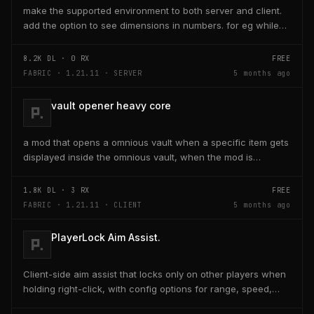
make the supported environment to both server and client.
add the option to see dimensions in numbers. for eg while
placing a line of 5 blocks the review...
8.2K
DL ·
0
RX
FREE
FABRIC · 1.21.11 · SERVER
5 months ago
vault opener heavy core
a mod that opens a omnious vault when a specific item gets
displayed inside the omnious vault, when the mod is
activated through a keybind H it opens the...
1.8K
DL ·
3
RX
FREE
FABRIC · 1.21.11 · CLIENT
5 months ago
PlayerLock Aim Assist.
Client-side aim assist that locks only on other players when
holding right-click, with config options for range, speed,
and head targeting