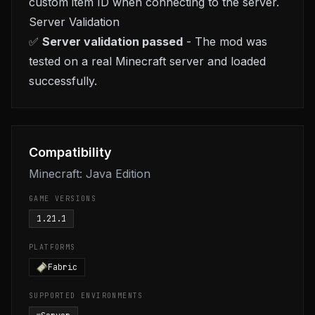
custom item ID when connecting to the server.
Server Validation
✅
Server validation passed
- The mod was
tested on a real Minecraft server and loaded
successfully.
Compatibility
Minecraft: Java Edition
GAME VERSIONS
1.21.1
PLATFORMS
Fabric
SUPPORTED ENVIRONMENTS