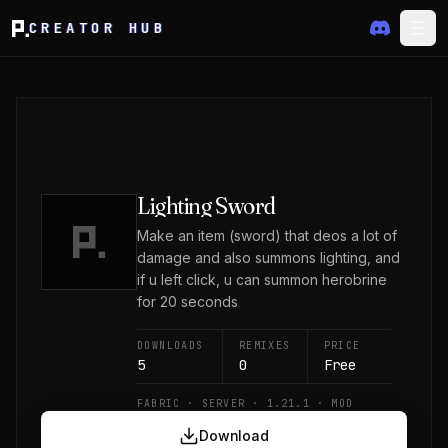
CREATOR HUB
Lighting Sword
Make an item (sword) that deos a lot of
damage and also summons lighting, and
if u left click, u can summon herobrine
for 20 seconds
DOWNLOADS
REMIXES
PRICE
5
0
Free
FABRIC · SERVER · 1.21.1 · MOD
Download