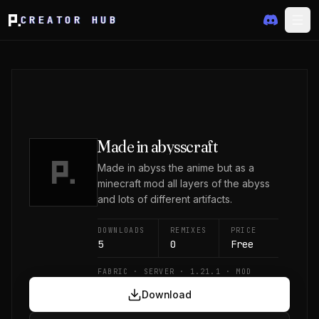
CREATOR HUB
Made in abysscraft
Made in abyss the anime but as a
minecraft mod all layers of the abyss
and lots of different artifacts.
DOWNLOADS
REMIXES
PRICE
5
0
Free
FABRIC · SERVER · 1.21.1 · MOD
Download