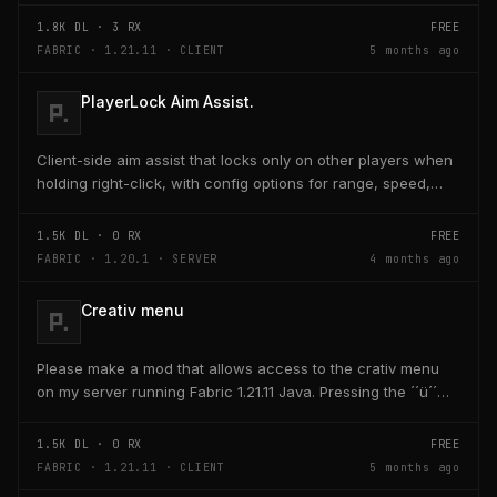
1.8K
DL ·
3
RX
FREE
FABRIC · 1.21.11 · CLIENT
5 months ago
PlayerLock Aim Assist.
Client-side aim assist that locks only on other players when
holding right-click, with config options for range, speed,
and head targeting
1.5K
DL ·
0
RX
FREE
FABRIC · 1.20.1 · SERVER
4 months ago
Creativ menu
Please make a mod that allows access to the crativ menu
on my server running Fabric 1.21.11 Java. Pressing the ´´ü´´
key on the keyboard should open a creativ...
1.5K
DL ·
0
RX
FREE
FABRIC · 1.21.11 · CLIENT
5 months ago