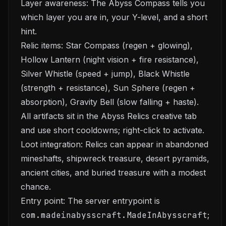
Layer awareness: The Abyss Compass tells you
which layer you are in, your Y-level, and a short
hint.
Relic items: Star Compass (regen + glowing),
Hollow Lantern (night vision + fire resistance),
Silver Whistle (speed + jump), Black Whistle
(strength + resistance), Sun Sphere (regen +
absorption), Gravity Bell (slow falling + haste).
All artifacts sit in the Abyss Relics creative tab
and use short cooldowns; right-click to activate.
Loot integration: Relics can appear in abandoned
mineshafts, shipwreck treasure, desert pyramids,
ancient cities, and buried treasure with a modest
chance.
Entry point: The server entrypoint is
com.madeinabysscraft.MadeInAbysscraft
;