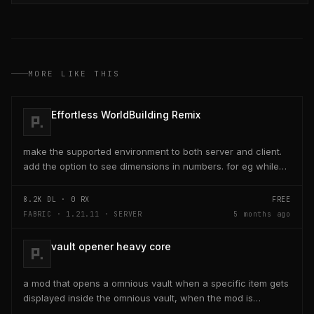
MORE LIKE THIS
Effortless WorldBuilding Remix
make the supported environment to both server and client.
add the option to see dimensions in numbers. for eg while
placing a line of 5 blocks the review...
8.2K
DL ·
0
RX
FREE
FABRIC · 1.21.11 · SERVER
5 months ago
vault opener heavy core
a mod that opens a omnious vault when a specific item gets
displayed inside the omnious vault, when the mod is
activated through a keybind H it opens the...