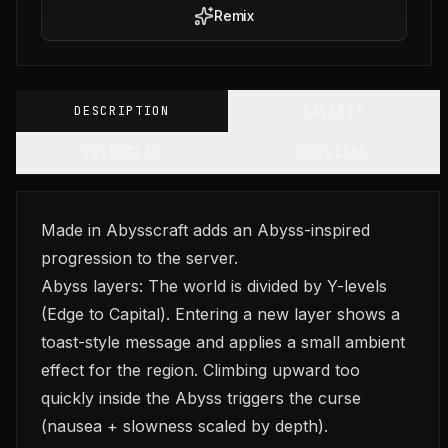
Remix
DESCRIPTION
GALLERY
CHANGELOG
VERSIONS
Made in Abysscraft adds an Abyss-inspired
progression to the server.
Abyss layers: The world is divided by Y-levels
(Edge to Capital). Entering a new layer shows a
toast-style message and applies a small ambient
effect for the region. Climbing upward too
quickly inside the Abyss triggers the curse
(nausea + slowness scaled by depth).