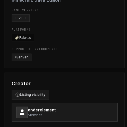
Minecraft: Java Edition
GAME VERSIONS
1.21.1
PLATFORMS
Fabric
SUPPORTED ENVIRONMENTS
Server
Creator
Listing visibility
enderelement
Member