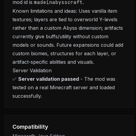
mod id is
madeinabysscraft
.
Known limitations and ideas: Uses vanilla item
textures; layers are tied to overworld Y-levels
rather than a custom Abyss dimension; artifacts
currently give buffs/utility without custom
models or sounds. Future expansions could add
custom biomes, structures for each layer, or
artifact-specific abilities and visuals.
Server Validation
✅
Server validation passed
- The mod was
tested on a real Minecraft server and loaded
successfully.
Compatibility