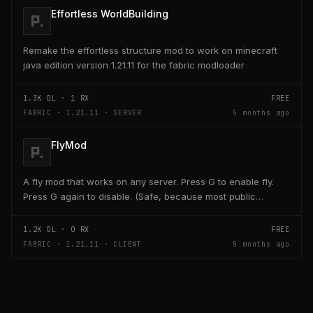
Effortless WorldBuilding
Remake the effortless structure mod to work on minecraft
java edition version 1.21.11 for the fabric modloader
1.3K
DL ·
1
RX
FREE
FABRIC · 1.21.11 · SERVER
5 months ago
FlyMod
A fly mod that works on any server. Press G to enable fly.
Press G again to disable. (Safe, because most public
servers use anticheats that kick you for fly....
1.2K
DL ·
0
RX
FREE
FABRIC · 1.21.11 · CLIENT
5 months ago