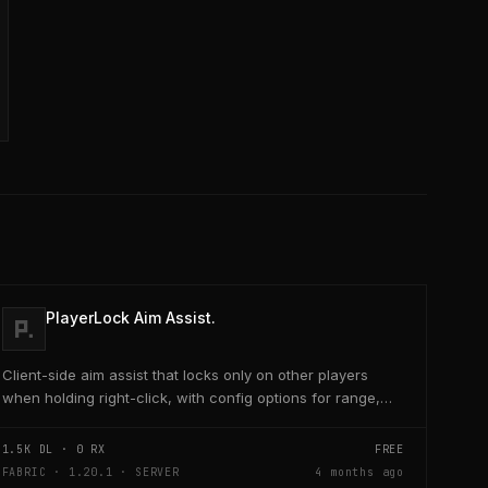
PlayerLock Aim Assist.
Client-side aim assist that locks only on other players
when holding right-click, with config options for range,
speed, and head targeting
1.5K
DL ·
0
RX
FREE
FABRIC · 1.20.1 · SERVER
4 months ago