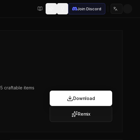
Join Discord
Choose lan
5 craftable items
Download
Remix