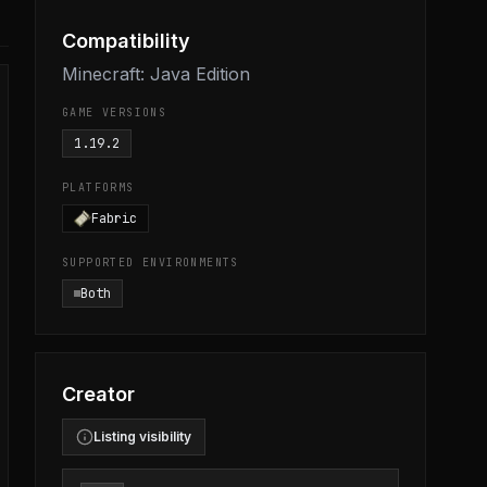
Compatibility
Minecraft: Java Edition
GAME VERSIONS
1.19.2
PLATFORMS
Fabric
SUPPORTED ENVIRONMENTS
Both
Creator
Listing visibility