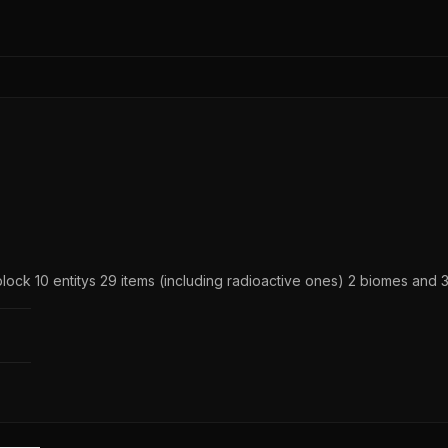
ock 10 entitys 29 items (including radioactive ones) 2 biomes and 3