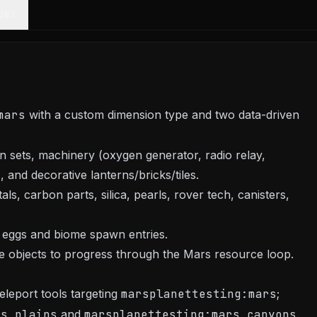
ONS
mars
with a custom dimension type and two data-driven
 sets, machinery (oxygen generator, radio relay,
, and decorative lanterns/bricks/tiles.
ls, carbon parts, silica, pearls, rover tech, canisters,
 eggs and biome spawn entries.
ble objects to progress through the Mars resource loop.
leport tools targeting
marsplanettesting:mars
;
rs_plains
and
marsplanettesting:mars_canyons
.