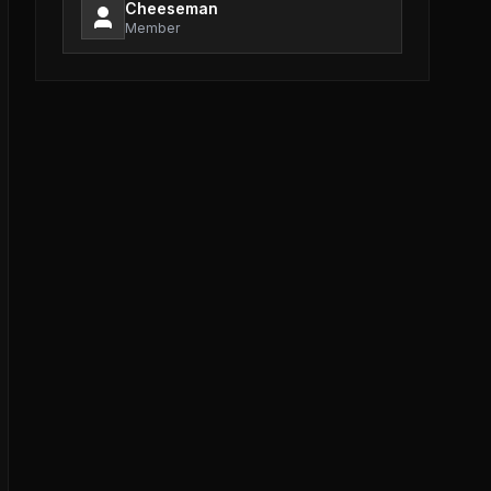
Cheeseman
Member