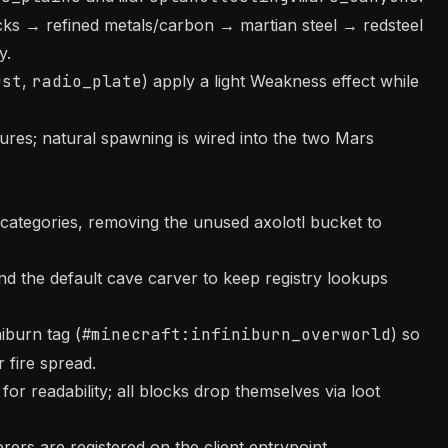
ocks → refined metals/carbon → martian steel → redsteel
y.
ust
,
radio_plate
) apply a light Weakness effect while
res; natural spawning is wired into the two Mars
ategories, removing the unused axolotl bucket to
nd the default cave carver to keep registry lookups
iburn tag (
#minecraft:infiniburn_overworld
) so
 fire spread.
for readability; all blocks drop themselves via loot
rers are registered on the client entrypoint.