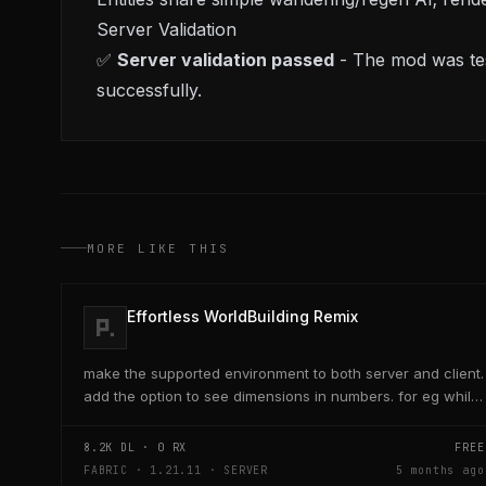
Server Validation
✅
Server validation passed
- The mod was tes
successfully.
MORE LIKE THIS
Effortless WorldBuilding Remix
make the supported environment to both server and client.
add the option to see dimensions in numbers. for eg while
placing a line of 5 blocks the review...
8.2K
DL ·
0
RX
FREE
FABRIC · 1.21.11 · SERVER
5 months ago