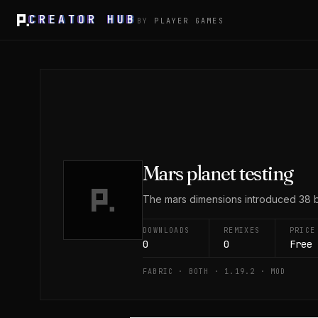
CREATOR HUB
BY
PLAYER GAMES
Mars planet testing
The mars dimensions introduced 38 bl
DOWNLOADS
REMIXES
PRICE
0
0
Free
FABRIC · BOTH · 1.19.2 · MOD