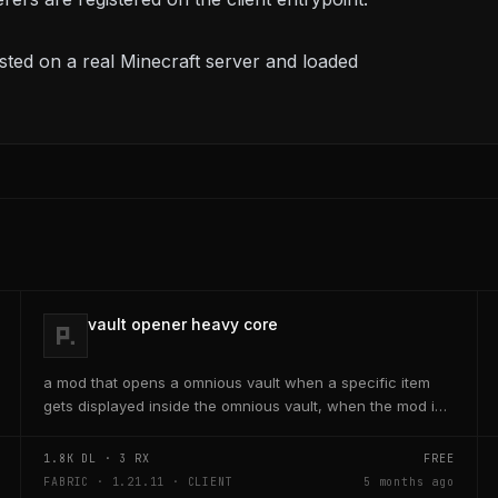
ted on a real Minecraft server and loaded
vault opener heavy core
a mod that opens a omnious vault when a specific item
gets displayed inside the omnious vault, when the mod is
activated through a keybind H it opens the...
1.8K
DL ·
3
RX
FREE
FABRIC · 1.21.11 · CLIENT
5 months ago