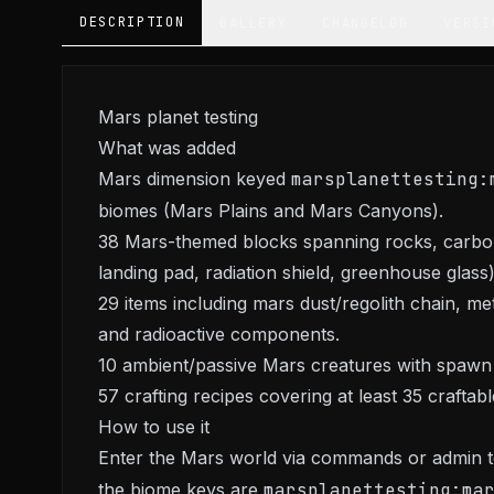
DESCRIPTION
GALLERY
CHANGELOG
VERSI
Mars planet testing
What was added
Mars dimension keyed
marsplanettesting:
biomes (Mars Plains and Mars Canyons).
38 Mars-themed blocks spanning rocks, carbon
landing pad, radiation shield, greenhouse glass)
29 items including mars dust/regolith chain, meta
and radioactive components.
10 ambient/passive Mars creatures with spawn
57 crafting recipes covering at least 35 crafta
How to use it
Enter the Mars world via commands or admin te
the biome keys are
marsplanettesting:ma