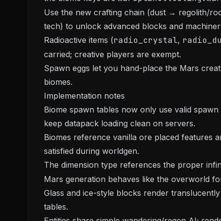
Use the new crafting chain (dust → regolith/r
tech) to unlock advanced blocks and machiner
Radioactive items (
radio_crystal
,
radio_d
carried; creative players are exempt.
Spawn eggs let you hand-place the Mars creatu
biomes.
Implementation notes
Biome spawn tables now only use valid spawn c
keep datapack loading clean on servers.
Biomes reference vanilla ore placed features a
satisfied during worldgen.
The dimension type references the proper infin
Mars generation behaves like the overworld for
Glass and ice-style blocks render translucently 
tables.
Entities share simple wandering/regen AI; rende