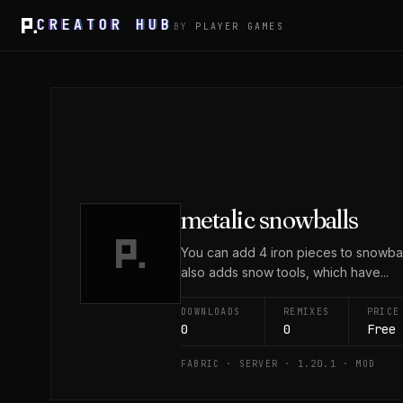
CREATOR HUB
BY
PLAYER GAMES
metalic snowballs
You can add 4 iron pieces to snowbal
also adds snow tools, which have...
DOWNLOADS
REMIXES
PRICE
0
0
Free
FABRIC · SERVER · 1.20.1 · MOD