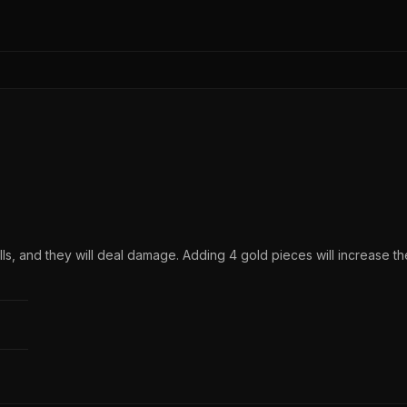
ls, and they will deal damage. Adding 4 gold pieces will increase