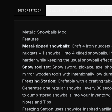
DESCRIPTION
GALLERY
CHANGELOG
VERSI
Metalic Snowballs Mod
Features
Metal-tipped snowballs:
Craft 4 iron nuggets 
nuggets + 1 snowball into 4 gilded snowballs. I
harder while keeping the usual snowball effect
Snow tool set:
Snow sword, pickaxe, axe, shove
mirror wooden tools with intentionally low durabi
Freezing Station:
Craftable with a crafting tab
Generates one regular snowball every 30 second
to dump stored snowballs into your inventory;
Notes and Tips
Freezing Station uses snow/ice-inspired vanill