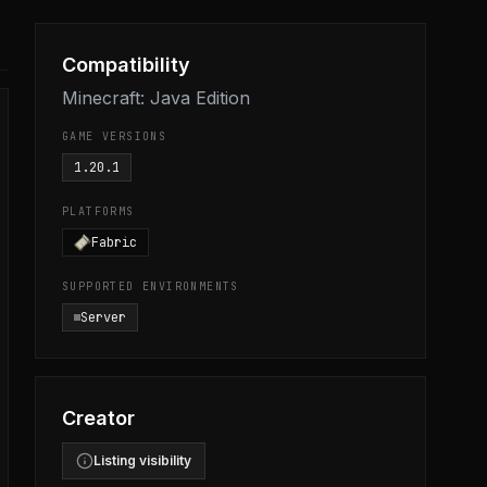
Compatibility
Minecraft: Java Edition
GAME VERSIONS
1.20.1
PLATFORMS
Fabric
SUPPORTED ENVIRONMENTS
Server
Creator
Listing visibility