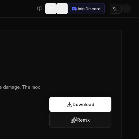
Join Discord
Choose lan
 the damage. The mod
Download
Remix