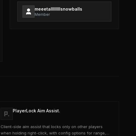
meeetallllllllsnowballs
Member
PlayerLock Aim Assist.
Client-side aim assist that locks only on other players
when holding right-click, with config options for range,