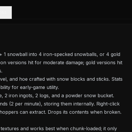
ONS
+ 1 snowball into 4 iron-specked snowballs, or 4 gold
ron versions hit for moderate damage; gold versions hit
s.
l, and hoe crafted with snow blocks and sticks. Stats
lity for early-game utility.
le, 2 iron ingots, 2 logs, and a powder snow bucket.
s (2 per minute), storing them internally. Right-click
 hoppers can extract. Drops its contents when broken.
a textures and works best when chunk-loaded; it only