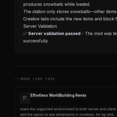
produces snowballs while loaded.
The station only stores snowballs—other items w
Creative tabs include the new items and block
Server Validation
✅
Server validation passed
- The mod was tes
successfully.
MORE LIKE THIS
Effortless WorldBuilding Remix
make the supported environment to both server and client.
add the option to see dimensions in numbers. for eg while