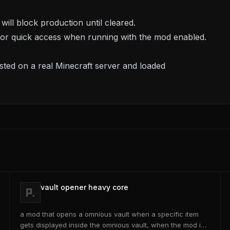
ill block production until cleared.
 for quick access when running with the mod enabled.
ted on a real Minecraft server and loaded
vault opener heavy core
a mod that opens a omnious vault when a specific item
gets displayed inside the omnious vault, when the mod is