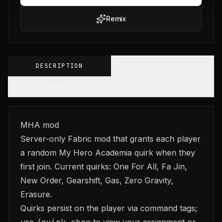
Remix
DESCRIPTION
GALLERY
CHANGELOG
VERSIONS
MHA mod
Server-only Fabric mod that grants each player
a random My Hero Academia quirk when they
first join. Current quirks: One For All, Fa Jin,
New Order, Gearshift, Gas, Zero Gravity,
Erasure.
Quirks persist on the player via command tags;