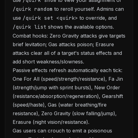
use
/quirk show
to view your assignment or
/quirk random
to reroll yourself. Admins can
use
/quirk set <quirk>
to override, and
/quirk list
shows the available options.
Combat hooks: Zero Gravity attacks give targets
brief levitation; Gas attacks poison; Erasure
attacks clear all of a target's status effects and
add short weakness/slowness.
Passive effects refresh automatically each tick:
One For All (speed/strength/resistance), Fa Jin
(strength/jump with sprint bursts), New Order
(resistance/absorption/regeneration), Gearshift
(speed/haste), Gas (water breathing/fire
resistance), Zero Gravity (slow falling/jump),
Erasure (night vision/resistance).
Gas users can crouch to emit a poisonous