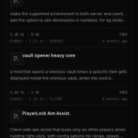
make the supported environment to both server and client.
add the option to see dimensions in numbers. for eg while
placing a line of 5 blocks the review...
8.2K
DL ·
0
RX
FREE
FABRIC · 1.21.11 · SERVER
5 months ago
vault opener heavy core
a mod that opens a omnious vault when a specific item gets
displayed inside the omnious vault, when the mod is
activated through a keybind H it opens the...
1.8K
DL ·
3
RX
FREE
FABRIC · 1.21.11 · CLIENT
5 months ago
PlayerLock Aim Assist.
Client-side aim assist that locks only on other players when
holding right-click, with config options for range, speed,