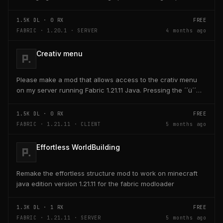
and head targeting
1.5K
DL ·
0
RX
FREE
FABRIC · 1.20.1 · SERVER
4 months ago
Creativ menu
Please make a mod that allows access to the crativ menu
on my server running Fabric 1.21.11 Java. Pressing the ´´ü´´
key on the keyboard should open a creativ...
1.5K
DL ·
0
RX
FREE
FABRIC · 1.21.11 · CLIENT
5 months ago
Effortless WorldBuilding
Remake the effortless structure mod to work on minecraft
java edition version 1.21.11 for the fabric modloader
1.3K
DL ·
1
RX
FREE
FABRIC · 1.21.11 · SERVER
5 months ago