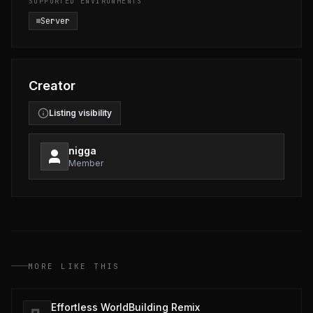
SUPPORTED ENVIRONMENTS
Server
Creator
Listing visibility
nigga
Member
MORE LIKE THIS
Effortless WorldBuilding Remix