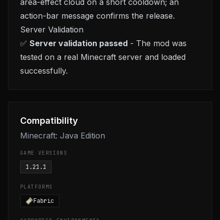
area-effect cloud on a short cooldown; an
action-bar message confirms the release.
Server Validation
✅
Server validation passed
- The mod was
tested on a real Minecraft server and loaded
successfully.
Compatibility
Minecraft: Java Edition
GAME VERSIONS
1.21.1
PLATFORMS
Fabric