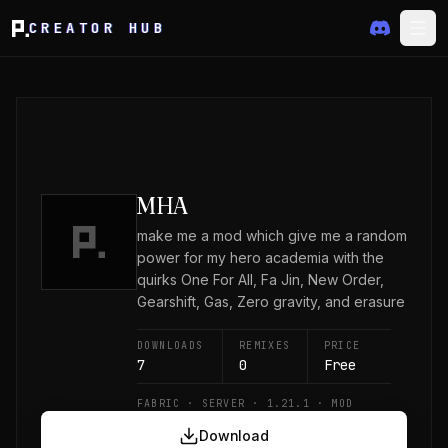
CREATOR HUB
MHA
make me a mod which give me a random
power for my hero academia with the
quirks One For All, Fa Jin, New Order,
Gearshift, Gas, Zero gravity, and erasure
DOWNLOADS
REMIXES
PRICE
7
0
Free
FABRIC · SERVER · 1.21.1 · MOD
Download