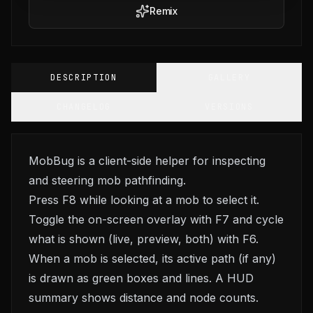
Remix
DESCRIPTION
GALLERY
CHANGELOG
VERSIONS
MobBug is a client-side helper for inspecting
and steering mob pathfinding.
Press F8 while looking at a mob to select it.
Toggle the on-screen overlay with F7 and cycle
what is shown (live, preview, both) with F6.
When a mob is selected, its active path (if any)
is drawn as green boxes and lines. A HUD
summary shows distance and node counts.