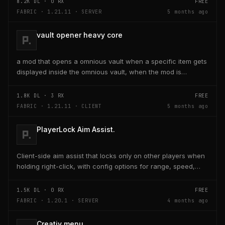
8.2K
DL ·
0
RX
FREE
FABRIC · 1.21.11 · SERVER
5 months ago
vault opener heavy core
a mod that opens a omnious vault when a specific item gets
displayed inside the omnious vault, when the mod is
activated through a keybind H it opens the...
1.8K
DL ·
3
RX
FREE
FABRIC · 1.21.11 · CLIENT
5 months ago
PlayerLock Aim Assist.
Client-side aim assist that locks only on other players when
holding right-click, with config options for range, speed,
and head targeting
1.5K
DL ·
0
RX
FREE
FABRIC · 1.20.1 · SERVER
4 months ago
Creativ menu