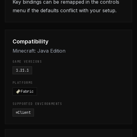
Key bindings can be remapped in the controls
menu if the defaults conflict with your setup.
Compatibility
Minecraft: Java Edition
GAME VERSIONS
1.21.1
PLATFORMS
Fabric
SUPPORTED ENVIRONMENTS
Client