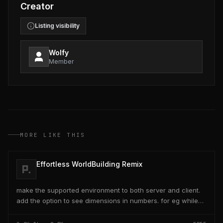
Creator
Listing visibility
Wolfy
Member
MORE LIKE THIS
Effortless WorldBuilding Remix
make the supported environment to both server and client.
add the option to see dimensions in numbers. for eg while
placing a line of 5 blocks the review...