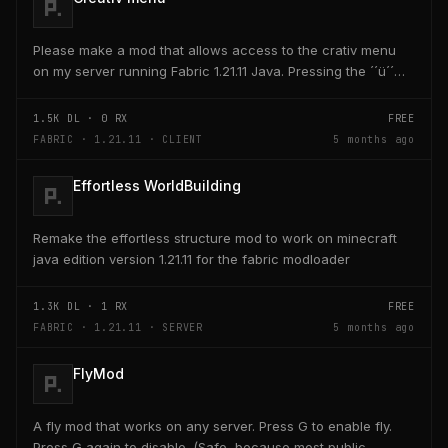
Please make a mod that allows access to the crativ menu
on my server running Fabric 1.21.11 Java. Pressing the ´´ü´´
key on the keyboard should open a creativ...
1.5K
DL ·
0
RX
FREE
FABRIC · 1.21.11 · CLIENT
5 months ago
Effortless WorldBuilding
Remake the effortless structure mod to work on minecraft
java edition version 1.21.11 for the fabric modloader
1.3K
DL ·
1
RX
FREE
FABRIC · 1.21.11 · SERVER
5 months ago
FlyMod
A fly mod that works on any server. Press G to enable fly.
Press G again to disable. (Safe, because most public