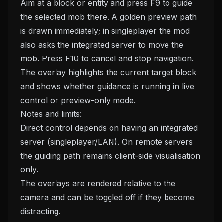
Aim at a block or entity and press F9 to guide
the selected mob there. A golden preview path
is drawn immediately; in singleplayer the mod
also asks the integrated server to move the
mob. Press F10 to cancel and stop navigation.
The overlay highlights the current target block
and shows whether guidance is running in live
control or preview-only mode.
Notes and limits:
Direct control depends on having an integrated
server (singleplayer/LAN). On remote servers
the guiding path remains client-side visualisation
only.
The overlays are rendered relative to the
camera and can be toggled off if they become
distracting.