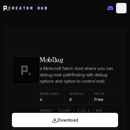
CREATOR HUB
MobBug
a Minecraft fabric mod where you can
debug mob pathfinding with debug
options and option to control mob
DOWNLOADS
REMIXES
PRICE
4
0
Free
FABRIC · CLIENT · 1.21.1 · MOD
Download