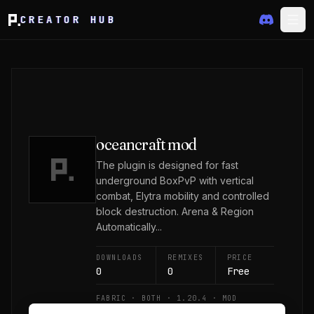
CREATOR HUB
oceancraft mod
The plugin is designed for fast
underground BoxPvP with vertical
combat, Elytra mobility and controlled
block destruction. Arena & Region
Automatically...
DOWNLOADS
REMIXES
PRICE
0
0
Free
FABRIC · BOTH · 1.20.4 · MOD