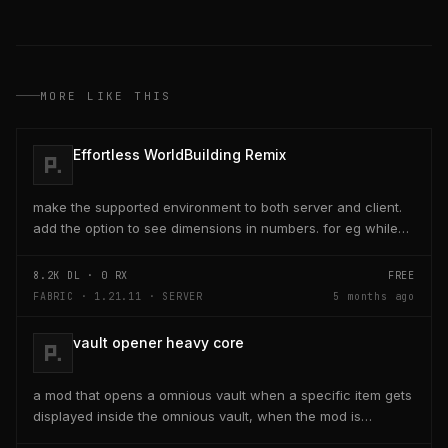
MORE LIKE THIS
Effortless WorldBuilding Remix
make the supported environment to both server and client.
add the option to see dimensions in numbers. for eg while
placing a line of 5 blocks the review...
8.2K
DL ·
0
RX
FREE
FABRIC · 1.21.11 · SERVER
5 months ago
vault opener heavy core
a mod that opens a omnious vault when a specific item gets
displayed inside the omnious vault, when the mod is
activated through a keybind H it opens the...