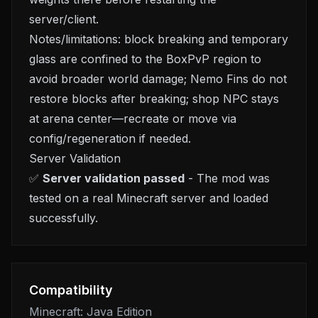
server/client.
Notes/limitations: block breaking and temporary
glass are confined to the BoxPvP region to
avoid broader world damage; Nemo Fins do not
restore blocks after breaking; shop NPC stays
at arena center—recreate or move via
config/regeneration if needed.
Server Validation
✅
Server validation passed
- The mod was
tested on a real Minecraft server and loaded
successfully.
Compatibility
Minecraft: Java Edition