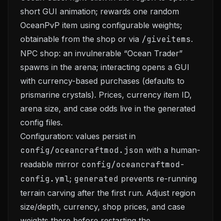
short GUI animation; rewards one random
OceanPvP item using configurable weights;
obtainable from the shop or via
/giveitems
.
NPC shop: an invulnerable “Ocean Trader”
spawns in the arena; interacting opens a GUI
with currency-based purchases (defaults to
prismarine crystals). Prices, currency item ID,
arena size, and case odds live in the generated
config files.
Configuration: values persist in
config/oceancraftmod.json
with a human-
readable mirror
config/oceancraftmod-
config.yml
;
generated
prevents re-running
terrain carving after the first run. Adjust region
size/depth, currency, shop prices, and case
weights there before restarting the