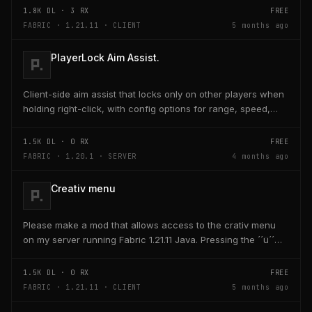
1.8K
DL ·
3
RX
FREE
FABRIC · 1.21.11 · CLIENT
5 months ago
PlayerLock Aim Assist.
Client-side aim assist that locks only on other players when
holding right-click, with config options for range, speed,
and head targeting
1.5K
DL ·
0
RX
FREE
FABRIC · 1.20.1 · SERVER
4 months ago
Creativ menu
Please make a mod that allows access to the crativ menu
on my server running Fabric 1.21.11 Java. Pressing the ´´ü´´
key on the keyboard should open a creativ...
1.5K
DL ·
0
RX
FREE
FABRIC · 1.21.11 · CLIENT
5 months ago