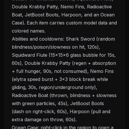
Double Krabby Patty, Nemo Fins, Radioactive
Boat, JetBoost Boots, Harpoon, and an Ocean
Case). Each item carries custom model data and
colored names.
Abilities and cooldowns: Shark Sword (random
blindness/poison/slowness on hit, 120s),
Squidward Flute (15×15×6 glass bubble for 15s,
60s), Double Krabby Patty (regen + absorption
+ full hunger, 90s, not consumed), Nemo Fins
(elytra speed burst + 3×3 block break while
gliding, 30s, region/underground only),
Radioactive Boat (thrown, blindness + slowness
with green particles, 45s), JetBoost Boots
(dash on right-click, 60s), Harpoon (pull and
extra damage on throw, 60s).
Ocean Case: right-click in the region to open a