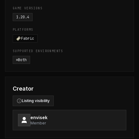
GAME VERSIONS
1.20.4
PLATFORMS
Fabric
SUPPORTED ENVIRONMENTS
Both
Creator
Listing visibility
envisek
Member