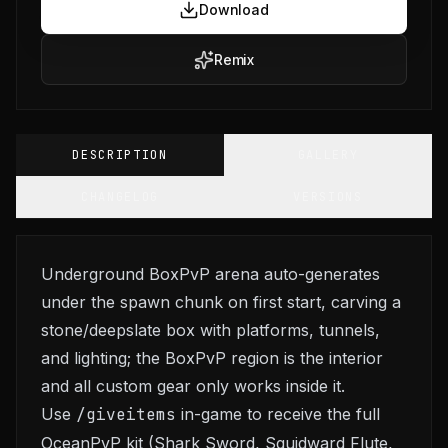
Download
Remix
DESCRIPTION
GALLERY
CHANGELOG
VERSIONS
Underground BoxPvP arena auto-generates
under the spawn chunk on first start, carving a
stone/deepslate box with platforms, tunnels,
and lighting; the BoxPvP region is the interior
and all custom gear only works inside it.
Use
/giveitems
in-game to receive the full
OceanPvP kit (Shark Sword, Squidward Flute,