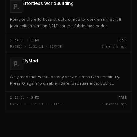
Effortless WorldBuilding
Remake the effortless structure mod to work on minecraft
java edition version 1.21.11 for the fabric modloader
1.3K
DL ·
1
RX
FREE
FABRIC · 1.21.11 · SERVER
5 months ago
FlyMod
A fly mod that works on any server. Press G to enable fly.
Press G again to disable. (Safe, because most public
servers use anticheats that kick you for fly....
1.2K
DL ·
0
RX
FREE
FABRIC · 1.21.11 · CLIENT
5 months ago