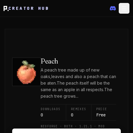
CREATOR HUB
Peach
A peach tree made up of new
oaks,leaves and also a peach that can
be aten.The peach itself will be the
same as an apple in all respects.The
peach tree grows...
DOWNLOADS
REMIXES
PRICE
0
0
Free
NEOFORGE · BOTH · 1.21.1 · MOD