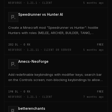
NEOFORGE · 1.21.1 · CLIENT
5 months ago
Speedrunner vs Hunter AI
Create a Minecraft mod "Speedrunner vs Hunter": hostile
Hunters with roles (MELEE, ARCHER, BUILDER, TANK),
adaptive AI, teleport, bridge building, TNT,...
202
DL ·
0
RX
FREE
NEOFORGE · 1.21.11 · CLIENT OR SERVER
5 months ago
Amecs-NeoForge
Add redefinable keybindings with modifier keys; search bar
on the Controls screen; non-blocking keybindings to allow
multiple bindings per key; combo...
198
DL ·
0
RX
FREE
NEOFORGE · 1.21.1 · CLIENT
7 months ago
betterenchants