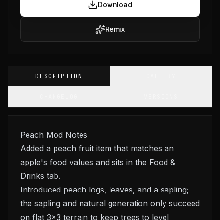
Download
Remix
DESCRIPTION
GALLERY
CHANGELOG
VERSIONS
Peach Mod Notes
Added a peach fruit item that matches an
apple's food values and sits in the Food &
Drinks tab.
Introduced peach logs, leaves, and a sapling;
the sapling and natural generation only succeed
on flat 3x3 terrain to keep trees to level