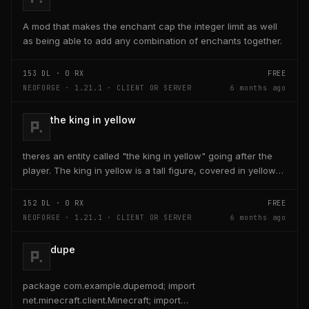
A mod that makes the enchant cap the integer limit as well
as being able to add any combination of enchants together.
153
DL ·
0
RX
FREE
NEOFORGE · 1.21.1 · CLIENT OR SERVER
6 months ago
the king in yellow
theres an entity called "the king in yellow" going after the
player. The king in yellow is a tall figure, covered in yellow
robes and a blurred face. If the...
152
DL ·
0
RX
FREE
NEOFORGE · 1.21.1 · CLIENT OR SERVER
6 months ago
dupe
package com.example.dupemod; import
net.minecraft.client.Minecraft; import