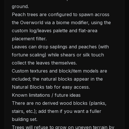
ground.
Peach trees are configured to spawn across
the Overworld via a biome modifier, using the
custom log/leaves palette and flat-area
placement filter.
Leaves can drop saplings and peaches (with
fortune scaling) while shears or silk touch
collect the leaves themselves.
Custom textures and block/item models are
included; the natural blocks appear in the
Natural Blocks tab for easy access.
Known limitations / future ideas
There are no derived wood blocks (planks,
stairs, etc.); add them if you want a fuller
building set.
Trees will refuse to grow on uneven terrain by