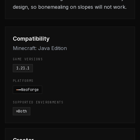
design, so bonemealing on slopes will not work.
Compatibility
Minecraft: Java Edition
GAME VERSIONS
1.21.1
PLATFORMS
NeoForge
SUPPORTED ENVIRONMENTS
Both