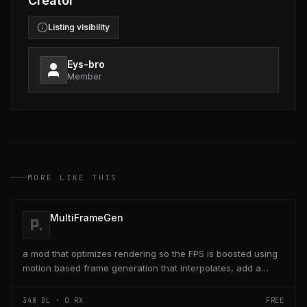
Creator
Listing visibility
Eys-bro
Member
MORE LIKE THIS
MultiFrameGen
a mod that optimizes rendering so the FPS is boosted using
motion based frame generation that interpolates, add a
reflex so that the latency and delay is low...
348
DL ·
0
RX
FREE