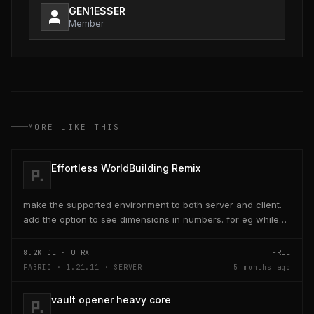
GEN1ESSER
Member
MORE LIKE THIS
Effortless WorldBuilding Remix
make the supported environment to both server and client.
add the option to see dimensions in numbers. for eg while
placing a line of 5 blocks the review...
8.2K
DL ·
0
RX
FREE
FABRIC · 1.21.11 · SERVER
5 months ago
vault opener heavy core