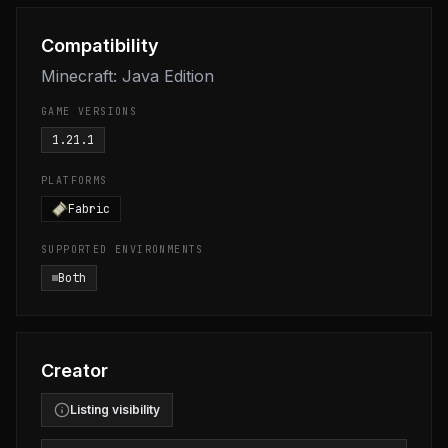
Compatibility
Minecraft: Java Edition
GAME VERSIONS
1.21.1
PLATFORMS
Fabric
SUPPORTED ENVIRONMENTS
Both
Creator
Listing visibility