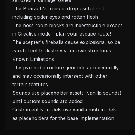
sandstorm damage zones
The Pharaoh's minions drop useful loot
including spider eyes and rotten flesh
The boss room blocks are indestructible except
in Creative mode - plan your escape route!
The scepter's fireballs cause explosions, so be
careful not to destroy your own structures
Known Limitations
The pyramid structure generates procedurally
and may occasionally intersect with other
terrain features
Sounds use placeholder assets (vanilla sounds)
until custom sounds are added
Custom entity models use vanilla mob models
as placeholders for the base implementation