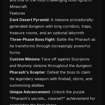
and one of the most challenging boss fights in
Minecraft.
Features
Dark Desert Pyramid
: A massive procedurally-
generated dungeon with long corridors, traps,
treasure rooms, and an optional labyrinth
Three-Phase Boss Fight
: Battle the Pharaoh as
he transforms through increasingly powerful
forms
Custom Minions
: Face off against Scorpions
and Mummy minions throughout the dungeon
Pharaoh's Scepter
: Defeat the boss to claim
his legendary weapon with fireball, storm, and
summoning abilities
Unique Advancement
: Unlock the purple
"Pharaoh's secrets... cleared?" achievement for