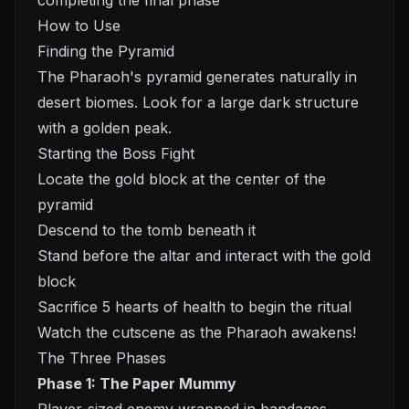
completing the final phase
How to Use
Finding the Pyramid
The Pharaoh's pyramid generates naturally in
desert biomes. Look for a large dark structure
with a golden peak.
Starting the Boss Fight
Locate the gold block at the center of the
pyramid
Descend to the tomb beneath it
Stand before the altar and interact with the gold
block
Sacrifice 5 hearts of health to begin the ritual
Watch the cutscene as the Pharaoh awakens!
The Three Phases
Phase 1: The Paper Mummy