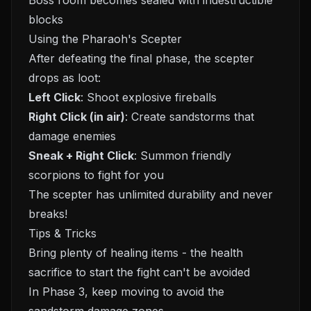
Boss room becomes sealed with indestructible
blocks
Using the Pharaoh's Scepter
After defeating the final phase, the scepter
drops as loot:
Left Click
: Shoot explosive fireballs
Right Click (in air)
: Create sandstorms that
damage enemies
Sneak + Right Click
: Summon friendly
scorpions to fight for you
The scepter has unlimited durability and never
breaks!
Tips & Tricks
Bring plenty of healing items - the health
sacrifice to start the fight can't be avoided
In Phase 3, keep moving to avoid the