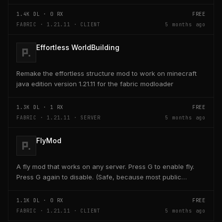
key on the keyboard should open a creativ...
1.4K
DL ·
0
RX
FREE
FABRIC · 1.21.11 · CLIENT
5 months ago
Effortless WorldBuilding
Remake the effortless structure mod to work on minecraft
java edition version 1.21.11 for the fabric modloader
1.3K
DL ·
1
RX
FREE
FABRIC · 1.21.11 · SERVER
5 months ago
FlyMod
A fly mod that works on any server. Press G to enable fly.
Press G again to disable. (Safe, because most public
servers use anticheats that kick you for fly....
1.1K
DL ·
0
RX
FREE
FABRIC · 1.21.11 · CLIENT
5 months ago