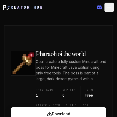
CREATOR HUB
Pharaoh of the world
Goal: create a fully custom Minecraft end
boss for Minecraft Java Edition using
only free tools. The boss is part of a
large, dark desert pyramid with a...
DOWNLOADS
REMIXES
PRICE
1
0
Free
FABRIC · BOTH · 1.21.1 · MOD
Download