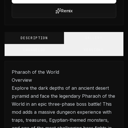
Remix
DESCRIPTION
GALLERY
CHANGELOG
VERSIONS
Pharaoh of the World
Overview
Explore the dark depths of an ancient desert
pyramid and face the legendary Pharaoh of the
World in an epic three-phase boss battle! This
mod adds a massive dungeon experience with
traps, treasures, Egyptian-themed monsters,