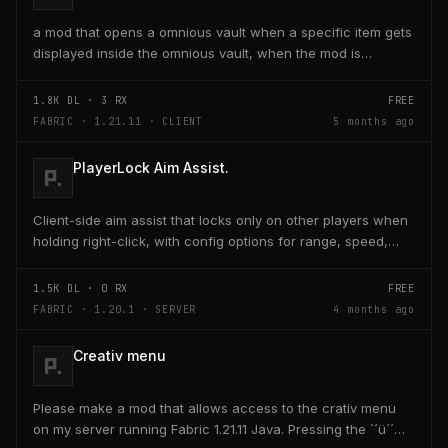
a mod that opens a omnious vault when a specific item gets
displayed inside the omnious vault, when the mod is
activated through a keybind H it opens the...
1.8K
DL ·
3
RX
FREE
FABRIC · 1.21.11 · CLIENT
5 months ago
PlayerLock Aim Assist.
Client-side aim assist that locks only on other players when
holding right-click, with config options for range, speed,
and head targeting
1.5K
DL ·
0
RX
FREE
FABRIC · 1.20.1 · SERVER
4 months ago
Creativ menu
Please make a mod that allows access to the crativ menu
on my server running Fabric 1.21.11 Java. Pressing the ´´ü´´