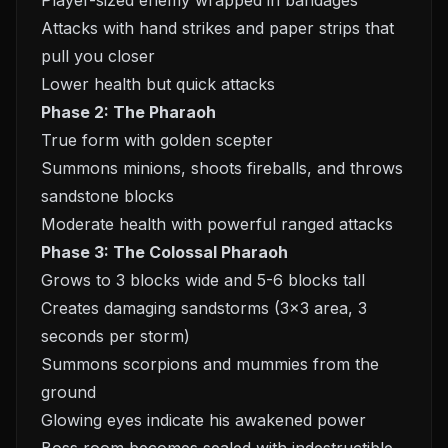
Player-sized enemy wrapped in bandages
Attacks with hand strikes and paper strips that
pull you closer
Lower health but quick attacks
Phase 2: The Pharaoh
True form with golden scepter
Summons minions, shoots fireballs, and throws
sandstone blocks
Moderate health with powerful ranged attacks
Phase 3: The Colossal Pharaoh
Grows to 3 blocks wide and 5-6 blocks tall
Creates damaging sandstorms (3x3 area, 3
seconds per storm)
Summons scorpions and mummies from the
ground
Glowing eyes indicate his awakened power