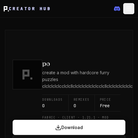
CREATOR HUB
po
create a mod with hardcore furry
puzzles
clclclclclcclclcllclclclclclclclcclcllclclclclclclclclcl
DOWNLOADS
REMIXES
PRICE
0
0
Free
FABRIC · CLIENT · 1.21.1 · MOD
Download