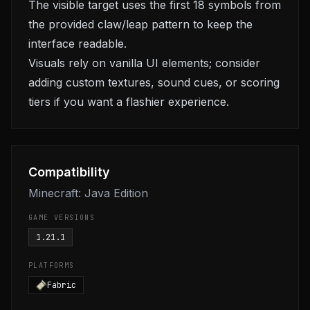
The visible target uses the first 18 symbols from
the provided claw/leap pattern to keep the
interface readable.
Visuals rely on vanilla UI elements; consider
adding custom textures, sound cues, or scoring
tiers if you want a flashier experience.
Compatibility
Minecraft: Java Edition
GAME VERSIONS
1.21.1
PLATFORMS
Fabric