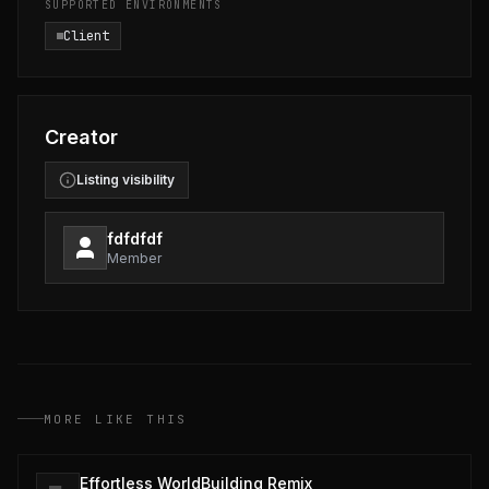
SUPPORTED ENVIRONMENTS
Client
Creator
Listing visibility
fdfdfdf
Member
MORE LIKE THIS
Effortless WorldBuilding Remix