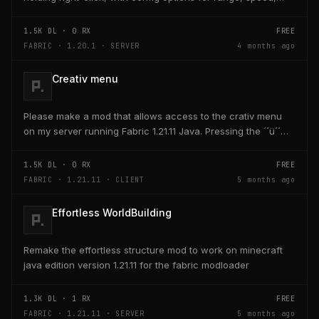
and head targeting
1.5K
DL ·
0
RX
FREE
FABRIC · 1.20.1 · SERVER
4 months ago
Creativ menu
Please make a mod that allows access to the crativ menu
on my server running Fabric 1.21.11 Java. Pressing the ´´ü´´
key on the keyboard should open a creativ...
1.5K
DL ·
0
RX
FREE
FABRIC · 1.21.11 · CLIENT
5 months ago
Effortless WorldBuilding
Remake the effortless structure mod to work on minecraft
java edition version 1.21.11 for the fabric modloader
1.3K
DL ·
1
RX
FREE
FABRIC · 1.21.11 · SERVER
5 months ago