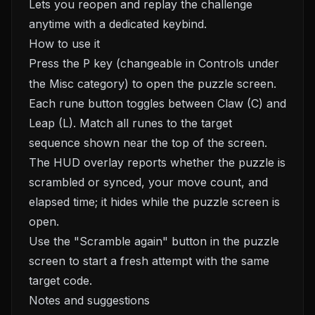
Lets you reopen and replay the challenge
anytime with a dedicated keybind.
How to use it
Press the
P
key (changeable in Controls under
the Misc category) to open the puzzle screen.
Each rune button toggles between Claw (C) and
Leap (L). Match all runes to the target
sequence shown near the top of the screen.
The HUD overlay reports whether the puzzle is
scrambled or synced, your move count, and
elapsed time; it hides while the puzzle screen is
open.
Use the "Scramble again" button in the puzzle
screen to start a fresh attempt with the same
target code.
Notes and suggestions