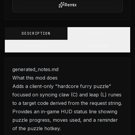
Remix
DESCRIPTION
GALLERY
CHANGELOG
VERSIONS
generated_notes.md
What this mod does
Adds a client-only "hardcore furry puzzle"
focused on syncing claw (C) and leap (L) runes
to a target code derived from the request string.
Provides an in-game HUD status line showing
puzzle progress, moves used, and a reminder
of the puzzle hotkey.