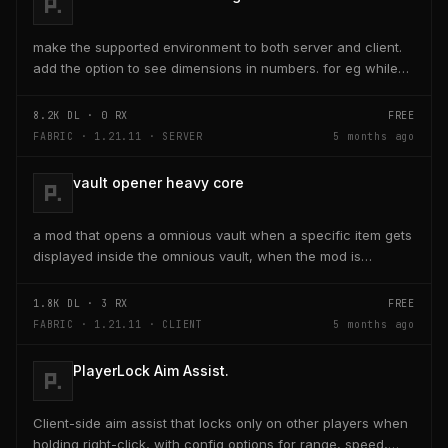
make the supported environment to both server and client.
add the option to see dimensions in numbers. for eg while
placing a line of 5 blocks the review...
8.2K
DL ·
0
RX
FREE
FABRIC · 1.21.11 · SERVER
5 months ago
vault opener heavy core
a mod that opens a omnious vault when a specific item gets
displayed inside the omnious vault, when the mod is
activated through a keybind H it opens the...
1.8K
DL ·
3
RX
FREE
FABRIC · 1.21.11 · CLIENT
5 months ago
PlayerLock Aim Assist.
Client-side aim assist that locks only on other players when
holding right-click, with config options for range, speed,