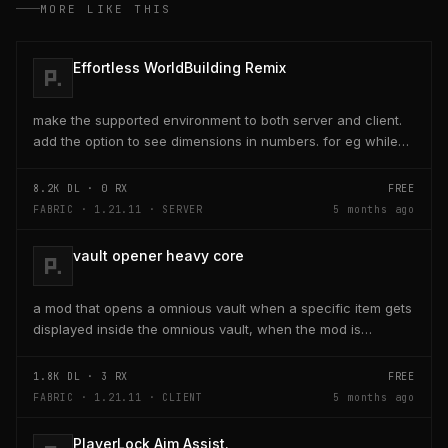
MORE LIKE THIS
Effortless WorldBuilding Remix
make the supported environment to both server and client.
add the option to see dimensions in numbers. for eg while
placing a line of 5 blocks the review...
8.2K
DL ·
0
RX
FREE
FABRIC · 1.21.11 · SERVER
5 months ago
vault opener heavy core
a mod that opens a omnious vault when a specific item gets
displayed inside the omnious vault, when the mod is
activated through a keybind H it opens the...
1.8K
DL ·
3
RX
FREE
FABRIC · 1.21.11 · CLIENT
5 months ago
PlayerLock Aim Assist.