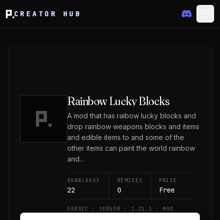
CREATOR HUB
Rainbow Lucky Blocks
A mod that has raibow lucky blocks and
drop rainbow weapons blocks and items
and edible items to and some of the
other items can paint the world rainbow
and...
DOWNLOADS
REMIXES
PRICE
22
0
Free
FABRIC · SERVER · 1.21.1 · MOD