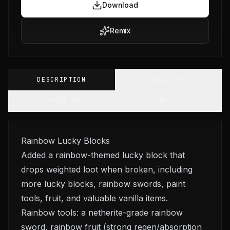
Download
Remix
DESCRIPTION
GALLERY
CHANGELOG
VERSIONS
Rainbow Lucky Blocks
Added a rainbow-themed lucky block that
drops weighted loot when broken, including
more lucky blocks, rainbow swords, paint
tools, fruit, and valuable vanilla items.
Rainbow tools: a netherite-grade rainbow
sword, rainbow fruit (strong regen/absorption