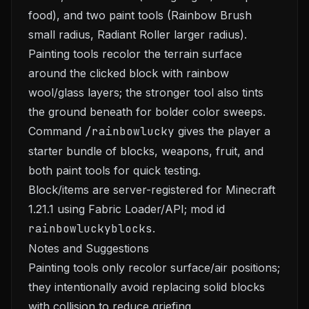
food), and two paint tools (Rainbow Brush
small radius, Radiant Roller larger radius).
Painting tools recolor the terrain surface
around the clicked block with rainbow
wool/glass layers; the stronger tool also tints
the ground beneath for bolder color sweeps.
Command
/rainbowlucky
gives the player a
starter bundle of blocks, weapons, fruit, and
both paint tools for quick testing.
Block/items are server-registered for Minecraft
1.21.1 using Fabric Loader/API; mod id
rainbowluckyblocks
.
Notes and Suggestions
Painting tools only recolor surface/air positions;
they intentionally avoid replacing solid blocks
with collision to reduce griefing.