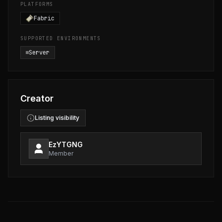
PLATFORMS
Fabric
SUPPORTED ENVIRONMENTS
Server
Creator
Listing visibility
EzYTGNG
Member