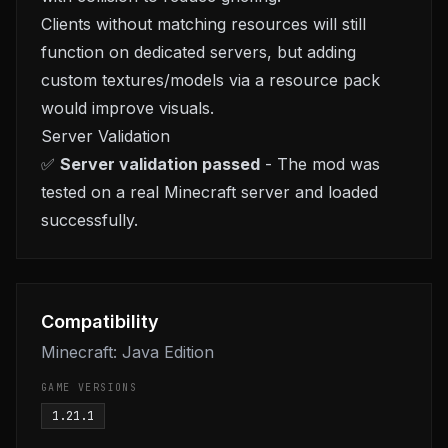
Clients without matching resources will still
function on dedicated servers, but adding
custom textures/models via a resource pack
would improve visuals.
Server Validation
✅
Server validation passed
- The mod was
tested on a real Minecraft server and loaded
successfully.
Compatibility
Minecraft: Java Edition
GAME VERSIONS
1.21.1