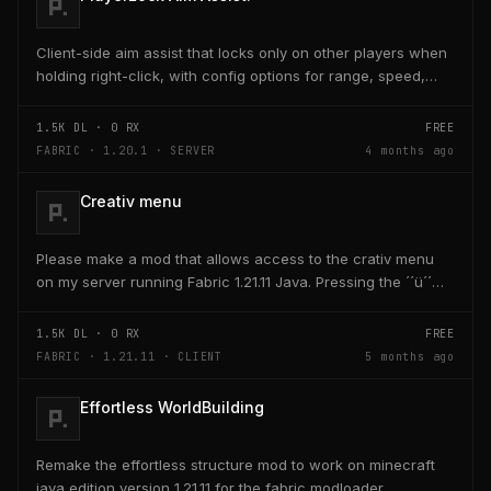
Client-side aim assist that locks only on other players when
holding right-click, with config options for range, speed,
and head targeting
1.5K
DL ·
0
RX
FREE
FABRIC · 1.20.1 · SERVER
4 months ago
Creativ menu
Please make a mod that allows access to the crativ menu
on my server running Fabric 1.21.11 Java. Pressing the ´´ü´´
key on the keyboard should open a creativ...
1.5K
DL ·
0
RX
FREE
FABRIC · 1.21.11 · CLIENT
5 months ago
Effortless WorldBuilding
Remake the effortless structure mod to work on minecraft
java edition version 1.21.11 for the fabric modloader