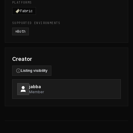
PLATFORMS
Fabric
SUPPORTED ENVIRONMENTS
Both
Creator
Listing visibility
jabba
Member