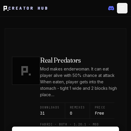
CREATOR HUB
Real Predators
Mod makes enderwoman. It can eat
player alive with 50% chance at attack
When eaten, player gets into the
stomach - tight 1 wide and 2 blocks high
place....
DOWNLOADS
REMIXES
PRICE
31
0
Free
FABRIC · BOTH · 1.20.1 · MOD