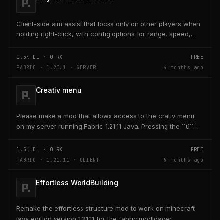
Client-side aim assist that locks only on other players when
holding right-click, with config options for range, speed,
and head targeting
1.5K
DL ·
0
RX
FREE
FABRIC · 1.20.1 · SERVER
4 months ago
Creativ menu
Please make a mod that allows access to the crativ menu
on my server running Fabric 1.21.11 Java. Pressing the ´´ü´´
key on the keyboard should open a creativ...
1.5K
DL ·
0
RX
FREE
FABRIC · 1.21.11 · CLIENT
5 months ago
Effortless WorldBuilding
Remake the effortless structure mod to work on minecraft
java edition version 1.21.11 for the fabric modloader