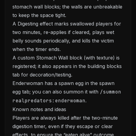
stomach wall blocks; the walls are unbreakable
to keep the space tight.
A Digesting effect marks swallowed players for
two minutes, re-applies if cleared, plays wet
belly sounds periodically, and kills the victim
when the timer ends.
A custom Stomach Wall block (with texture) is
registered; it also appears in the building blocks
tab for decoration/testing.
Enderwoman has a spawn egg in the spawn
egg tab; you can also summon it with
/summon
realpredators:enderwoman
.
Known notes and ideas
Players are always killed after the two-minute
digestion timer, even if they escape or clear
effects, to ensure the “eaten alive” outcome.