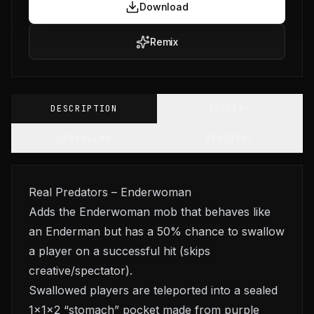
Download
Remix
DESCRIPTION
GALLERY
CHANGELOG
VERSIONS
Real Predators – Enderwoman
Adds the Enderwoman mob that behaves like
an Enderman but has a 50% chance to swallow
a player on a successful hit (skips
creative/spectator).
Swallowed players are teleported into a sealed
1×1×2 “stomach” pocket made from purple