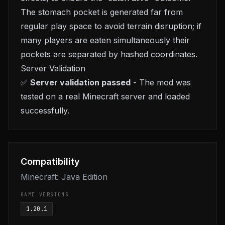
The stomach pocket is generated far from
regular play space to avoid terrain disruption; if
many players are eaten simultaneously their
pockets are separated by hashed coordinates.
Server Validation
✅
Server validation passed
- The mod was
tested on a real Minecraft server and loaded
successfully.
Compatibility
Minecraft: Java Edition
GAME VERSIONS
1.20.1