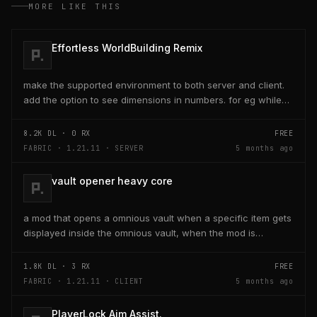
MORE LIKE THIS
Effortless WorldBuilding Remix
make the supported environment to both server and client.
add the option to see dimensions in numbers. for eg while
placing a line of 5 blocks the review...
8.2K
DL ·
0
RX
FREE
FABRIC · 1.21.11 · SERVER
5 months ago
vault opener heavy core
a mod that opens a omnious vault when a specific item gets
displayed inside the omnious vault, when the mod is
activated through a keybind H it opens the...
1.8K
DL ·
3
RX
FREE
FABRIC · 1.21.11 · CLIENT
5 months ago
PlayerLock Aim Assist.