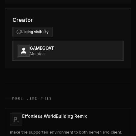
Creator
Listing visibility
GAMEGOAT
Member
MORE LIKE THIS
Effortless WorldBuilding Remix
make the supported environment to both server and client.