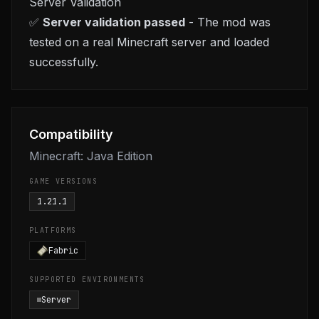
Server Validation
✅
Server validation passed
- The mod was
tested on a real Minecraft server and loaded
successfully.
Compatibility
Minecraft: Java Edition
GAME VERSIONS
1.21.1
PLATFORMS
Fabric
SUPPORTED ENVIRONMENTS
Server