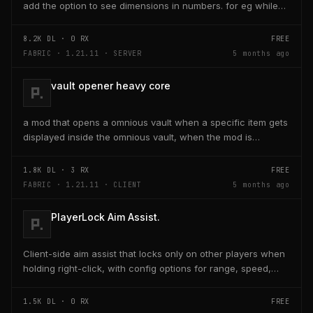
add the option to see dimensions in numbers. for eg while
placing a line of 5 blocks the review...
8.2K
DL ·
0
RX
FREE
FABRIC · 1.21.11 · SERVER
5 months ago
vault opener heavy core
a mod that opens a omnious vault when a specific item gets
displayed inside the omnious vault, when the mod is
activated through a keybind H it opens the...
1.8K
DL ·
3
RX
FREE
FABRIC · 1.21.11 · CLIENT
5 months ago
PlayerLock Aim Assist.
Client-side aim assist that locks only on other players when
holding right-click, with config options for range, speed,
and head targeting
1.5K
DL ·
0
RX
FREE