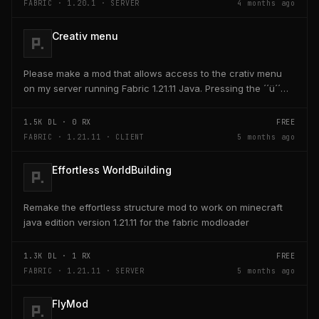
FABRIC · 1.20.1 · SERVER
4 months ago
Creativ menu
Please make a mod that allows access to the crativ menu
on my server running Fabric 1.21.11 Java. Pressing the ´´ü´´
key on the keyboard should open a creativ...
1.5K
DL ·
0
RX
FREE
FABRIC · 1.21.11 · CLIENT
5 months ago
Effortless WorldBuilding
Remake the effortless structure mod to work on minecraft
java edition version 1.21.11 for the fabric modloader
1.3K
DL ·
1
RX
FREE
FABRIC · 1.21.11 · SERVER
5 months ago
FlyMod