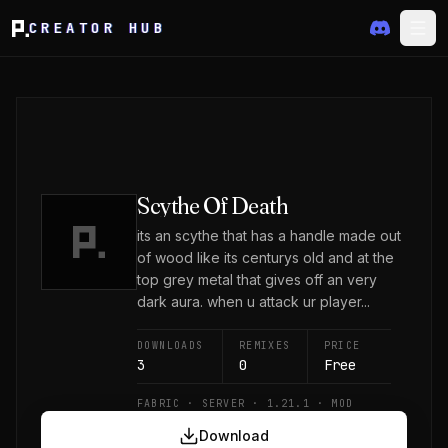
CREATOR HUB
Scythe Of Death
its an scythe that has a handle made out
of wood like its centurys old and at the
top grey metal that gives off an very
dark aura. when u attack ur player...
DOWNLOADS
REMIXES
PRICE
3
0
Free
FABRIC · SERVER · 1.21.1 · MOD
Download