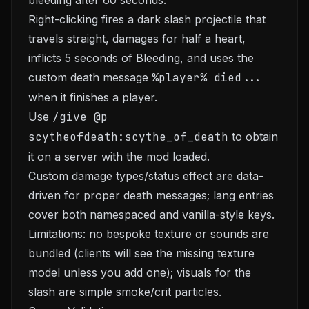
bleeding after 60 seconds.
Right-clicking fires a dark slash projectile that
travels straight, damages for half a heart,
inflicts 5 seconds of Bleeding, and uses the
custom death message
%player% died...
when it finishes a player.
Use
/give @p
scytheofdeath:scythe_of_death
to obtain
it on a server with the mod loaded.
Custom damage types/status effect are data-
driven for proper death messages; lang entries
cover both namespaced and vanilla-style keys.
Limitations: no bespoke texture or sounds are
bundled (clients will see the missing texture
model unless you add one); visuals for the
slash are simple smoke/crit particles.