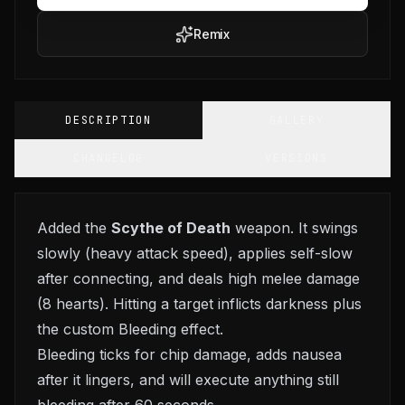
Remix
DESCRIPTION
GALLERY
CHANGELOG
VERSIONS
Added the
Scythe of Death
weapon. It swings
slowly (heavy attack speed), applies self-slow
after connecting, and deals high melee damage
(8 hearts). Hitting a target inflicts darkness plus
the custom Bleeding effect.
Bleeding ticks for chip damage, adds nausea
after it lingers, and will execute anything still