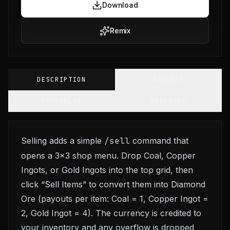
Download
Remix
DESCRIPTION
GALLERY
CHANGELOG
VERSIONS
Selling adds a simple
/sell
command that
opens a 3x3 shop menu. Drop Coal, Copper
Ingots, or Gold Ingots into the top grid, then
click “Sell Items” to convert them into Diamond
Ore (payouts per item: Coal = 1, Copper Ingot =
2, Gold Ingot = 4). The currency is credited to
your inventory and any overflow is dropped