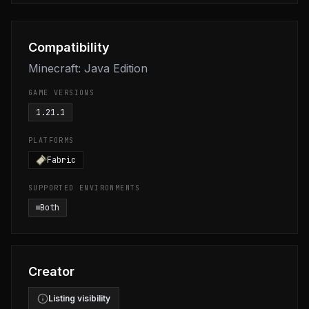
Compatibility
Minecraft: Java Edition
GAME VERSIONS
1.21.1
PLATFORMS
Fabric
SUPPORTED ENVIRONMENTS
Both
Creator
Listing visibility