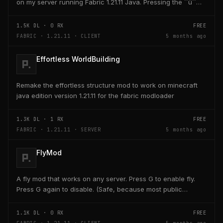
on my server running Fabric 1.21.11 Java. Pressing the ´´ü´´
key on the keyboard should open a creativ...
1.5K
DL ·
0
RX
FREE
FABRIC · 1.21.11 · CLIENT
5 months ago
Effortless WorldBuilding
Remake the effortless structure mod to work on minecraft
java edition version 1.21.11 for the fabric modloader
1.3K
DL ·
1
RX
FREE
FABRIC · 1.21.11 · SERVER
5 months ago
FlyMod
A fly mod that works on any server. Press G to enable fly.
Press G again to disable. (Safe, because most public
servers use anticheats that kick you for fly....
1.1K
DL ·
0
RX
FREE