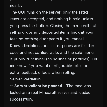
nearby.
The GUI runs on the server: only the listed
items are accepted, and nothing is sold unless
you press the button. Closing the menu without
selling drops any deposited items back at your
feet, so nothing disappears if you cancel.
Known limitations and ideas: prices are fixed in
code and not configurable, and the sale menu
is purely functional (no sounds or particles). Let
me know if you want configurable rates or
extra feedback effects when selling.
Server Validation
✅
Server validation passed
- The mod was
tested on a real Minecraft server and loaded
successfully.