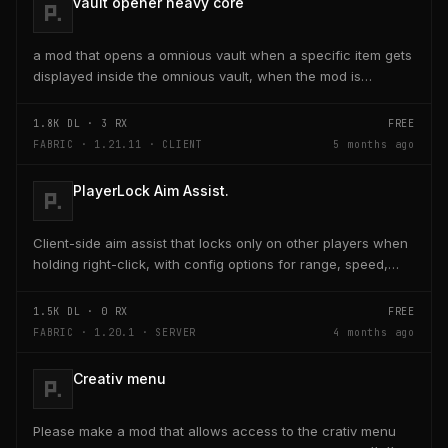
vault opener heavy core
a mod that opens a omnious vault when a specific item gets
displayed inside the omnious vault, when the mod is
activated through a keybind H it opens the...
1.8K
DL ·
3
RX
FREE
FABRIC · 1.21.11 · CLIENT
5 months ago
PlayerLock Aim Assist.
Client-side aim assist that locks only on other players when
holding right-click, with config options for range, speed,
and head targeting
1.5K
DL ·
0
RX
FREE
FABRIC · 1.20.1 · SERVER
4 months ago
Creativ menu
Please make a mod that allows access to the crativ menu