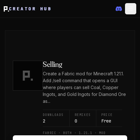
CREATOR HUB
Selling
Create a Fabric mod for Minecraft 1.21.1.
Add /sell command that opens a GUI
where players can sell Coal, Copper
Ingots, and Gold Ingots for Diamond Ore
as...
DOWNLOADS
REMIXES
PRICE
2
0
Free
FABRIC · BOTH · 1.21.1 · MOD