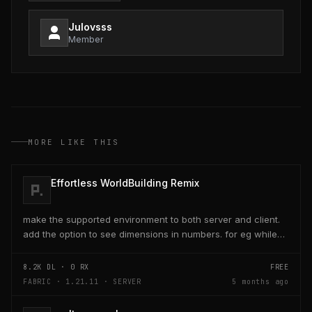
Julovsss
Member
MORE LIKE THIS
Effortless WorldBuilding Remix
make the supported environment to both server and client.
add the option to see dimensions in numbers. for eg while
placing a line of 5 blocks the review...
8.2K
DL ·
0
RX
FREE
FABRIC · 1.21.11 · SERVER
5 months ago