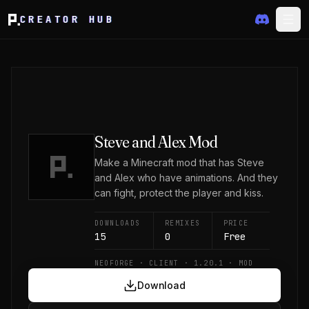
CREATOR HUB
Steve and Alex Mod
Make a Minecraft mod that has Steve
and Alex who have animations. And they
can fight, protect the player and kiss.
DOWNLOADS
REMIXES
PRICE
15
0
Free
NEOFORGE · CLIENT · 1.20.1 · MOD
Download