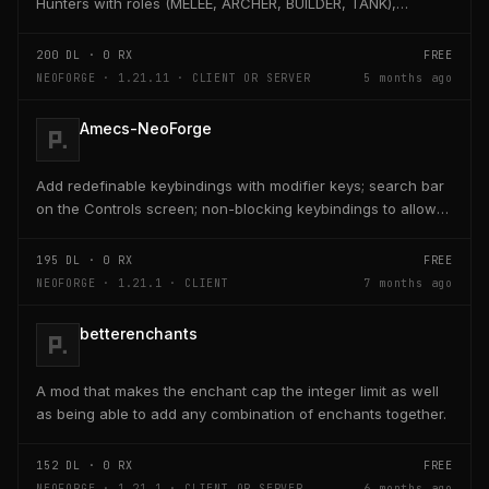
Hunters with roles (MELEE, ARCHER, BUILDER, TANK),
adaptive AI, teleport, bridge building, TNT,...
200
DL ·
0
RX
FREE
NEOFORGE · 1.21.11 · CLIENT OR SERVER
5 months ago
Amecs-NeoForge
Add redefinable keybindings with modifier keys; search bar
on the Controls screen; non-blocking keybindings to allow
multiple bindings per key; combo...
195
DL ·
0
RX
FREE
NEOFORGE · 1.21.1 · CLIENT
7 months ago
betterenchants
A mod that makes the enchant cap the integer limit as well
as being able to add any combination of enchants together.
152
DL ·
0
RX
FREE
NEOFORGE · 1.21.1 · CLIENT OR SERVER
6 months ago