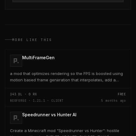
MORE LIKE THIS
MultiFrameGen
a mod that optimizes rendering so the FPS is boosted using
motion based frame generation that interpolates, add a
reflex so that the latency and delay is low...
343
DL ·
0
RX
FREE
NEOFORGE · 1.21.1 · CLIENT
5 months ago
Speedrunner vs Hunter AI
Create a Minecraft mod "Speedrunner vs Hunter": hostile