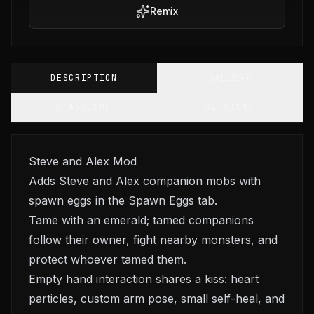
Remix
DESCRIPTION
GALLERY
CHANGELOG
VERSIONS
Steve and Alex Mod
Adds Steve and Alex companion mobs with
spawn eggs in the Spawn Eggs tab.
Tame with an emerald; tamed companions
follow their owner, fight nearby monsters, and
protect whoever tamed them.
Empty hand interaction shares a kiss: heart
particles, custom arm pose, small self-heal, and