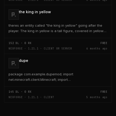
the king in yellow
theres an entity called "the king in yellow" going after the
player. The king in yellow is a tall figure, covered in yellow
robes and a blurred face. If the...
152
DL ·
0
RX
FREE
NEOFORGE · 1.21.1 · CLIENT OR SERVER
6 months ago
dupe
package com.example.dupemod; import
net.minecraft.client.Minecraft; import
net.minecraft.entity.player.PlayerEntity; import
net.minecraft.item.ItemStack;...
145
DL ·
0
RX
FREE
NEOFORGE · 1.21.1 · CLIENT
5 months ago