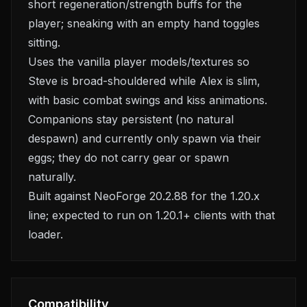
short regeneration/strength buffs for the
player; sneaking with an empty hand toggles
sitting.
Uses the vanilla player models/textures so
Steve is broad-shouldered while Alex is slim,
with basic combat swings and kiss animations.
Companions stay persistent (no natural
despawn) and currently only spawn via their
eggs; they do not carry gear or spawn
naturally.
Built against NeoForge 20.2.88 for the 1.20.x
line; expected to run on 1.20.1+ clients with that
loader.
Compatibility