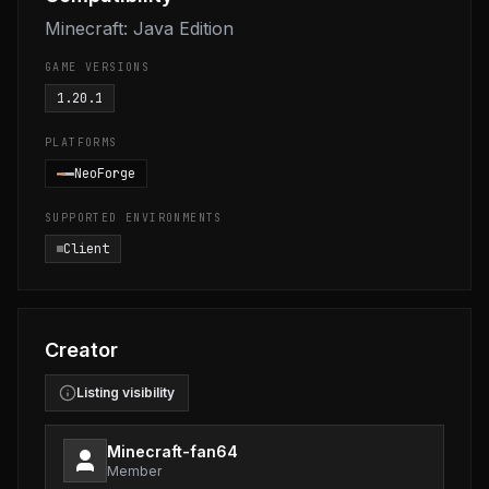
Minecraft: Java Edition
GAME VERSIONS
1.20.1
PLATFORMS
NeoForge
SUPPORTED ENVIRONMENTS
Client
Creator
Listing visibility
Minecraft-fan64
Member