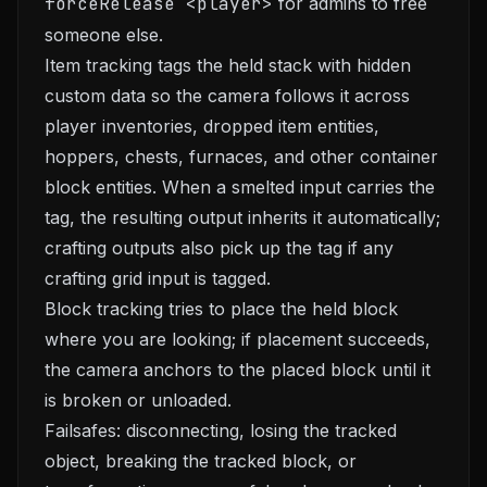
forceRelease <player>
for admins to free
someone else.
Item tracking tags the held stack with hidden
custom data so the camera follows it across
player inventories, dropped item entities,
hoppers, chests, furnaces, and other container
block entities. When a smelted input carries the
tag, the resulting output inherits it automatically;
crafting outputs also pick up the tag if any
crafting grid input is tagged.
Block tracking tries to place the held block
where you are looking; if placement succeeds,
the camera anchors to the placed block until it
is broken or unloaded.
Failsafes: disconnecting, losing the tracked
object, breaking the tracked block, or