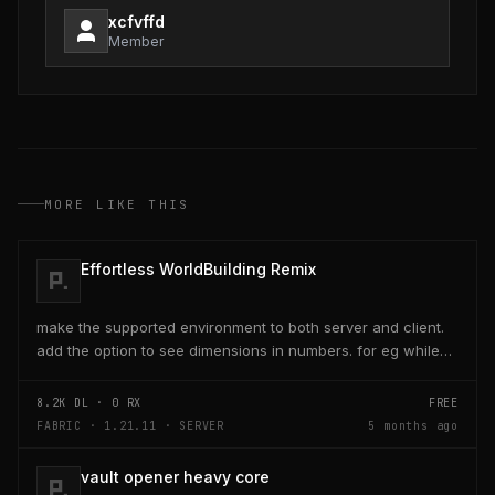
xcfvffd
Member
MORE LIKE THIS
Effortless WorldBuilding Remix
make the supported environment to both server and client.
add the option to see dimensions in numbers. for eg while
placing a line of 5 blocks the review...
8.2K
DL ·
0
RX
FREE
FABRIC · 1.21.11 · SERVER
5 months ago
vault opener heavy core