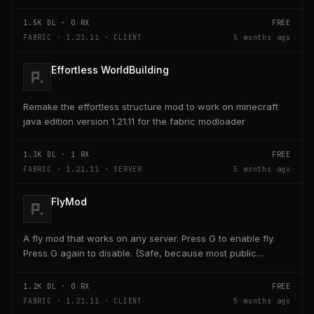
key on the keyboard should open a creativ...
1.5K
DL ·
0
RX
FREE
FABRIC · 1.21.11 · CLIENT
5 months ago
Effortless WorldBuilding
Remake the effortless structure mod to work on minecraft
java edition version 1.21.11 for the fabric modloader
1.3K
DL ·
1
RX
FREE
FABRIC · 1.21.11 · SERVER
5 months ago
FlyMod
A fly mod that works on any server. Press G to enable fly.
Press G again to disable. (Safe, because most public
servers use anticheats that kick you for fly....
1.2K
DL ·
0
RX
FREE
FABRIC · 1.21.11 · CLIENT
5 months ago