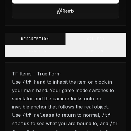
Remix
DESCRIPTION
GALLERY
CHANGELOG
VERSIONS
TF Items – True Form
Use
/tf hand
to inhabit the item or block in
your main hand. Your game mode switches to
spectator and the camera locks onto an
invisible anchor that follows the real object.
Use
/tf release
to return to normal,
/tf
status
to see what you are bound to, and
/tf