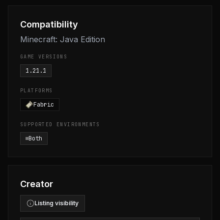
Compatibility
Minecraft: Java Edition
GAME VERSIONS
1.21.1
PLATFORMS
Fabric
SUPPORTED ENVIRONMENTS
Both
Creator
Listing visibility