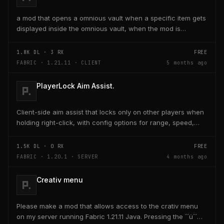
a mod that opens a omnious vault when a specific item gets
displayed inside the omnious vault, when the mod is
activated through a keybind H it opens the...
1.8K
DL ·
3
RX
FREE
FABRIC · 1.21.11 · CLIENT
5 months ago
PlayerLock Aim Assist.
Client-side aim assist that locks only on other players when
holding right-click, with config options for range, speed,
and head targeting
1.5K
DL ·
0
RX
FREE
FABRIC · 1.20.1 · SERVER
4 months ago
Creativ menu
Please make a mod that allows access to the crativ menu
on my server running Fabric 1.21.11 Java. Pressing the ´´ü´´