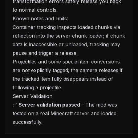
transformation errors safely release you back
to normal controls.
Known notes and limits:
Container tracking inspects loaded chunks via
reflection into the server chunk loader; if chunk
data is inaccessible or unloaded, tracking may
pause and trigger a release.
Projectiles and some special item conversions
are not explicitly tagged; the camera releases if
the tracked item fully disappears instead of
following a projectile.
Server Validation
✅
Server validation passed
- The mod was
tested on a real Minecraft server and loaded
successfully.