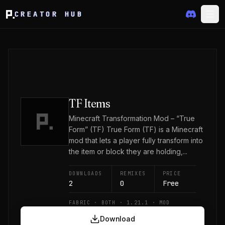
CREATOR HUB
TF Items
Minecraft Transformation Mod – “True
Form” (TF) True Form (TF) is a Minecraft
mod that lets a player fully transform into
the item or block they are holding,...
DOWNLOADS
REMIXES
PRICE
2
0
Free
FABRIC · BOTH · 1.21.1 · MOD
Download