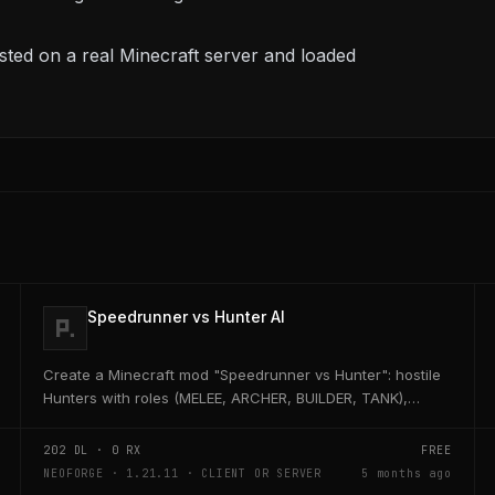
ted on a real Minecraft server and loaded
Speedrunner vs Hunter AI
Create a Minecraft mod "Speedrunner vs Hunter": hostile
Hunters with roles (MELEE, ARCHER, BUILDER, TANK),
adaptive AI, teleport, bridge building, TNT,...
202
DL ·
0
RX
FREE
NEOFORGE · 1.21.11 · CLIENT OR SERVER
5 months ago