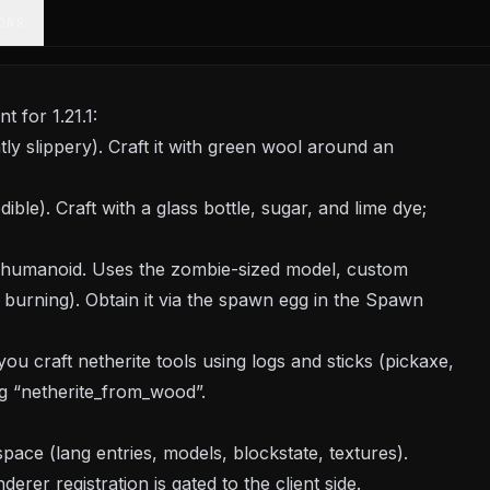
ONS
 for 1.21.1:
htly slippery). Craft it with green wool around an
ible). Craft with a glass bottle, sugar, and lime dye;
 humanoid. Uses the zombie-sized model, custom
burning). Obtain it via the spawn egg in the Spawn
ou craft netherite tools using logs and sticks (pickaxe,
g “netherite_from_wood”.
ce (lang entries, models, blockstate, textures).
erer registration is gated to the client side.