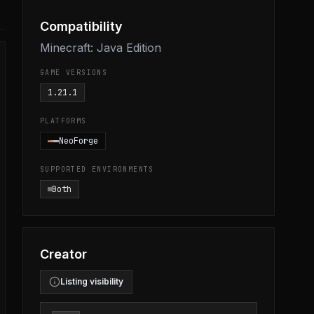
Compatibility
Minecraft: Java Edition
GAME VERSIONS
1.21.1
PLATFORMS
NeoForge
SUPPORTED ENVIRONMENTS
Both
Creator
Listing visibility