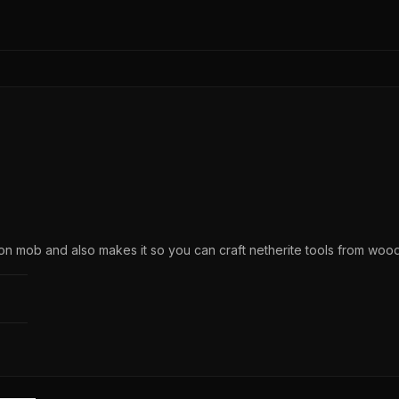
ton mob and also makes it so you can craft netherite tools from woo