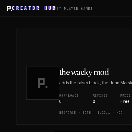
CREATOR HUB
BY
PLAYER GAMES
the wacky mod
adds the ralsei block, the John Mars
DOWNLOADS
REMIXES
PRICE
0
0
Free
NEOFORGE · BOTH · 1.21.1 · MOD