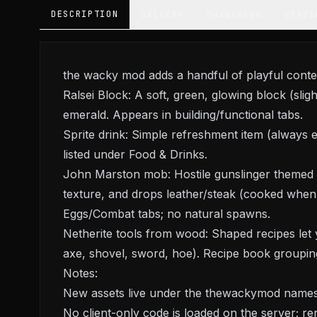
DESCRIPTION
GALLERY
CHANGELOG
VERSI
the wacky mod adds a handful of playful content
Ralsei Block: A soft, green, glowing block (slig
emerald. Appears in building/functional tabs.
Sprite drink: Simple refreshment item (always ed
listed under Food & Drinks.
John Marston mob: Hostile gunslinger themed
texture, and drops leather/steak (cooked when 
Eggs/Combat tabs; no natural spawns.
Netherite tools from wood: Shaped recipes let y
axe, shovel, sword, hoe). Recipe book groupin
Notes:
New assets live under the thewackymod namespa
No client-only code is loaded on the server; rend