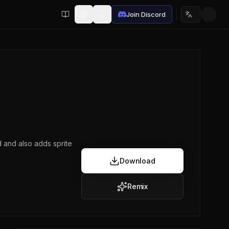
Join Discord
Choose lan
d and also adds sprite
Download
Remix