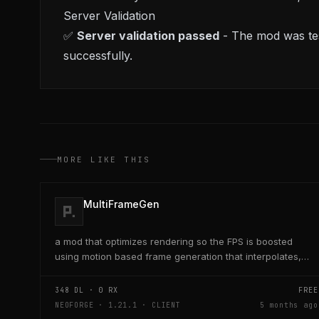
Server Validation
✅
Server validation passed
- The mod was tes
successfully.
MORE LIKE THIS
MultiFrameGen
a mod that optimizes rendering so the FPS is boosted
using motion based frame generation that interpolates,
add a reflex so that the latency and delay is low...
348
DL ·
0
RX
FREE
NEOFORGE · 1.21.1 · CLIENT
5 months ago