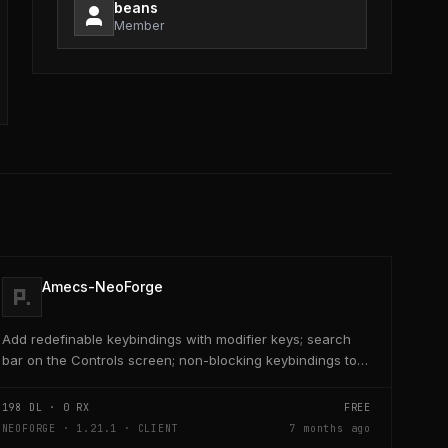
beans
Member
Amecs-NeoForge
Add redefinable keybindings with modifier keys; search
bar on the Controls screen; non-blocking keybindings to
allow multiple bindings per key; combo...
198
DL ·
0
RX
FREE
NEOFORGE · 1.21.1 · CLIENT
7 months ago