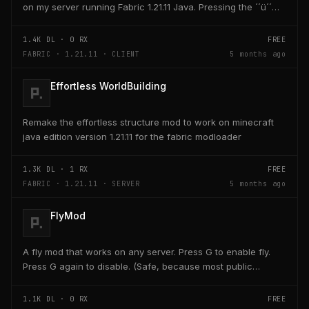
on my server running Fabric 1.21.11 Java. Pressing the ´´ü´´
key on the keyboard should open a creativ...
1.4K
DL ·
0
RX
FREE
FABRIC · 1.21.11 · CLIENT
5 months ago
Effortless WorldBuilding
Remake the effortless structure mod to work on minecraft
java edition version 1.21.11 for the fabric modloader
1.3K
DL ·
1
RX
FREE
FABRIC · 1.21.11 · SERVER
5 months ago
FlyMod
A fly mod that works on any server. Press G to enable fly.
Press G again to disable. (Safe, because most public
servers use anticheats that kick you for fly....
1.1K
DL ·
0
RX
FREE