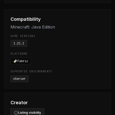
Compatibility
Minecraft: Java Edition
GAME VERSIONS
1.21.1
PLATFORMS
Fabric
SUPPORTED ENVIRONMENTS
Server
Creator
Listing visibility