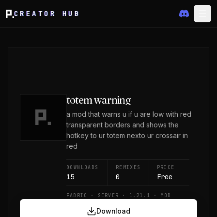
CREATOR HUB
totem warning
a mod that warns u if u are low with red
transparent borders and shows the
hotkey to ur totem nexto ur crossair in
red
DOWNLOADS
REMIXES
PRICE
15
0
Free
FABRIC · SERVER · 1.21.1 · MOD
Download