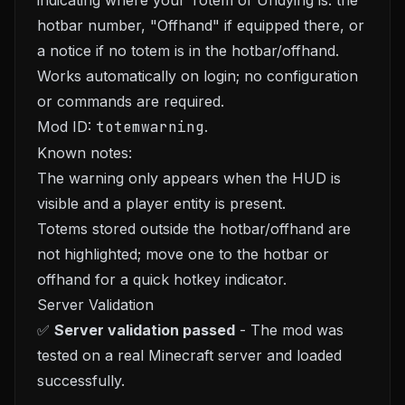
indicating where your Totem of Undying is: the
hotbar number, "Offhand" if equipped there, or
a notice if no totem is in the hotbar/offhand.
Works automatically on login; no configuration
or commands are required.
Mod ID:
totemwarning
.
Known notes:
The warning only appears when the HUD is
visible and a player entity is present.
Totems stored outside the hotbar/offhand are
not highlighted; move one to the hotbar or
offhand for a quick hotkey indicator.
Server Validation
✅
Server validation passed
- The mod was
tested on a real Minecraft server and loaded
successfully.