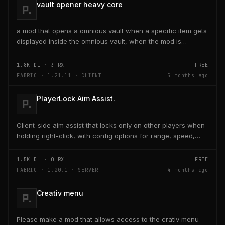
vault opener heavy core
a mod that opens a omnious vault when a specific item gets
displayed inside the omnious vault, when the mod is
activated through a keybind H it opens the...
1.8K
DL ·
3
RX
FREE
FABRIC · 1.21.11 · CLIENT
5 months ago
PlayerLock Aim Assist.
Client-side aim assist that locks only on other players when
holding right-click, with config options for range, speed,
and head targeting
1.5K
DL ·
0
RX
FREE
FABRIC · 1.20.1 · SERVER
4 months ago
Creativ menu
Please make a mod that allows access to the crativ menu