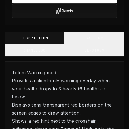
Remix
DESCRIPTION
GALLERY
CHANGELOG
VERSIONS
Totem Warning mod
Provides a client-only warning overlay when
your health drops to 3 hearts (6 health) or
below.
Displays semi-transparent red borders on the
screen edges to draw attention.
Shows a red hint next to the crosshair