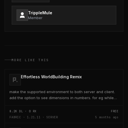
TrippleMule
Member
MORE LIKE THIS
Effortless WorldBuilding Remix
make the supported environment to both server and client.
add the option to see dimensions in numbers. for eg while
placing a line of 5 blocks the review...
8.2K
DL ·
0
RX
FREE
FABRIC · 1.21.11 · SERVER
5 months ago