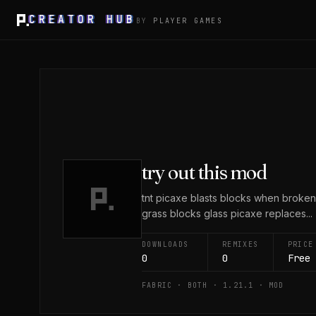
CREATOR HUB
BY
PLAYER GAMES
try out this mod
tnt picaxe blasts blocks when broke
grass blocks glass picaxe replaces...
DOWNLOADS
REMIXES
PRICE
0
0
Free
FABRIC · BOTH · 1.21.1 · MOD