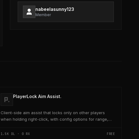
nabeelasunny123
Member
PlayerLock Aim Assist.
Client-side aim assist that locks only on other players
when holding right-click, with config options for range,
speed, and head targeting
1.5K
DL ·
0
RX
FREE