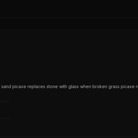
n sand picaxe replaces stone with glass when broken grass picaxe r