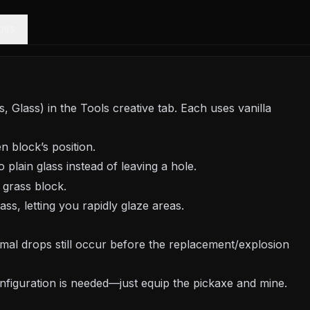
ONS
Glass) in the Tools creative tab. Each uses vanilla
n block’s position.
 plain glass instead of leaving a hole.
 grass block.
ss, letting you rapidly glaze areas.
ormal drops still occur before the replacement/explosion
nfiguration is needed—just equip the pickaxe and mine.