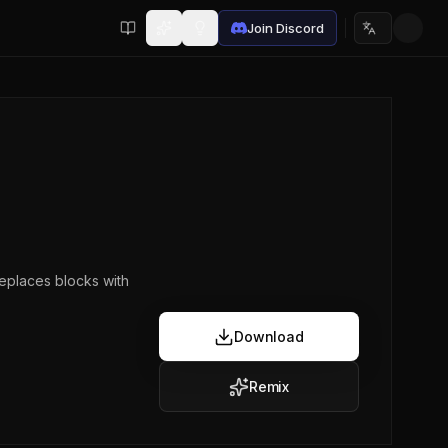
Join Discord
Choose lan
eplaces blocks with
Download
Remix