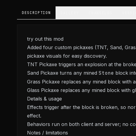
DESCRIPTION
GALLERY
CHANGELOG
VERSI
try out this mod
Added four custom pickaxes (TNT, Sand, Grass, 
pickaxe visuals for easy discovery.
TNT Pickaxe triggers an explosion at the broke
Sand Pickaxe turns any mined
Stone
block into
Grass Pickaxe replaces any mined block with a
Glass Pickaxe replaces any mined block with gla
Details & usage
Effects trigger after the block is broken, so n
effect.
Behaviors run on both client and server; no co
Notes / limitations