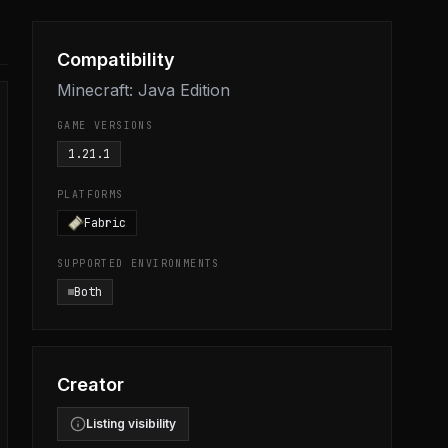
Compatibility
Minecraft: Java Edition
GAME VERSIONS
1.21.1
PLATFORMS
Fabric
SUPPORTED ENVIRONMENTS
Both
Creator
Listing visibility