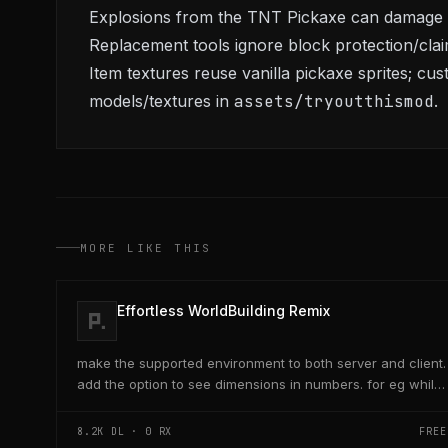
Explosions from the TNT Pickaxe can damage s
Replacement tools ignore block protection/cla
Item textures reuse vanilla pickaxe sprites; cu
models/textures in
assets/tryoutthismod
.
MORE LIKE THIS
Effortless WorldBuilding Remix
make the supported environment to both server and client.
add the option to see dimensions in numbers. for eg while
placing a line of 5 blocks the review...
8.2K
DL ·
0
RX
FREE