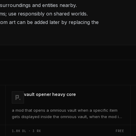
urroundings and entities nearby.
ims; use responsibly on shared worlds.
stom art can be added later by replacing the
vault opener heavy core
a mod that opens a omnious vault when a specific item
gets displayed inside the omnious vault, when the mod is
activated through a keybind H it opens the...
1.8K
DL ·
3
RX
FREE