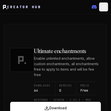
CREATOR HUB
Ultimate enchantments
Enable unlimited enchantments, allow
custom enchantments, all enchantments
free to apply to items and will be fee
free
DOWNLOADS
REMIXES
PRICE
64
0
Free
NEOFORGE · SERVER · 1.21.1 · MOD
Download