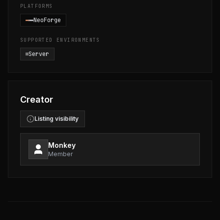
PLATFORMS
NeoForge
SUPPORTED ENVIRONMENTS
Server
Creator
Listing visibility
Monkey
Member