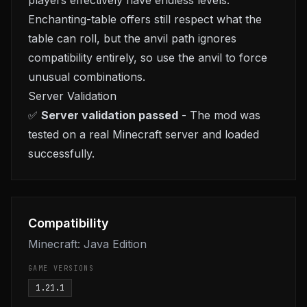
players effectively have endless levels.
Enchanting-table offers still respect what the
table can roll, but the anvil path ignores
compatibility entirely, so use the anvil to force
unusual combinations.
Server Validation
✅
Server validation passed
- The mod was
tested on a real Minecraft server and loaded
successfully.
Compatibility
Minecraft: Java Edition
GAME VERSIONS
1.21.1