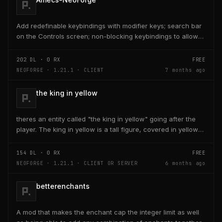
Add redefinable keybindings with modifier keys; search bar
on the Controls screen; non-blocking keybindings to allow
multiple bindings per key; combo...
202
DL ·
0
RX
FREE
NEOFORGE · 1.21.1 · CLIENT
7 months ago
the king in yellow
theres an entity called "the king in yellow" going after the
player. The king in yellow is a tall figure, covered in yellow
robes and a blurred face. If the...
154
DL ·
0
RX
FREE
NEOFORGE · 1.21.1 · CLIENT OR SERVER
6 months ago
betterenchants
A mod that makes the enchant cap the integer limit as well