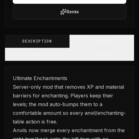
Remix
DESCRIPTION
GALLERY
CHANGELOG
VERSIONS
Ultimate Enchantments
Server-only mod that removes XP and material
barriers for enchanting. Players keep their
levels; the mod auto-bumps them to a
comfortable amount so every anvil/enchanting-
table action is free.
Anvils now merge every enchantment from the