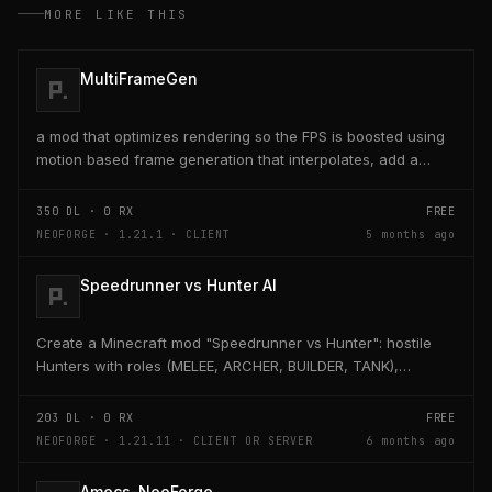
MORE LIKE THIS
MultiFrameGen
a mod that optimizes rendering so the FPS is boosted using
motion based frame generation that interpolates, add a
reflex so that the latency and delay is low...
350
DL ·
0
RX
FREE
NEOFORGE · 1.21.1 · CLIENT
5 months ago
Speedrunner vs Hunter AI
Create a Minecraft mod "Speedrunner vs Hunter": hostile
Hunters with roles (MELEE, ARCHER, BUILDER, TANK),
adaptive AI, teleport, bridge building, TNT,...
203
DL ·
0
RX
FREE
NEOFORGE · 1.21.11 · CLIENT OR SERVER
6 months ago
Amecs-NeoForge