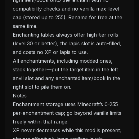
right item/book onto the left item with no
compatibility checks and no vanilla max-level
cap (stored up to 255). Rename for free at the
same time.
Enchanting tables always offer high-tier rolls
(level 30 or better), the lapis slot is auto-filled,
and costs no XP or lapis to use.
All enchantments, including modded ones,
stack together—put the target item in the left
anvil slot and any enchanted item/book in the
right slot to pile them on.
Notes
Enchantment storage uses Minecraft’s 0-255
per-enchantment cap; go beyond vanilla limits
freely within that range.
XP never decreases while this mod is present;