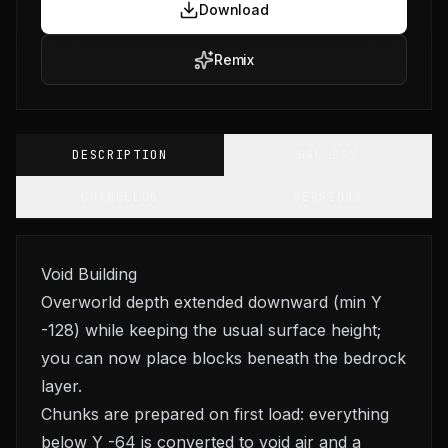
Download
Remix
DESCRIPTION
GALLERY
CHANGELOG
VERSIONS
Void Building
Overworld depth extended downward (min Y
-128) while keeping the usual surface height;
you can now place blocks beneath the bedrock
layer.
Chunks are prepared on first load: everything
below Y -64 is converted to void air and a