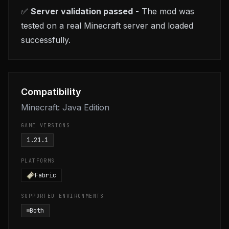
✅
Server validation passed
- The mod was
tested on a real Minecraft server and loaded
successfully.
Compatibility
Minecraft: Java Edition
GAME VERSIONS
1.21.1
PLATFORMS
Fabric
SUPPORTED ENVIRONMENTS
Both