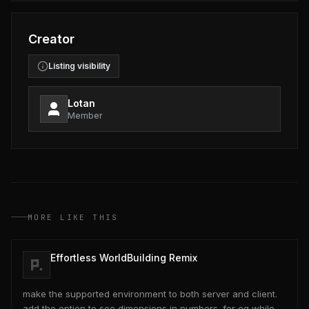
Creator
Listing visibility
Lotan
Member
MORE LIKE THIS
Effortless WorldBuilding Remix
make the supported environment to both server and client.
add the option to see dimensions in numbers. for eg while