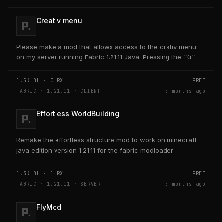
Creativ menu
Please make a mod that allows access to the crativ menu
on my server running Fabric 1.21.11 Java. Pressing the ´´ü´´
key on the keyboard should open a creativ...
1.5K
DL ·
0
RX
FREE
FABRIC · 1.21.11 · CLIENT
5 months ago
Effortless WorldBuilding
Remake the effortless structure mod to work on minecraft
java edition version 1.21.11 for the fabric modloader
1.3K
DL ·
1
RX
FREE
FABRIC · 1.21.11 · SERVER
5 months ago
FlyMod