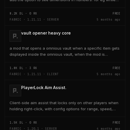
placing a line of 5 blocks the review...
8.2K
DL ·
0
RX
FREE
FABRIC · 1.21.11 · SERVER
5 months ago
vault opener heavy core
a mod that opens a omnious vault when a specific item gets
displayed inside the omnious vault, when the mod is
activated through a keybind H it opens the...
1.8K
DL ·
3
RX
FREE
FABRIC · 1.21.11 · CLIENT
5 months ago
PlayerLock Aim Assist.
Client-side aim assist that locks only on other players when
holding right-click, with config options for range, speed,
and head targeting
1.5K
DL ·
0
RX
FREE
FABRIC · 1.20.1 · SERVER
4 months ago