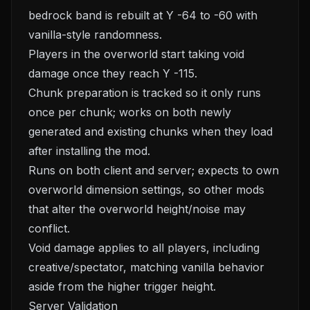
bedrock band is rebuilt at Y -64 to -60 with
vanilla-style randomness.
Players in the overworld start taking void
damage once they reach Y -115.
Chunk preparation is tracked so it only runs
once per chunk; works on both newly
generated and existing chunks when they load
after installing the mod.
Runs on both client and server; expects to own
overworld dimension settings, so other mods
that alter the overworld height/noise may
conflict.
Void damage applies to all players, including
creative/spectator, matching vanilla behavior
aside from the higher trigger height.
Server Validation