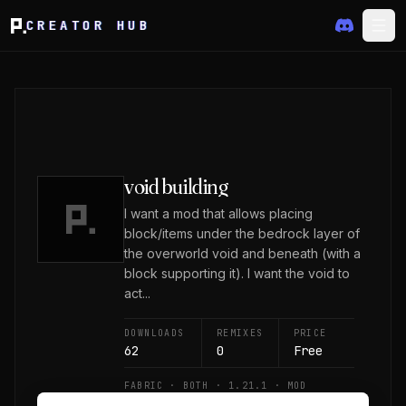
CREATOR HUB
void building
I want a mod that allows placing
block/items under the bedrock layer of
the overworld void and beneath (with a
block supporting it). I want the void to
act...
DOWNLOADS
REMIXES
PRICE
62
0
Free
FABRIC · BOTH · 1.21.1 · MOD