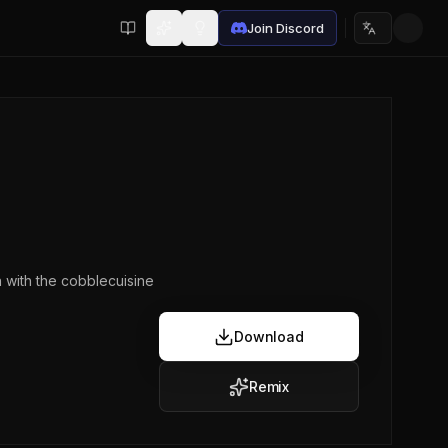
Join Discord
Choose lan
n with the cobblecuisine
Download
Remix