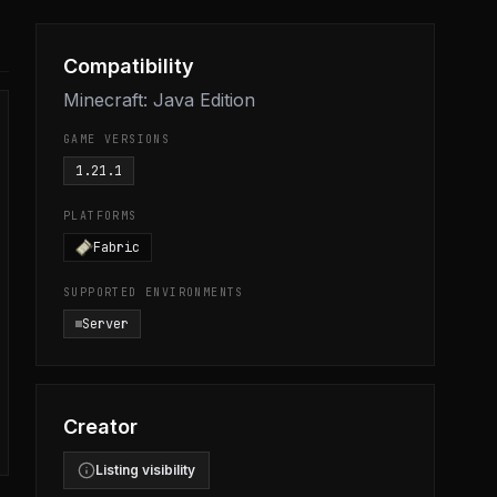
Compatibility
Minecraft: Java Edition
GAME VERSIONS
1.21.1
PLATFORMS
Fabric
SUPPORTED ENVIRONMENTS
Server
Creator
Listing visibility