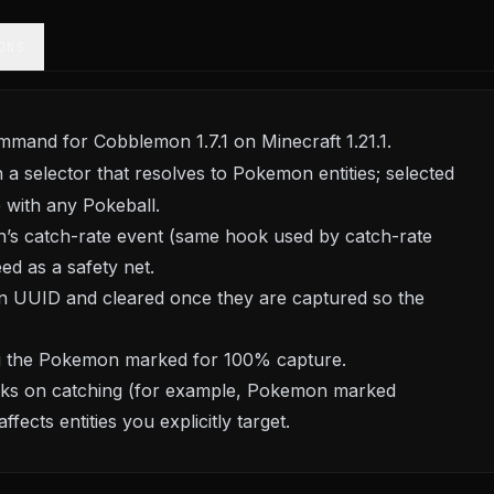
ONS
mand for Cobblemon 1.7.1 on Minecraft 1.21.1.
h a selector that resolves to Pokemon entities; selected
 with any Pokeball.
’s catch-rate event (same hook used by catch-rate
ed as a safety net.
 UUID and cleared once they are captured so the
ng the Pokemon marked for 100% capture.
locks on catching (for example, Pokemon marked
ects entities you explicitly target.