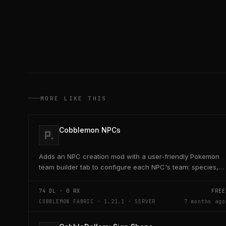
MORE LIKE THIS
Cobblemon NPCs
Adds an NPC creation mod with a user-friendly Pokemon
team builder tab to configure each NPC's team: species,
level, nature, moves, EVs, IVs, shiny, form, and...
74
DL ·
0
RX
FREE
COBBLEMON FABRIC · 1.21.1 · SERVER
7 months ago