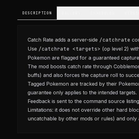
DESCRIPTION
GALLERY
CHANGELOG
VERSI
Catch Rate adds a server-side
/catchrate
com
Use
/catchrate <targets>
(op level 2) wit
Pokemon are flagged for a guaranteed capture
The mod boosts catch rate through Cobblemon
buffs) and also forces the capture roll to succe
Tagged Pokemon are tracked by their Pokemon
guarantee only applies to the intended targets.
Feedback is sent to the command source listi
Limitations: it does not override other hard b
uncatchable by other mods or rules) and only aff