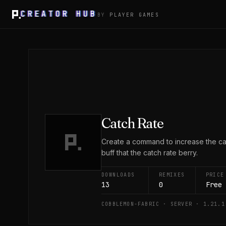
CREATOR HUB
BY
PLAYER GAMES
Catch Rate
Create a command to increase the catc
buff that the catch rate berry.
DOWNLOADS
REMIXES
PRICE
13
0
Free
COBBLEMON-FABRIC · SERVER · 1.21.1