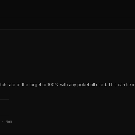
h rate of the target to 100% with any pokeball used. This can tie i
 · MOD