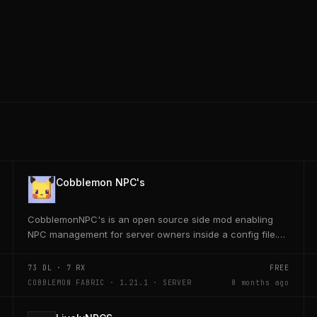
Cobblemon NPC's
CobblemonNPC's is an open source side mod enabling
NPC management for server owners inside a config file.
This mod was built using https://player.games/create
73
DL ·
7
RX
FREE
COBBLEMON FABRIC · 1.21.1 · SERVER
8 months ago