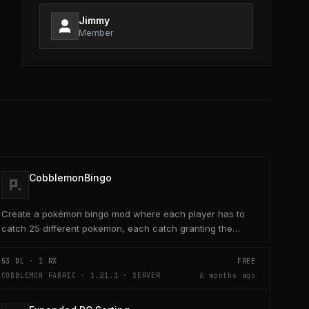
Jimmy
Member
CobblemonBingo
Create a pokémon bingo mod where each player has to
catch 25 different pokemon, each catch granting the
player poke-dollars and completing a line also grants...
53
DL ·
1
RX
FREE
COBBLEMON FABRIC · 1.21.1 · SERVER
6 months ago