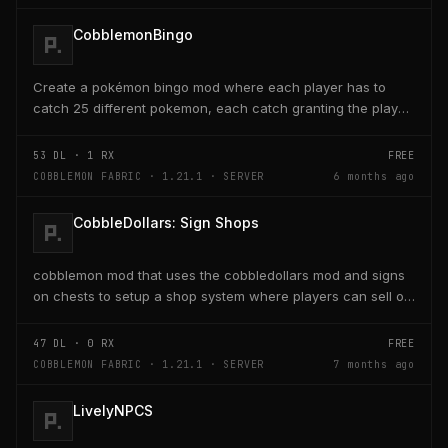
CobblemonBingo
Create a pokémon bingo mod where each player has to
catch 25 different pokemon, each catch granting the player
poke-dollars and completing a line also grants...
53
DL ·
1
RX
FREE
COBBLEMON FABRIC · 1.21.1 · SERVER
6 months ago
CobbleDollars: Sign Shops
cobblemon mod that uses the cobbledollars mod and signs
on chests to setup a shop system where players can sell or
buy items within the chests with the signs...
47
DL ·
0
RX
FREE
COBBLEMON FABRIC · 1.21.1 · SERVER
7 months ago
LivelyNPCS