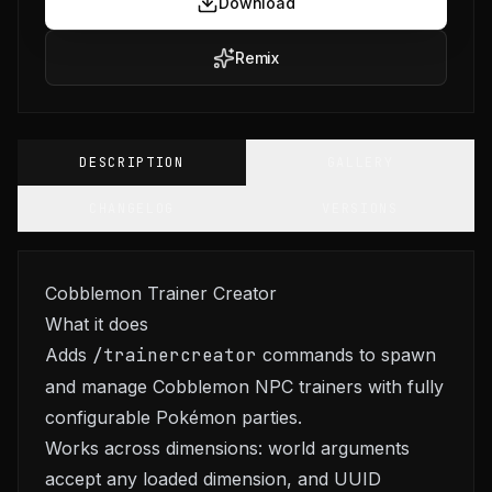
Download
Remix
DESCRIPTION
GALLERY
CHANGELOG
VERSIONS
Cobblemon Trainer Creator
What it does
Adds
/trainercreator
commands to spawn
and manage Cobblemon NPC trainers with fully
configurable Pokémon parties.
Works across dimensions: world arguments
accept any loaded dimension, and UUID