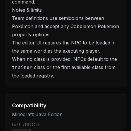
command.
Notes & limits
Team definitions use semicolons between
Pokémon and accept any Cobblemon Pokémon
property options.
The editor UI requires the NPC to be loaded in
the same world as the executing player.
When no class is provided, NPCs default to the
trainer
class or the first available class from
the loaded registry.
Compatibility
Minecraft: Java Edition
GAME VERSIONS