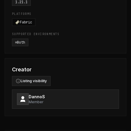
1.21.1
PLATFORMS
Fabric
SUPPORTED ENVIRONMENTS
Both
Creator
Listing visibility
DannoS
Member