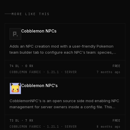
MORE LIKE THIS
Cobblemon NPCs
Adds an NPC creation mod with a user-friendly Pokemon
team builder tab to configure each NPC's team: species,
level, nature, moves, EVs, IVs, shiny, form, and...
74
DL ·
0
RX
FREE
COBBLEMON FABRIC · 1.21.1 · SERVER
7 months ago
Cobblemon NPC's
CobblemonNPC's is an open source side mod enabling NPC
management for server owners inside a config file. This
mod was built using https://player.games/create
73
DL ·
7
RX
FREE
COBBLEMON FABRIC · 1.21.1 · SERVER
8 months ago