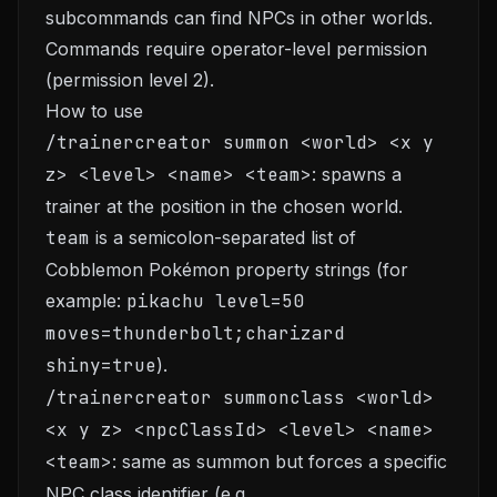
subcommands can find NPCs in other worlds.
Commands require operator-level permission
(permission level 2).
How to use
/trainercreator summon <world> <x y
z> <level> <name> <team>
: spawns a
trainer at the position in the chosen world.
team
is a semicolon-separated list of
Cobblemon Pokémon property strings (for
example:
pikachu level=50
moves=thunderbolt;charizard
shiny=true
).
/trainercreator summonclass <world>
<x y z> <npcClassId> <level> <name>
<team>
: same as summon but forces a specific
NPC class identifier (e.g.,