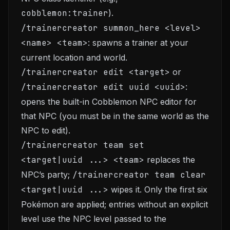
cobblemon:trainer
).
/trainercreator summon_here <level>
<name> <team>
: spawns a trainer at your
current location and world.
/trainercreator edit <target>
or
/trainercreator edit uuid <uuid>
:
opens the built-in Cobblemon NPC editor for
that NPC (you must be in the same world as the
NPC to edit).
/trainercreator team set
<target|uuid ...> <team>
replaces the
NPC’s party;
/trainercreator team clear
<target|uuid ...>
wipes it. Only the first six
Pokémon are applied; entries without an explicit
level use the NPC level passed to the