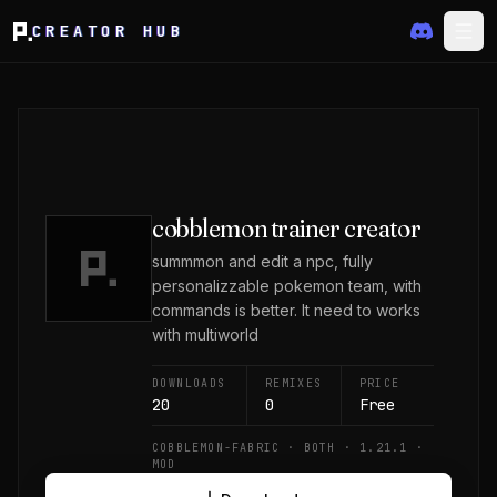
CREATOR HUB
cobblemon trainer creator
summmon and edit a npc, fully
personalizzable pokemon team, with
commands is better. It need to works
with multiworld
DOWNLOADS
REMIXES
PRICE
20
0
Free
COBBLEMON-FABRIC · BOTH · 1.21.1 ·
MOD