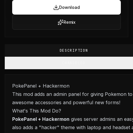
Download
Remix
DESCRIPTION
CHANGELOG
PokePanel + Hackermon
This mod adds an admin panel for giving Pokemon to
awesome accessories and powerful new forms!
What's This Mod Do?
PokePanel + Hackermon
gives server admins an easy
also adds a "hacker" theme with laptop and headset