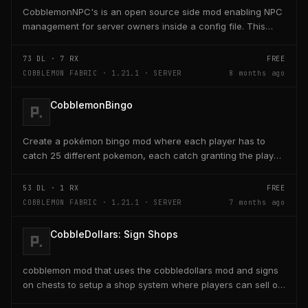
CobblemonNPC's is an open source side mod enabling NPC
management for server owners inside a config file. This
mod was built using https://player.games/create
73
DL ·
7
RX
FREE
COBBLEMON FABRIC · 1.21.1 · SERVER
8 months ago
CobblemonBingo
Create a pokémon bingo mod where each player has to
catch 25 different pokemon, each catch granting the player
poke-dollars and completing a line also grants...
53
DL ·
1
RX
FREE
COBBLEMON FABRIC · 1.21.1 · SERVER
7 months ago
CobbleDollars: Sign Shops
cobblemon mod that uses the cobbledollars mod and signs
on chests to setup a shop system where players can sell or
buy items within the chests with the signs...