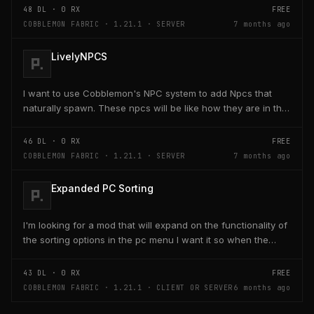
48
DL ·
0
RX
FREE
COBBLEMON FABRIC · 1.21.1 · SERVER
7 months ago
LivelyNPCS
I want to use Cobblemon's NPC system to add Npcs that
naturally spawn. These npcs will be like how they are in the
game where some of them just give you tips,...
46
DL ·
0
RX
FREE
COBBLEMON FABRIC · 1.21.1 · SERVER
7 months ago
Expanded PC Sorting
I'm looking for a mod that will expand on the functionality of
the sorting options in the pc menu I want it so when the
player holds control and clicks on one...
43
DL ·
0
RX
FREE
COBBLEMON FABRIC · 1.21.1 · CLIENT OR SERVER
6 months ago