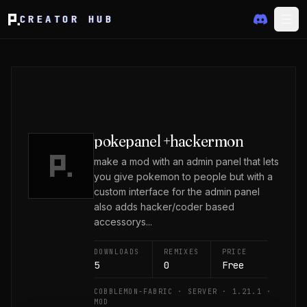
CREATOR HUB
pokepanel +hackermon
make a mod with an admin panel that lets
you give pokemon to people but with a
custom interface for the admin panel
also adds hacker/coder based
accessorys...
DOWNLOADS
REMIXES
PRICE
5
0
Free
COBBLEMON-FABRIC · SERVER · 1.21.1 ·
MOD