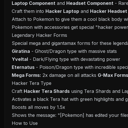
Laptop Component
and
Headset Component
- Rar
Craft them into
Hacker Laptop
and
Hacker Headset
Attach to Pokemon to give them a cool black body wi
Pokemon with accessories get special "hacker powe
Legendary Hacker Forms
Special mega and gigantamax forms for these legen
Giratina
- Ghost/Dragon type with massive stats
Yveltal
- Dark/Flying type with devastating power
Eternatus
- Poison/Dragon type with incredible speci
Mega Forms:
2x damage on all attacks
G-Max Forms
Hacker Tera Type
Craft
Hacker Tera Shards
using Tera Shards and L
Activates a black Tera hat with green highlights and g
Boosts all moves by 1.5x
Shows the message: "[Pokemon] has edited your file
How to Use