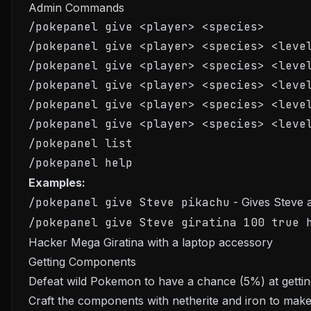
Admin Commands
/pokepanel give <player> <species>

/pokepanel give <player> <species> <level
/pokepanel give <player> <species> <level
/pokepanel give <player> <species> <level
/pokepanel give <player> <species> <level
/pokepanel give <player> <species> <level
/pokepanel list

Examples:
/pokepanel give Steve pikachu
- Gives Steve 
/pokepanel give Steve giratina 100 true 
Hacker Mega Giratina with a laptop accessory
Getting Components
Defeat wild Pokemon to have a chance (5%) at gett
Craft the components with netherite and iron to make