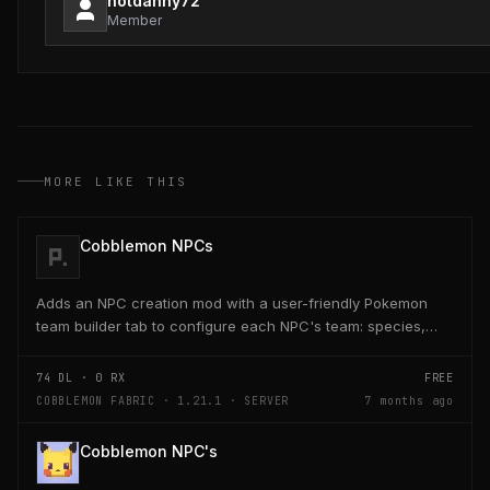
notdanny72
Member
MORE LIKE THIS
Cobblemon NPCs
Adds an NPC creation mod with a user-friendly Pokemon
team builder tab to configure each NPC's team: species,
level, nature, moves, EVs, IVs, shiny, form, and...
74
DL ·
0
RX
FREE
COBBLEMON FABRIC · 1.21.1 · SERVER
7 months ago
Cobblemon NPC's