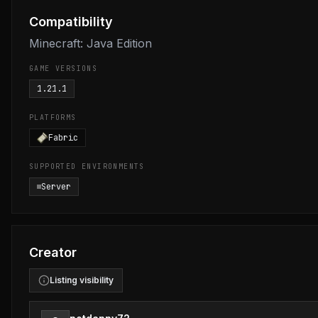
Compatibility
Minecraft: Java Edition
GAME VERSIONS
1.21.1
PLATFORMS
Fabric
SUPPORTED ENVIRONMENTS
Server
Creator
Listing visibility