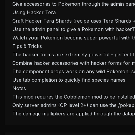
Give accessories to Pokemon through the admin pan
Using Hacker Tera
Craft Hacker Tera Shards (recipe uses Tera Shards 
Use the admin panel to give a Pokemon with hackerTe
Watch your Pokemon become super powerful with th
Tips & Tricks
The hacker forms are extremely powerful - perfect fo
Combine hacker accessories with hacker forms for m
The component drops work on any wild Pokemon, so 
Use tab completion to quickly find species names
Notes
This mod requires the Cobblemon mod to be installed
Only server admins (OP level 2+) can use the /pok
The damage multipliers are applied through the datap