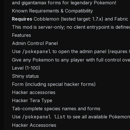
and gigantamax forms for legendary Pokemon!
Known Requirements & Compatibility
Requires
Cobblemon (tested target: 1.7.x) and Fabric 
This mod is server-only; no client entrypoint is define
Features
Admin Control Panel
Use
/pokepanel
to open the admin panel (requires 
Give any Pokemon to any player with full control ove
Level (1-100)
Shiny status
Form (including special hacker forms)
Hacker accessories
Hacker Tera Type
Tab-complete species names and forms
Use
/pokepanel list
to see all available Pokemon
Hacker Accessories