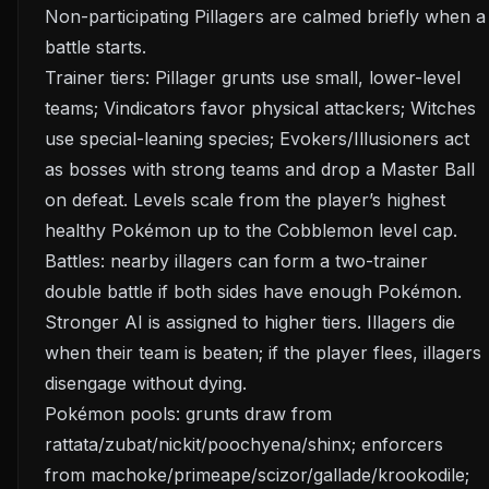
Non-participating Pillagers are calmed briefly when a
battle starts.
Trainer tiers: Pillager grunts use small, lower-level
teams; Vindicators favor physical attackers; Witches
use special-leaning species; Evokers/Illusioners act
as bosses with strong teams and drop a Master Ball
on defeat. Levels scale from the player’s highest
healthy Pokémon up to the Cobblemon level cap.
Battles: nearby illagers can form a two-trainer
double battle if both sides have enough Pokémon.
Stronger AI is assigned to higher tiers. Illagers die
when their team is beaten; if the player flees, illagers
disengage without dying.
Pokémon pools: grunts draw from
rattata/zubat/nickit/poochyena/shinx; enforcers
from machoke/primeape/scizor/gallade/krookodile;