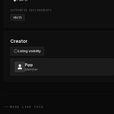
Fabric
SUPPORTED ENVIRONMENTS
Both
Creator
Listing visibility
Pipp
Member
MORE LIKE THIS