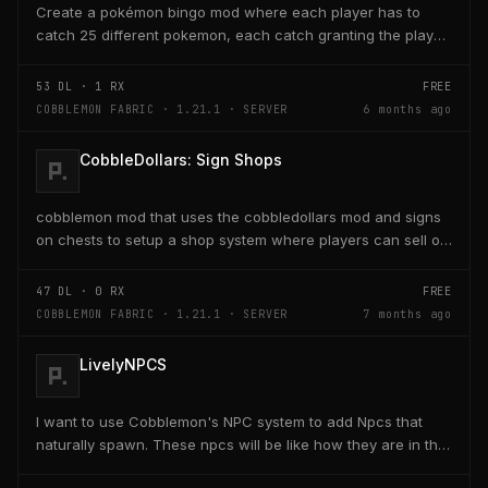
Create a pokémon bingo mod where each player has to
catch 25 different pokemon, each catch granting the player
poke-dollars and completing a line also grants...
53
DL ·
1
RX
FREE
COBBLEMON FABRIC · 1.21.1 · SERVER
6 months ago
CobbleDollars: Sign Shops
cobblemon mod that uses the cobbledollars mod and signs
on chests to setup a shop system where players can sell or
buy items within the chests with the signs...
47
DL ·
0
RX
FREE
COBBLEMON FABRIC · 1.21.1 · SERVER
7 months ago
LivelyNPCS
I want to use Cobblemon's NPC system to add Npcs that
naturally spawn. These npcs will be like how they are in the
game where some of them just give you tips,...