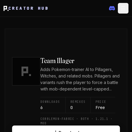
CREATOR HUB
Team Illager
Adds Pokemon-trainer AI to Pillagers,
Witches, and related mobs. Pillagers and
variants rush the player to force a battle
with mob-dependent level-capped...
DOWNLOADS
REMIXES
PRICE
6
0
Free
COBBLEMON-FABRIC · BOTH · 1.21.1 ·
MOD