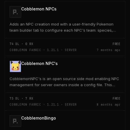
Cobblemon NPCs
Adds an NPC creation mod with a user-friendly Pokemon
team builder tab to configure each NPC's team: species,
level, nature, moves, EVs, IVs, shiny, form, and...
74
DL ·
0
RX
FREE
COBBLEMON FABRIC · 1.21.1 · SERVER
7 months ago
Cobblemon NPC's
CobblemonNPC's is an open source side mod enabling NPC
management for server owners inside a config file. This
mod was built using https://player.games/create
73
DL ·
7
RX
FREE
COBBLEMON FABRIC · 1.21.1 · SERVER
8 months ago
CobblemonBingo