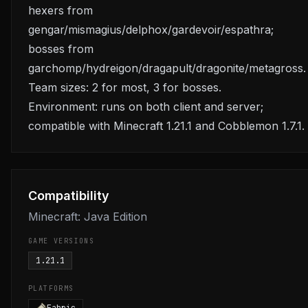
hexers from
gengar/mismagius/delphox/gardevoir/espathra;
bosses from
garchomp/hydreigon/dragapult/dragonite/metagross.
Team sizes: 2 for most, 3 for bosses.
Environment: runs on both client and server;
compatible with Minecraft 1.21.1 and Cobblemon 1.7.1.
Compatibility
Minecraft: Java Edition
GAME VERSIONS
1.21.1
PLATFORMS