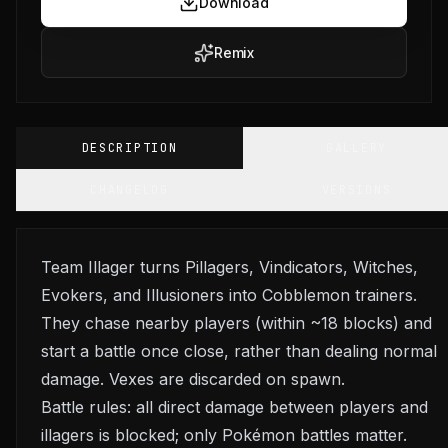
Download
Remix
DESCRIPTION
GALLERY
CHANGELOG
VERSIONS
Team Illager turns Pillagers, Vindicators, Witches,
Evokers, and Illusioners into Cobblemon trainers.
They chase nearby players (within ~18 blocks) and
start a battle once close, rather than dealing normal
damage. Vexes are discarded on spawn.
Battle rules: all direct damage between players and
illagers is blocked; only Pokémon battles matter.