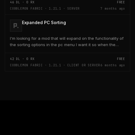
46
DL ·
0
RX
FREE
COBBLEMON FABRIC · 1.21.1 · SERVER
7 months ago
Expanded PC Sorting
I'm looking for a mod that will expand on the functionality of
the sorting options in the pc menu I want it so when the
player holds control and clicks on one...
42
DL ·
0
RX
FREE
COBBLEMON FABRIC · 1.21.1 · CLIENT OR SERVER
6 months ago