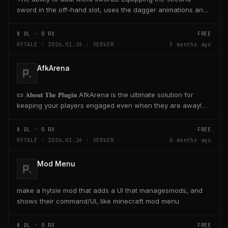
sword in the off-hand slot, uses the dagger animations and
skills with sword range and damage.
8
DL ·
0
RX
FREE
HYTALE · 2026.01.24 · SERVER
5 months ago
AfkArena
📜 𝐀𝐛𝐨𝐮𝐭 𝐓𝐡𝐞 𝐏𝐥𝐮𝐠𝐢𝐧​ AfkArena is the ultimate solution for
keeping your players engaged even when they are away!
Create designated zones in your...
8
DL ·
0
RX
FREE
HYTALE · 2026.01.24 · SERVER
6 months ago
Mod Menu
make a hytsle mod that adds a UI that managesmods, and
shows their command/UI, like minecraft mod menu
8
DL ·
0
RX
FREE