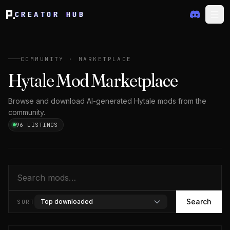
CREATOR HUB
COMMUNITY · MARKETPLACE
Hytale Mod Marketplace
Browse and download AI-generated Hytale mods from the
community.
96 LISTINGS
Search
Search
Top downloaded
SORT