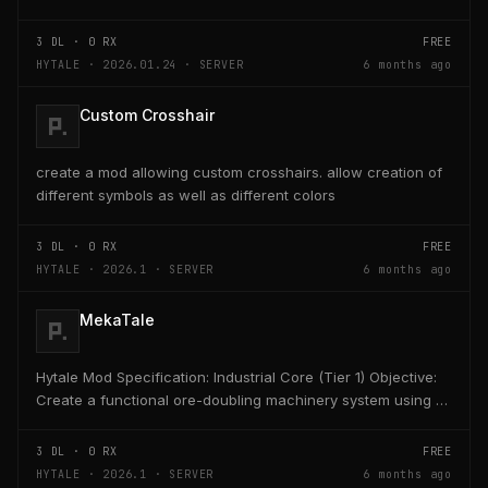
Server admins can define one or more AFK...
3
DL ·
0
RX
FREE
HYTALE · 2026.01.24 · SERVER
6 months ago
Custom Crosshair
create a mod allowing custom crosshairs. allow creation of
different symbols as well as different colors
3
DL ·
0
RX
FREE
HYTALE · 2026.1 · SERVER
6 months ago
MekaTale
Hytale Mod Specification: Industrial Core (Tier 1) Objective:
Create a functional ore-doubling machinery system using a
custom energy unit "HE" (Hytale...
3
DL ·
0
RX
FREE
HYTALE · 2026.1 · SERVER
6 months ago