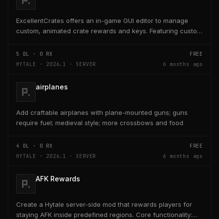
ExcellentCrates offers an in-game GUI editor to manage
custom, animated crate rewards and keys. Featuring custom
item support (ItemsAdder/Nexo), virtual keys,...
5
DL ·
0
RX
FREE
HYTALE · 2026.1 · SERVER
6 months ago
airplanes
Add craftable airplanes with plane-mounted guns; guns
require fuel; medieval style; more crossbows and food
4
DL ·
0
RX
FREE
HYTALE · 2026.1 · SERVER
6 months ago
AFK Rewards
Create a Hytale server-side mod that rewards players for
staying AFK inside predefined regions. Core functionality: