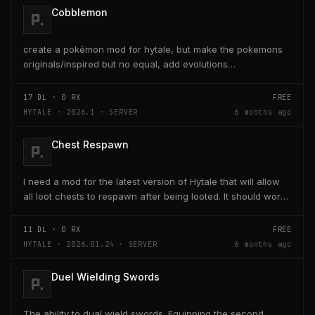
Cobblemon
create a pokémon mod for hytale, but make the pokemons
originals/inspired but no equal, add evolutions
too./home/eduardo/Downloads/Cobblemon-fabric-
1.7.1+1.21.1...
17
DL ·
0
RX
FREE
HYTALE · 2026.1 · SERVER
6 months ago
Chest Respawn
I need a mod for the latest version of Hytale that will allow
all loot chests to respawn after being looted. It should work
with chest that have already been...
11
DL ·
0
RX
FREE
HYTALE · 2026.01.24 · SERVER
6 months ago
Duel Wielding Swords
The ability to dual wield swords. Equipping the second