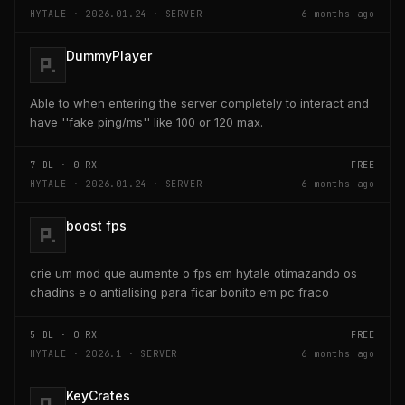
HYTALE · 2026.01.24 · SERVER
6 months ago
DummyPlayer
Able to when entering the server completely to interact and
have ''fake ping/ms'' like 100 or 120 max.
7
DL ·
0
RX
FREE
HYTALE · 2026.01.24 · SERVER
6 months ago
boost fps
crie um mod que aumente o fps em hytale otimazando os
chadins e o antialising para ficar bonito em pc fraco
5
DL ·
0
RX
FREE
HYTALE · 2026.1 · SERVER
6 months ago
KeyCrates