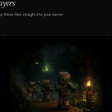
layers
 these files straight into your server