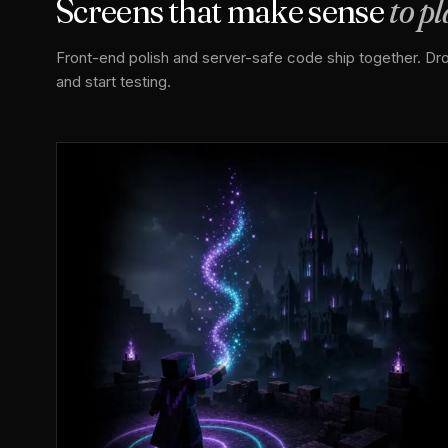
Screens that make sense
to p
Front-end polish and server-safe code ship together. Drop
and start testing.