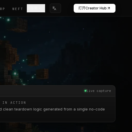
打开Creator Hub
指南
WARP
WEFT
选择语言
live capture
 IN ACTION
d clean teardown logic generated from a single no-code