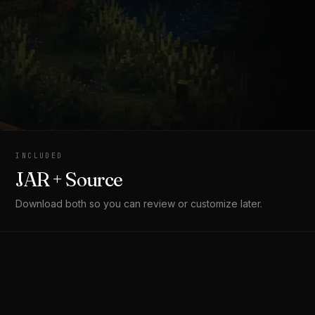
INCLUDED
JAR + Source
Download both so you can review or customize later.