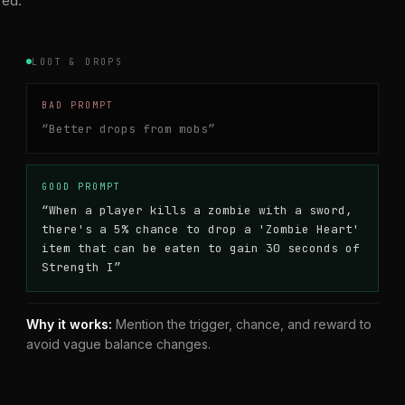
red.
LOOT & DROPS
BAD PROMPT
“
Better drops from mobs
”
GOOD PROMPT
“
When a player kills a zombie with a sword,
there's a 5% chance to drop a 'Zombie Heart'
item that can be eaten to gain 30 seconds of
Strength I
”
Why it works:
Mention the trigger, chance, and reward to
avoid vague balance changes.