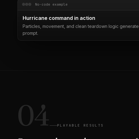
No-code example
Hurricane command in action
Particles, movement, and clean teardown logic generate
prompt.
04
PLAYABLE RESULTS