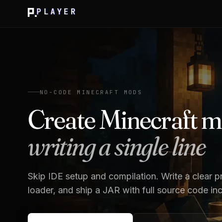
PLAYER
NO-CODE MINECRAFT MODS
Create Minecraft 
writing a single line
Skip IDE setup and compilation. Write a clear p
loader, and ship a JAR with full source code in