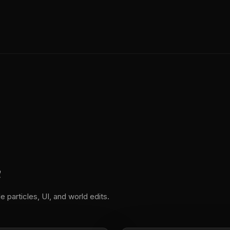
n
e particles, UI, and world edits.