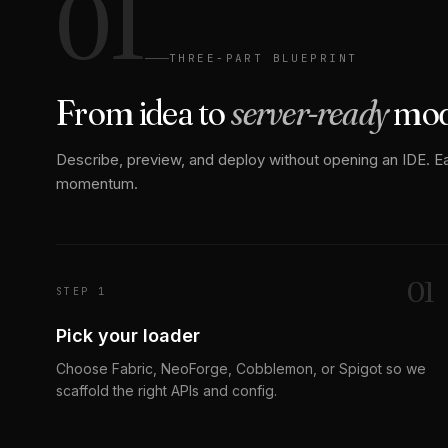
01
THREE-PART BLUEPRINT
From idea to
server-ready
mo
Describe, preview, and deploy without opening an IDE. E
momentum.
0
1
STEP 1
Pick your loader
Choose Fabric, NeoForge, Cobblemon, or Spigot so we
scaffold the right APIs and config.