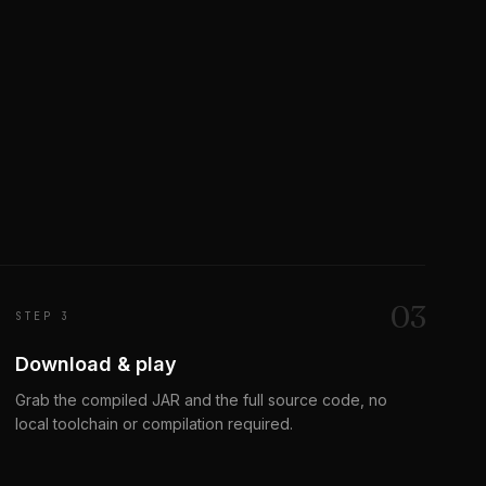
0
3
STEP 3
Download & play
Grab the compiled JAR and the full source code, no
local toolchain or compilation required.