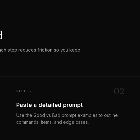
d
ach step reduces friction so you keep
0
2
STEP 2
Paste a detailed prompt
Use the Good vs Bad prompt examples to outline
commands, items, and edge cases.