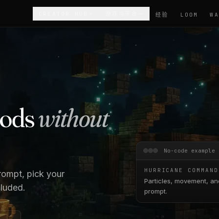
CREATOR HUB
游戏与平台
经验
LOOM
mods
without
No-code example
HURRICANE COMMAND
rompt, pick your
Particles, movement, an
cluded.
prompt.