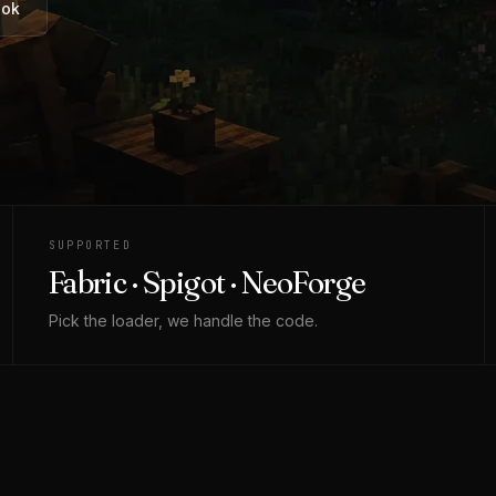
ook
SUPPORTED
Fabric · Spigot · NeoForge
Pick the loader, we handle the code.