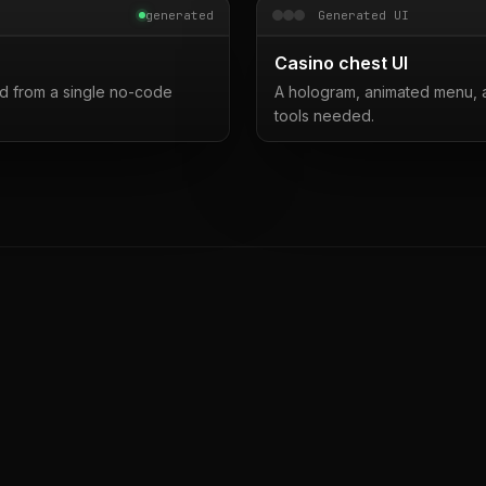
generated
Generated UI
Casino chest UI
d from a single no-code
A hologram, animated menu, a
tools needed.