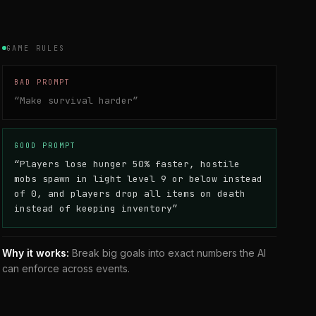
GAME RULES
BAD PROMPT
“
Make survival harder
”
GOOD PROMPT
“
Players lose hunger 50% faster, hostile
mobs spawn in light level 9 or below instead
of 0, and players drop all items on death
instead of keeping inventory
”
Why it works:
Break big goals into exact numbers the AI
can enforce across events.