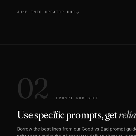
JUMP INTO CREATOR HUB
02
PROMPT WORKSHOP
Use specific prompts, get
reli
Borrow the best lines from our Good vs Bad prompt guide