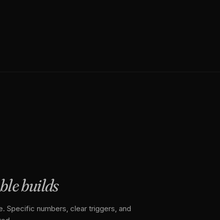
able builds
. Specific numbers, clear triggers, and