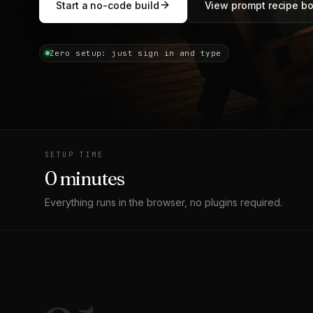
Start a no-code build
View prompt recipe b
Zero setup: just sign in and type
SETUP TIME
0 minutes
Everything runs in the browser, no plugins required.