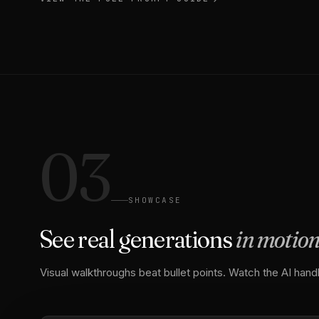
03
SHOWCASE
See real generations
in motio
Visual walkthroughs beat bullet points. Watch the AI handl