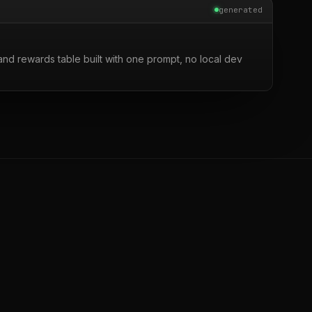
generated
nd rewards table built with one prompt, no local dev