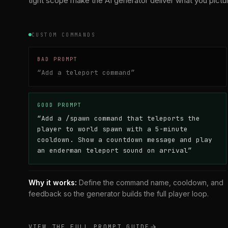
tight scope make the AI generator deliver what you pictu
CUSTOM COMMANDS
BAD PROMPT
“
Add a teleport command
”
GOOD PROMPT
“
Add a /spawn command that teleports the
player to world spawn with a 5-minute
cooldown. Show a countdown message and play
an enderman teleport sound on arrival
”
Why it works:
Define the command name, cooldown, and
feedback so the generator builds the full player loop.
VIEW THE FULL PROMPT GUIDE