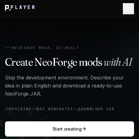
PLAYER
NEOFORGE MODS, AI-BUILT
Create NeoForge mods
with AI
Skip the development environment. Describe your
idea in plain English and download a ready-to-use
NeoForge JAR.
DESCRIBE
AI GENERATES
DOWNLOAD JAR
Start creating