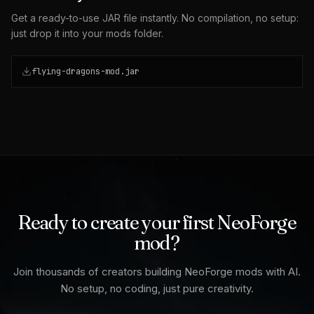
Get a ready-to-use JAR file instantly. No compilation, no setup:
just drop it into your mods folder.
flying-dragons-mod.jar
Ready to create your first NeoForge
mod?
Join thousands of creators building NeoForge mods with AI.
No setup, no coding, just pure creativity.