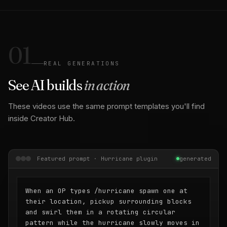
01
REAL GENERATIONS
See AI builds
in action
These videos use the same prompt templates you'll find
inside Creator Hub.
Featured prompt · Hurricane plugin
generated
When an OP types /hurricane spawn one at
their location, pickup surrounding blocks
and swirl them in a rotating circular
pattern while the hurricane slowly moves in