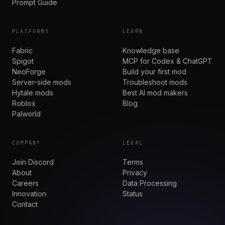
Prompt Guide
PLATFORMS
LEARN
Fabric
Knowledge base
Spigot
MCP for Codex & ChatGPT
NeoForge
Build your first mod
Server-side mods
Troubleshoot mods
Hytale mods
Best AI mod makers
Roblox
Blog
Palworld
COMPANY
LEGAL
Join Discord
Terms
About
Privacy
Careers
Data Processing
Innovation
Status
Contact