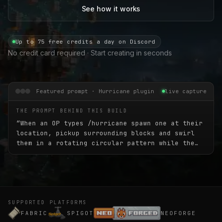
See how it works
Up to 75 free credits a day on Discord
No credit card required · Start creating in seconds
Featured prompt · Hurricane plugin
live capture
THE PROMPT BEHIND THIS BUILD
“
When an OP types /hurricane spawn one at their
location, pickup surrounding blocks and swirl
them in a rotating circular pattern while the
hurricane slowly moves in a random direction
for 45 seconds. The hurricane should be 45
blocks high and about 30 blocks wide.
”
SUPPORTED PLATFORMS
FABRIC
SPIGOT
NEOFORGE