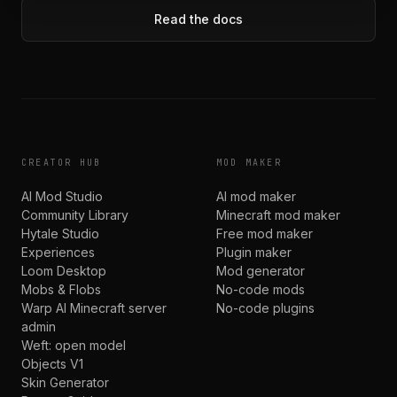
Read the docs
CREATOR HUB
MOD MAKER
AI Mod Studio
AI mod maker
Community Library
Minecraft mod maker
Hytale Studio
Free mod maker
Experiences
Plugin maker
Loom Desktop
Mod generator
Mobs & Flobs
No-code mods
Warp AI Minecraft server
No-code plugins
admin
Weft: open model
Objects V1
Skin Generator