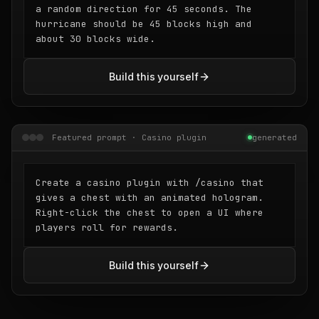
a random direction for 45 seconds. The
hurricane should be 45 blocks high and
about 30 blocks wide.
Build this yourself
Featured prompt · Casino plugin
generated
Create a casino plugin with /casino that
gives a chest with an animated hologram.
Right-click the chest to open a UI where
players roll for rewards.
Build this yourself