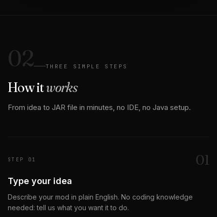
02
THREE SIMPLE STEPS
How it
works
From idea to JAR file in minutes, no IDE, no Java setup.
0
1
STEP
01
Type your idea
Describe your mod in plain English. No coding knowledge
needed: tell us what you want it to do.