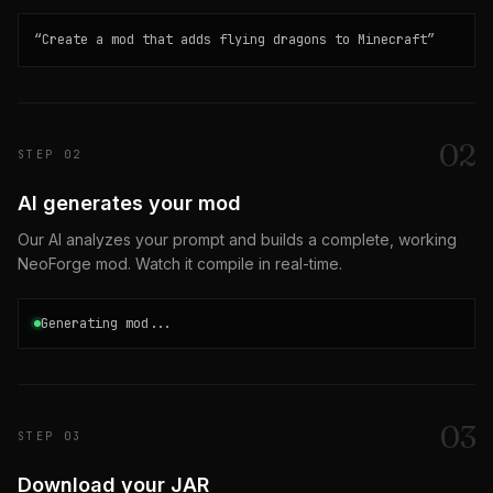
“
Create a mod that adds flying dragons to Minecraft
”
0
2
STEP
02
AI generates your mod
Our AI analyzes your prompt and builds a complete, working
NeoForge mod. Watch it compile in real-time.
Generating mod...
0
3
STEP
03
Download your JAR