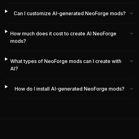
Can I customize AI-generated NeoForge mods?
How much does it cost to create AI NeoForge
mods?
What types of NeoForge mods can I create with
AI?
How do I install AI-generated NeoForge mods?