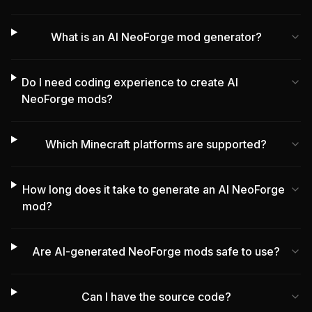
What is an AI NeoForge mod generator?
Do I need coding experience to create AI
NeoForge mods?
Which Minecraft platforms are supported?
How long does it take to generate an AI NeoForge
mod?
Are AI-generated NeoForge mods safe to use?
Can I have the source code?