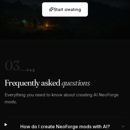
Start creating
03
FAQ
Frequently asked
questions
Everything you need to know about creating AI NeoForge
mods.
How do I create NeoForge mods with AI?