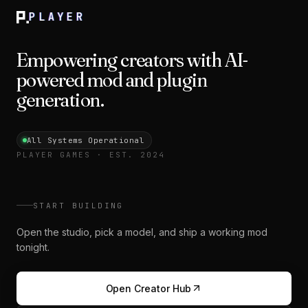
PLAYER
Empowering creators with AI-
powered mod and plugin
generation.
All Systems Operational
PLAYER GAMES · EST. 2024
START BUILDING
Open the studio, pick a model, and ship a working mod
tonight.
Open Creator Hub