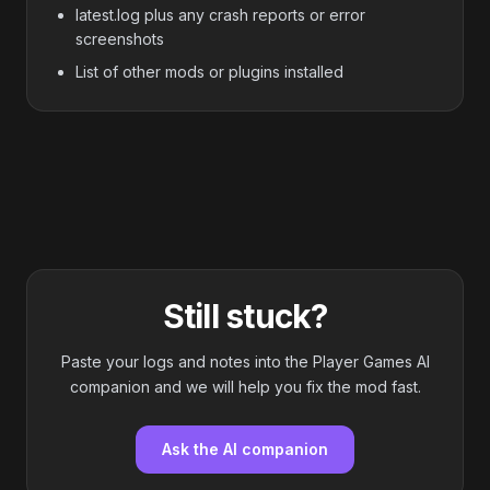
latest.log plus any crash reports or error
screenshots
List of other mods or plugins installed
Still stuck?
Paste your logs and notes into the Player Games AI
companion and we will help you fix the mod fast.
Ask the AI companion