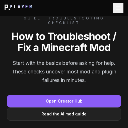
PLAYER
GUIDE · TROUBLESHOOTING
CHECKLIST
How to Troubleshoot /
Fix a Minecraft Mod
Start with the basics before asking for help.
These checks uncover most mod and plugin
failures in minutes.
Open Creator Hub
Read the AI mod guide