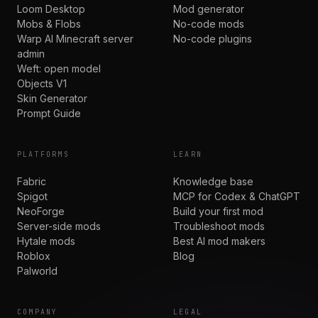
Loom Desktop
Mod generator
Mobs & Flobs
No-code mods
Warp AI Minecraft server
No-code plugins
admin
Weft: open model
Objects V1
Skin Generator
Prompt Guide
PLATFORMS
LEARN
Fabric
Knowledge base
Spigot
MCP for Codex & ChatGPT
NeoForge
Build your first mod
Server-side mods
Troubleshoot mods
Hytale mods
Best AI mod makers
Roblox
Blog
Palworld
COMPANY
LEGAL