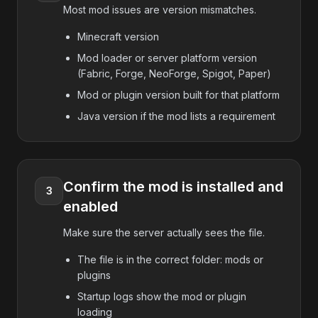
Most mod issues are version mismatches.
Minecraft version
Mod loader or server platform version
(Fabric, Forge, NeoForge, Spigot, Paper)
Mod or plugin version built for that platform
Java version if the mod lists a requirement
Confirm the mod is installed and
3
enabled
Make sure the server actually sees the file.
The file is in the correct folder: mods or
plugins
Startup logs show the mod or plugin
loading