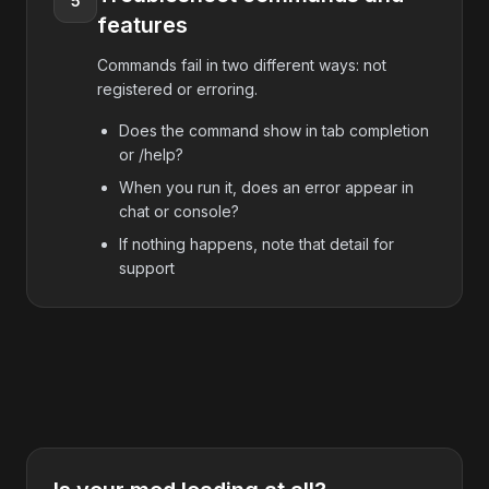
5
features
Commands fail in two different ways: not
registered or erroring.
Does the command show in tab completion
or /help?
When you run it, does an error appear in
chat or console?
If nothing happens, note that detail for
support