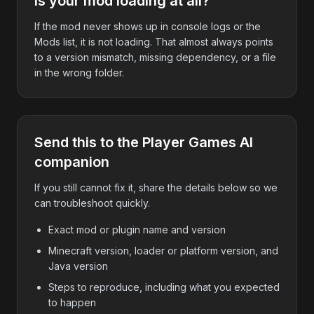
Is your mod loading at all?
If the mod never shows up in console logs or the
Mods list, it is not loading. That almost always points
to a version mismatch, missing dependency, or a file
in the wrong folder.
Send this to the Player Games AI
companion
If you still cannot fix it, share the details below so we
can troubleshoot quickly.
Exact mod or plugin name and version
Minecraft version, loader or platform version, and
Java version
Steps to reproduce, including what you expected
to happen