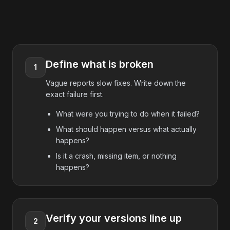
Define what is broken
1
Vague reports slow fixes. Write down the
exact failure first.
What were you trying to do when it failed?
What should happen versus what actually
happens?
Is it a crash, missing item, or nothing
happens?
Verify your versions line up
2