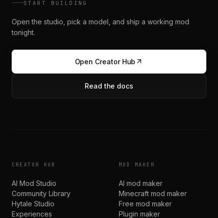
START BUILDING
Open the studio, pick a model, and ship a working mod
tonight.
Open Creator Hub
Read the docs
CREATOR HUB
MOD MAKER
AI Mod Studio
AI mod maker
Community Library
Minecraft mod maker
Hytale Studio
Free mod maker
Experiences
Plugin maker