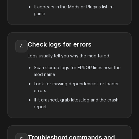
It appears in the Mods or Plugins list in-
game
Check logs for errors
4
Logs usually tell you why the mod failed.
Scan startup logs for ERROR lines near the
mod name
Look for missing dependencies or loader
errors
If it crashed, grab latest.log and the crash
report
Troubleshoot commands and