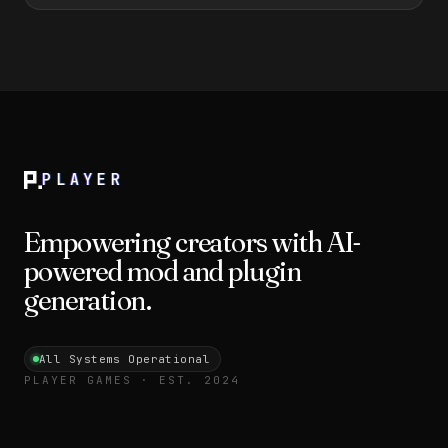
PLAYER
Empowering creators with AI-
powered mod and plugin
generation.
All Systems Operational
PLAYER GAMES · EST. 2024