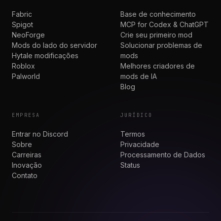
Fabric
Base de conhecimento
Spigot
MCP for Codex & ChatGPT
NeoForge
Crie seu primeiro mod
Mods do lado do servidor
Solucionar problemas de
Hytale modificações
mods
Roblox
Melhores criadores de
Palworld
mods de IA
Blog
EMPRESA
JURÍDICO
Entrar no Discord
Termos
Sobre
Privacidade
Carreiras
Processamento de Dados
Inovação
Status
Contato