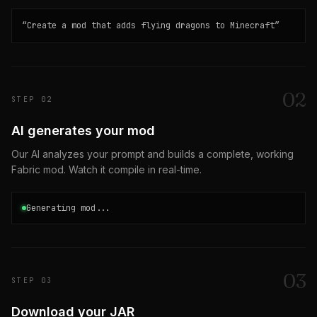
“
Create a mod that adds flying dragons to Minecraft
”
0
2
STEP
02
AI generates your mod
Our AI analyzes your prompt and builds a complete, working
Fabric mod. Watch it compile in real-time.
Generating mod...
0
3
STEP
03
Download your JAR