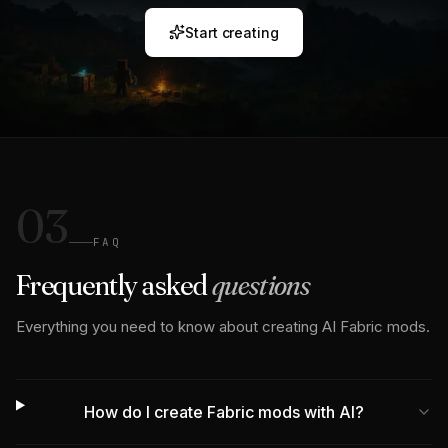
Start creating
03
FAQ
Frequently asked
questions
Everything you need to know about creating AI Fabric mods.
How do I create Fabric mods with AI?