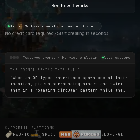
See how it works
Up to 75 free credits a day on Discord
No credit card required · Start creating in seconds
Featured prompt · Hurricane plugin
live capture
THE PROMPT BEHIND THIS BUILD
“
When an OP types /hurricane spawn one at their
location, pickup surrounding blocks and swirl
them in a rotating circular pattern while the
hurricane slowly moves in a random direction
for 45 seconds. The hurricane should be 45
blocks high and about 30 blocks wide.
”
SUPPORTED PLATFORMS
FABRIC
SPIGOT
NEOFORGE