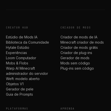
CREATOR HUB
CRIADOR DE MODS
Estúdio de Mods IA
Criador de mods de IA
Biblioteca da Comunidade
Minecraft criador de mods
Hytale Estúdio
Criador de mods grátis
Experiências
Criador de plug-ins
Loom Computador
Gerador de mods
Mobs & Flobs
Mods sem código
Warp AI Minecraft
Plug-ins sem código
administrador do servidor
Weft: modelo aberto
Objetos V1
Gerador de pele
Guia de Prompts
PLATAFORMAS
APRENDA