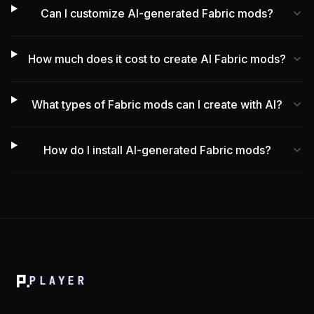
Can I customize AI-generated Fabric mods?
How much does it cost to create AI Fabric mods?
What types of Fabric mods can I create with AI?
How do I install AI-generated Fabric mods?
PLAYER