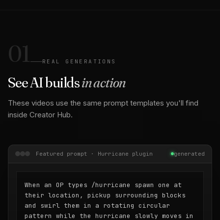
01
REAL GENERATIONS
See AI builds
in action
These videos use the same prompt templates you'll find
inside Creator Hub.
Featured prompt · Hurricane plugin
generated
When an OP types /hurricane spawn one at
their location, pickup surrounding blocks
and swirl them in a rotating circular
pattern while the hurricane slowly moves in