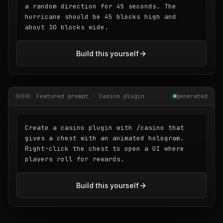
a random direction for 45 seconds. The
hurricane should be 45 blocks high and
about 30 blocks wide.
Build this yourself
Featured prompt · Casino plugin
generated
Create a casino plugin with /casino that
gives a chest with an animated hologram.
Right-click the chest to open a UI where
players roll for rewards.
Build this yourself