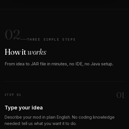
02
THREE SIMPLE STEPS
How it
works
From idea to JAR file in minutes, no IDE, no Java setup.
0
1
STEP
01
Type your idea
Describe your mod in plain English. No coding knowledge
needed: tell us what you want it to do.