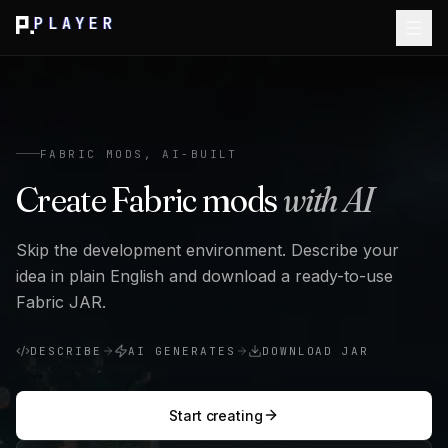
PLAYER
FABRIC MODS, AI-BUILT
Create Fabric mods
with AI
Skip the development environment. Describe your
idea in plain English and download a ready-to-use
Fabric JAR.
DESCRIBE
AI GENERATES
DOWNLOAD JAR
Start creating