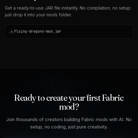
Get a ready-to-use JAR file instantly. No compilation, no setup:
just drop it into your mods folder.
flying-dragons-mod.jar
Ready to create your first Fabric
mod?
Join thousands of creators building Fabric mods with AI. No
setup, no coding, just pure creativity.