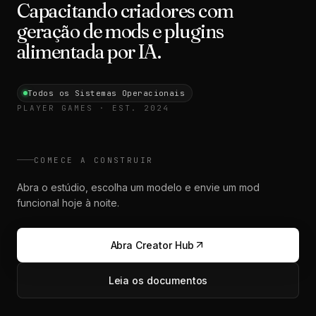
Capacitando criadores com
geração de mods e plugins
alimentada por IA.
Todos os Sistemas Operacionais
PLAYER GAMES · EST. 2024
COMECE A CONSTRUIR
Abra o estúdio, escolha um modelo e envie um mod
funcional hoje à noite.
Abra Creator Hub
Leia os documentos