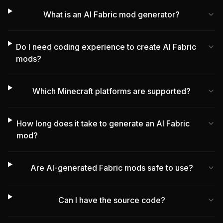
What is an AI Fabric mod generator?
Do I need coding experience to create AI Fabric
mods?
Which Minecraft platforms are supported?
How long does it take to generate an AI Fabric
mod?
Are AI-generated Fabric mods safe to use?
Can I have the source code?