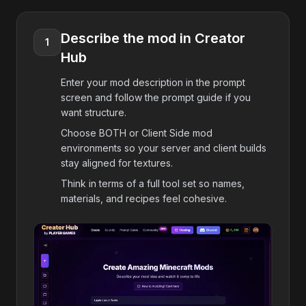
Describe the mod in Creator
1
Hub
Enter your mod description in the prompt
screen and follow the prompt guide if you
want structure.
Choose BOTH or Client Side mod
environments so your server and client builds
stay aligned for textures.
Think in terms of a full tool set so names,
materials, and recipes feel cohesive.