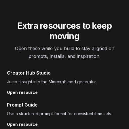
Extra resources to keep
moving
Open these while you build to stay aligned on
prompts, installs, and inspiration.
Creator Hub Studio
Jump straight into the Minecraft mod generator.
Open resource
Prompt Guide
Use a structured prompt format for consistent item sets.
Open resource