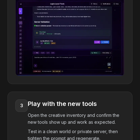
Play with the new tools
3
Open the creative inventory and confirm the
new tools show up and work as expected.
Test in a clean world or private server, then
tighten the prompt and regenerate.