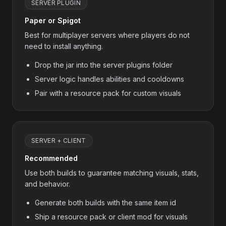
SERVER PLUGIN
Paper or Spigot
Best for multiplayer servers where players do not
need to install anything.
Drop the jar into the server plugins folder
Server logic handles abilities and cooldowns
Pair with a resource pack for custom visuals
SERVER + CLIENT
Recommended
Use both builds to guarantee matching visuals, stats,
and behavior.
Generate both builds with the same item id
Ship a resource pack or client mod for visuals