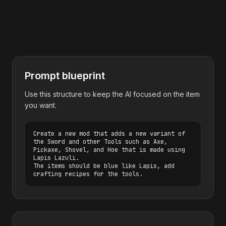
Prompt blueprint
Use this structure to keep the AI focused on the item
you want.
Create a new mod that adds a new variant of 
the Sword and other Tools such as Axe, 
Pickaxe, Shovel, and Hoe that is made using 
Lapis Lazuli.

The items should be blue like Lapis, add 