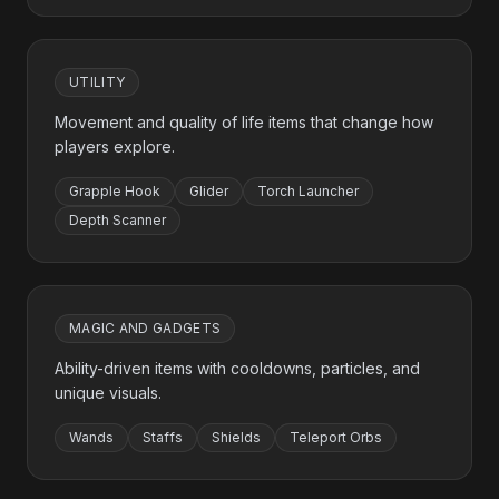
UTILITY
Movement and quality of life items that change how
players explore.
Grapple Hook
Glider
Torch Launcher
Depth Scanner
MAGIC AND GADGETS
Ability-driven items with cooldowns, particles, and
unique visuals.
Wands
Staffs
Shields
Teleport Orbs