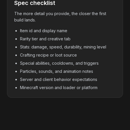
Spec checklist
The more detail you provide, the closer the first
build lands.
Item id and display name
Rarity tier and creative tab
Stats: damage, speed, durability, mining level
Crafting recipe or loot source
Special abilities, cooldowns, and triggers
Particles, sounds, and animation notes
Server and client behavior expectations
Minecraft version and loader or platform