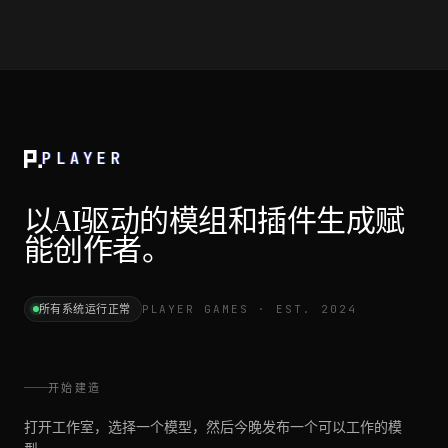
PLAYER
以AI驱动的模组和插件生成赋
能创作者。
所有系统运行正常
PLAYER GAMES · EST. 2024
开始建造
打开工作室，选择一个模型，然后今晚发布一个可以工作的模