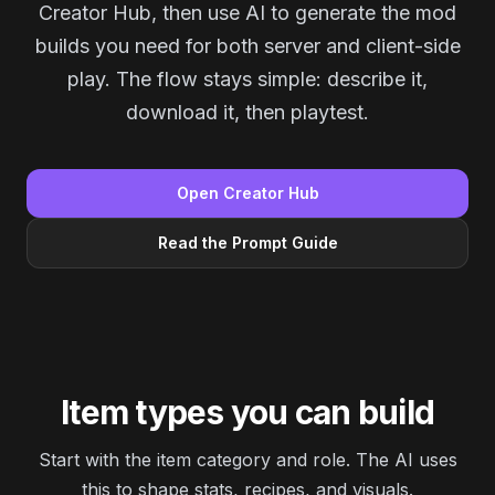
Creator Hub, then use AI to generate the mod
builds you need for both server and client-side
play. The flow stays simple: describe it,
download it, then playtest.
Open Creator Hub
Read the Prompt Guide
Item types you can build
Start with the item category and role. The AI uses
this to shape stats, recipes, and visuals.