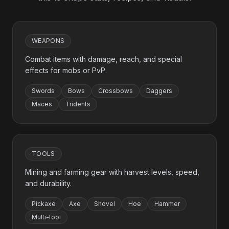
WEAPONS
Combat items with damage, reach, and special
effects for mobs or PvP.
Swords
Bows
Crossbows
Daggers
Maces
Tridents
TOOLS
Mining and farming gear with harvest levels, speed,
and durability.
Pickaxe
Axe
Shovel
Hoe
Hammer
Multi-tool