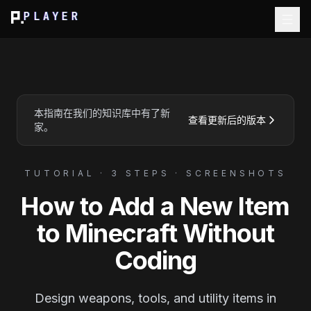
PLAYER
本指南在我们的知识库中有了新
查看更新后的版本
家。
TUTORIAL · 3 STEPS · SCREENSHOTS
How to Add a New Item
to Minecraft Without
Coding
Design weapons, tools, and utility items in