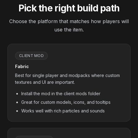
Pick the right build path
Choose the platform that matches how players will
use the item.
CLIENT MOD
Fabric
Best for single player and modpacks where custom
textures and UI are important.
Install the mod in the client mods folder
Great for custom models, icons, and tooltips
Works well with rich particles and sounds