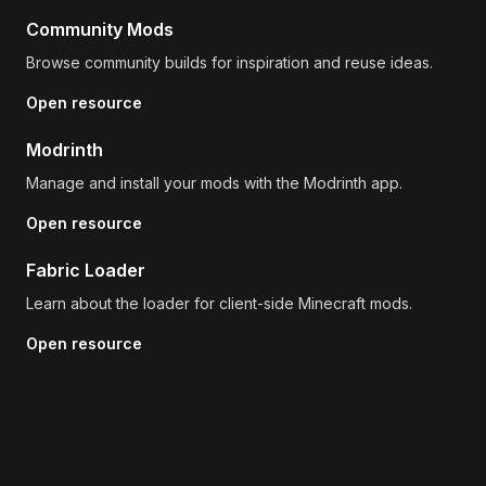
Community Mods
Browse community builds for inspiration and reuse ideas.
Open resource
Modrinth
Manage and install your mods with the Modrinth app.
Open resource
Fabric Loader
Learn about the loader for client-side Minecraft mods.
Open resource