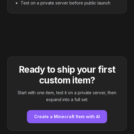
Test on a private server before public launch
Ready to ship your first
custom item?
Start with one item, test it on a private server, then
expand into a full set.
Create a Minecraft Item with AI