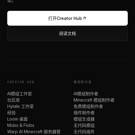
型。
打开Creator Hub
阅读文档
CREATOR HUB
模组制作者
AI模组工作室
AI模组制作者
社区库
Minecraft 模组制作者
Hytale 工作室
免费模组制作者
经验
插件制作者
Loom 桌面
模组生成器
Mobs & Flobs
无代码模组
Warp AI Minecraft 服务器管
无代码插件