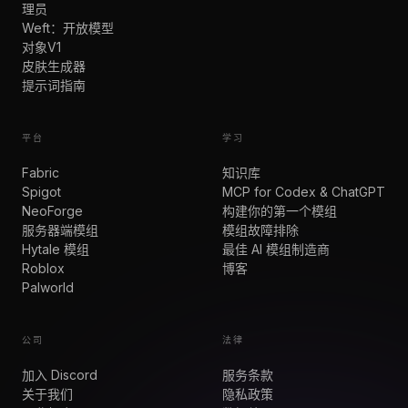
理员
Weft：开放模型
对象V1
皮肤生成器
提示词指南
平台
学习
Fabric
知识库
Spigot
MCP for Codex & ChatGPT
NeoForge
构建你的第一个模组
服务器端模组
模组故障排除
Hytale 模组
最佳 AI 模组制造商
Roblox
博客
Palworld
公司
法律
加入 Discord
服务条款
关于我们
隐私政策