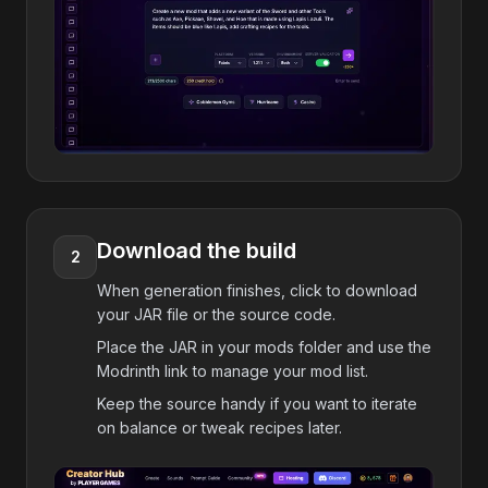
Download the build
2
When generation finishes, click to download
your JAR file or the source code.
Place the JAR in your mods folder and use the
Modrinth link to manage your mod list.
Keep the source handy if you want to iterate
on balance or tweak recipes later.