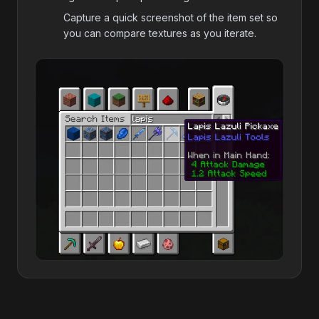
Capture a quick screenshot of the item set so
you can compare textures as you iterate.